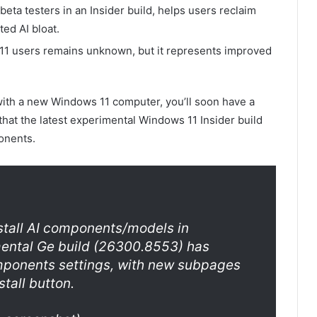
eta testers in an Insider build, helps users reclaim
ed AI bloat.
 11 users remains unknown, but it represents improved
e with a new Windows 11 computer, you’ll soon have a
that the latest experimental Windows 11 Insider build
onents.
nstall AI components/models in
mental Ge build (26300.8553) has
mponents settings, with new subpages
tall button.