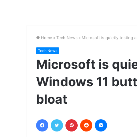
Home
»
Tech News
»
Microsoft is quietly testing 
Tech News
Microsoft is quie
Windows 11 butto
bloat
Facebook
Twitter
Pinterest
Reddit
Messenger