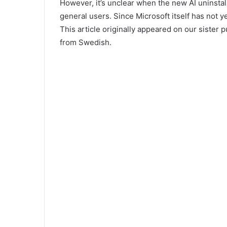
However, it’s unclear when the new AI uninstall
general users. Since Microsoft itself has not yet
This article originally appeared on our sister 
from Swedish.