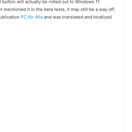
 button will actually be rolled out to Windows 11
 mentioned it in the beta tests, it may still be a way off.
publication
PC för Alla
and was translated and localized