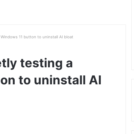
a Windows 11 button to uninstall AI bloat
tly testing a
n to uninstall AI