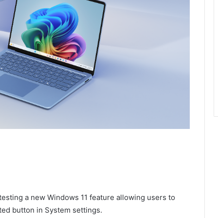
 testing a new Windows 11 feature allowing users to
ted button in System settings.