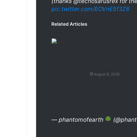
(thanks @techosarusrex for th
pic.twitter.com/EOVnE5f3Z6
Related Articles
X replaces ‘misaligned
revenue sharing
program with Original
Content Rewards
August 8, 2026
— phantomofearth
(@phanto