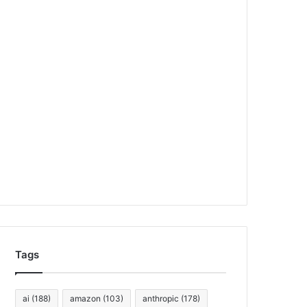
Tags
ai
(188)
amazon
(103)
anthropic
(178)