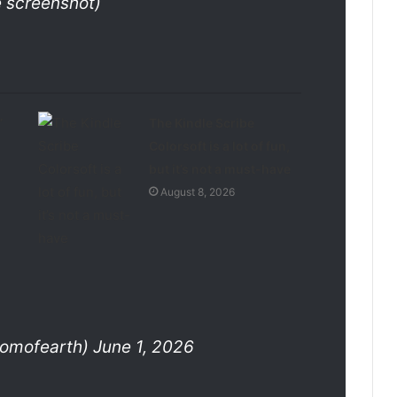
e screenshot)
’
The Kindle Scribe
Colorsoft is a lot of fun,
but it’s not a must-have
August 8, 2026
mofearth) June 1, 2026