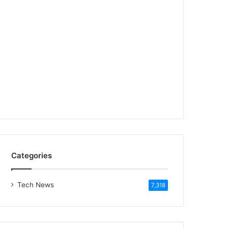
Categories
Tech News
7,318