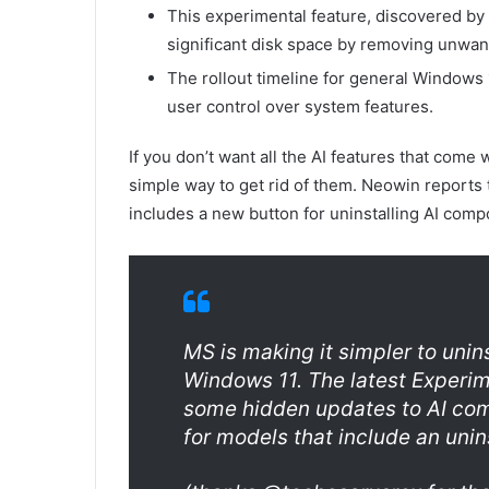
This experimental feature, discovered by b
significant disk space by removing unwant
The rollout timeline for general Windows
user control over system features.
If you don’t want all the AI features that com
simple way to get rid of them. Neowin reports 
includes a new button for uninstalling AI comp
MS is making it simpler to uni
Windows 11. The latest Experi
some hidden updates to AI co
for models that include an unins