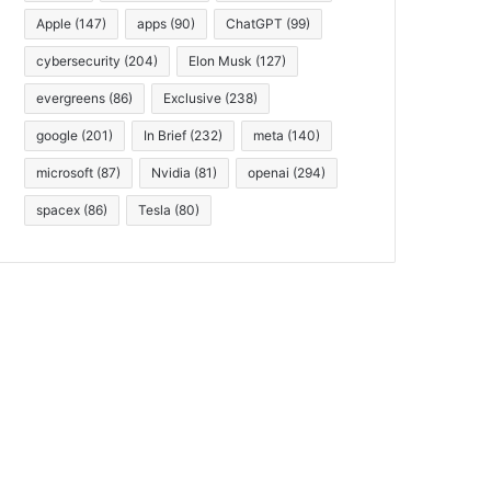
Apple
(147)
apps
(90)
ChatGPT
(99)
cybersecurity
(204)
Elon Musk
(127)
evergreens
(86)
Exclusive
(238)
google
(201)
In Brief
(232)
meta
(140)
microsoft
(87)
Nvidia
(81)
openai
(294)
spacex
(86)
Tesla
(80)