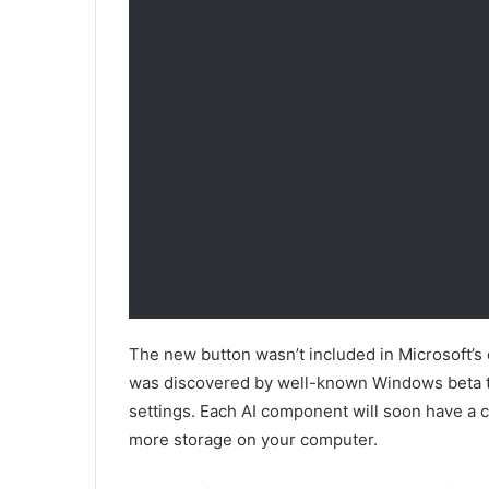
The new button wasn’t included in Microsoft’s o
was discovered by well-known Windows beta 
settings. Each AI component will soon have a cl
more storage on your computer.