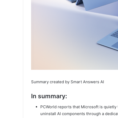
Summary created by Smart Answers AI
In summary:
PCWorld reports that Microsoft is quietly
uninstall AI components through a dedica