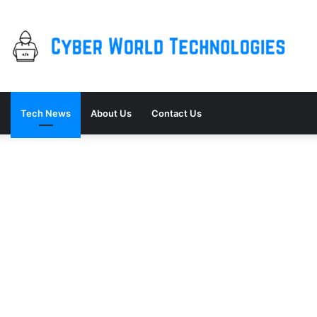
Tech News
About Us
Contact Us