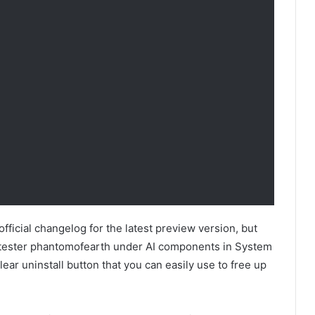
fficial changelog for the latest preview version, but
tester phantomofearth under AI components in System
ear uninstall button that you can easily use to free up