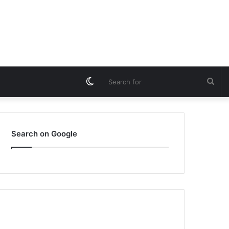
Switch
Sea
skin
for
Search on Google