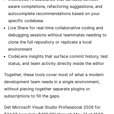
aware completions, refactoring suggestions, and
autocomplete recommendations based on your
specific codebase
Live Share for real-time collaborative coding and
debugging sessions without teammates needing to
clone the full repository or replicate a local
environment
CodeLens insights that surface commit history, test
status, and team activity directly inside the editor
Together, these tools cover most of what a modern
development team needs in a single environment,
without piecing together separate plugins or
subscriptions to fill the gaps.
Get Microsoft Visual Studio Professional 2026 for