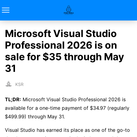
Microsoft Visual Studio
Professional 2026 is on
sale for $35 through May
31
KSR
TL;DR:
Microsoft Visual Studio Professional 2026 is
available for a one-time payment of $34.97 (regularly
$499.99) through May 31.
Visual Studio has earned its place as one of the go-to