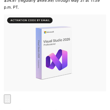
$34.97 (regularly $499.99) through May 31 at 11:59
p.m. PT.