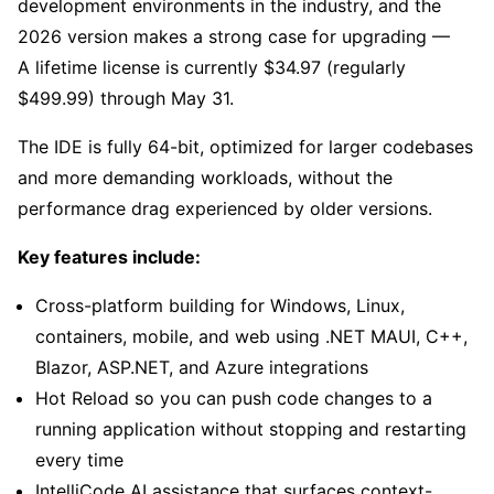
development environments in the industry, and the
2026 version makes a strong case for upgrading —
A lifetime license is currently $34.97 (regularly
$499.99) through May 31.
The IDE is fully 64-bit, optimized for larger codebases
and more demanding workloads, without the
performance drag experienced by older versions.
Key features include:
Cross-platform building for Windows, Linux,
containers, mobile, and web using .NET MAUI, C++,
Blazor, ASP.NET, and Azure integrations
Hot Reload so you can push code changes to a
running application without stopping and restarting
every time
IntelliCode AI assistance that surfaces context-