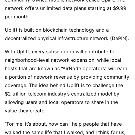
network offers unlimited data plans starting at $9.99
per month.
Uplift is built on blockchain technology and a
decentralized physical infrastructure network (DePIN).
With Uplift, every subscription will contribute to
neighborhood-level network expansion, while local
hosts that are known as “AirNode operators” will earn
a portion of network revenue by providing community
coverage. The idea behind Uplift is to challenge the
$2 trillion telecom industry’s centralized model by
allowing users and local operators to share in the
value they create.
“For me, it’s about, how can I help people that have
walked the same life that I walked, and I think for us,