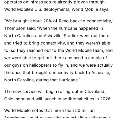
operates on infrastructure already proven through
World Mobile’s U.S. deployments, World Mobile says.
“We brought about 20% of Reno back to connectivity,”
Thompson said. “When the hurricane happened in
North Carolina and Asheville, Starlink went out there
and tried to bring connectivity, and they weren’t able
to, so they reached out to the World Mobile team, and
we were able to get out there and send a couple of
our guys on helicopters to fly in, and we were actually
the ones that brought connectivity back to Asheville,
North Carolina, during that hurricane.”
The new service will begin rolling out in Cleveland,
Ohio, soon and will launch in additional cities in 2026.
World Mobile notes that more than 50 million
Americans live at or near the poverty line, with many