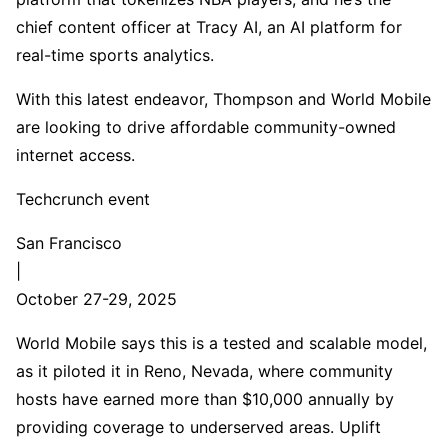
chief content officer at Tracy AI, an AI platform for
real-time sports analytics.
With this latest endeavor, Thompson and World Mobile
are looking to drive affordable community-owned
internet access.
Techcrunch event
San Francisco
|
October 27-29, 2025
World Mobile says this is a tested and scalable model,
as it piloted it in Reno, Nevada, where community
hosts have earned more than $10,000 annually by
providing coverage to underserved areas. Uplift