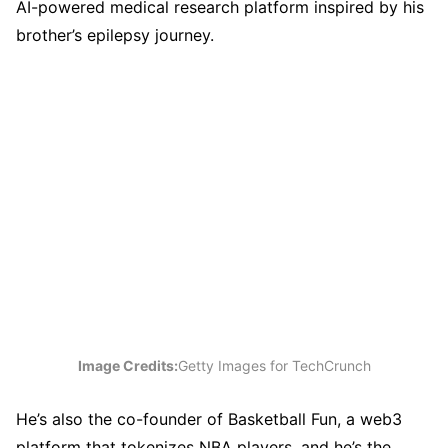
AI-powered medical research platform inspired by his
brother’s epilepsy journey.
Image Credits:
Getty Images for TechCrunch
He’s also the co-founder of Basketball Fun, a web3
platform that tokenizes NBA players, and he’s the