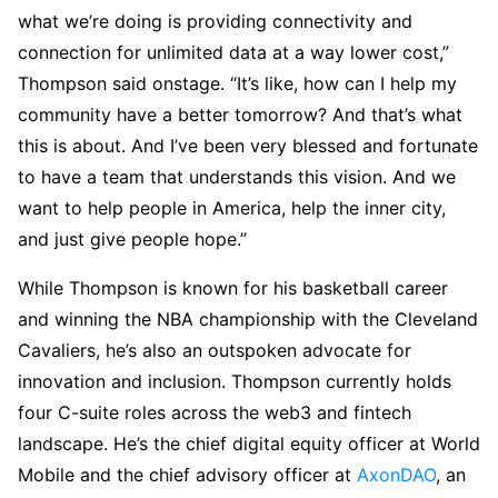
what we’re doing is providing connectivity and
connection for unlimited data at a way lower cost,”
Thompson said onstage. “It’s like, how can I help my
community have a better tomorrow? And that’s what
this is about. And I’ve been very blessed and fortunate
to have a team that understands this vision. And we
want to help people in America, help the inner city,
and just give people hope.”
While Thompson is known for his basketball career
and winning the NBA championship with the Cleveland
Cavaliers, he’s also an outspoken advocate for
innovation and inclusion. Thompson currently holds
four C-suite roles across the web3 and fintech
landscape. He’s the chief digital equity officer at World
Mobile and the chief advisory officer at
AxonDAO
, an