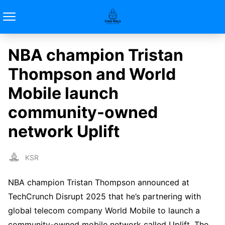
NBA champion Tristan
Thompson and World
Mobile launch
community-owned
network Uplift
KSR
NBA champion Tristan Thompson announced at
TechCrunch Disrupt 2025 that he’s partnering with
global telecom company World Mobile to launch a
community-owned mobile network called Uplift. The