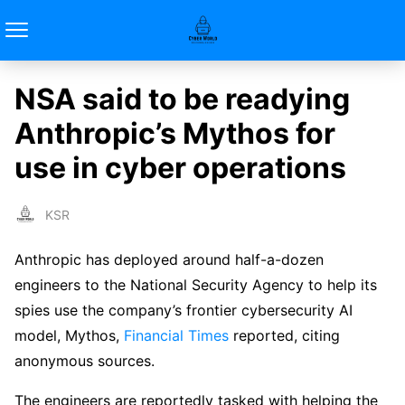
NSA said to be readying
Anthropic’s Mythos for
use in cyber operations
KSR
Anthropic has deployed around half-a-dozen
engineers to the National Security Agency to help its
spies use the company’s frontier cybersecurity AI
model, Mythos,
Financial Times
reported, citing
anonymous sources.
The engineers are reportedly tasked with helping the