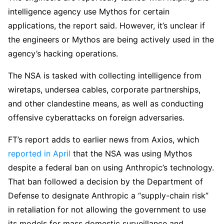
intelligence agency use Mythos for certain
applications, the report said. However, it’s unclear if
the engineers or Mythos are being actively used in the
agency’s hacking operations.
The NSA is tasked with collecting intelligence from
wiretaps, undersea cables, corporate partnerships,
and other clandestine means, as well as conducting
offensive cyberattacks on foreign adversaries.
FT’s report adds to earlier news from Axios, which
reported in April
that the NSA was using Mythos
despite a federal ban on using Anthropic’s technology.
That ban followed a decision by the Department of
Defense to designate Anthropic a “supply-chain risk”
in retaliation for not allowing the government to use
its models for mass domestic surveillance and