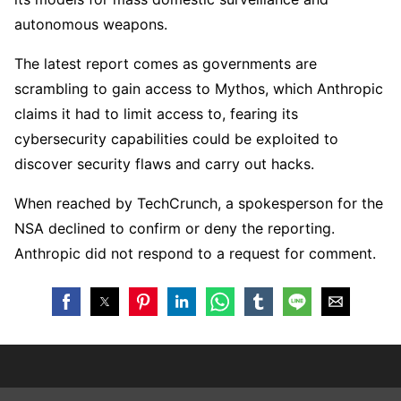
autonomous weapons.
The latest report comes as governments are
scrambling to gain access to Mythos, which Anthropic
claims it had to limit access to, fearing its
cybersecurity capabilities could be exploited to
discover security flaws and carry out hacks.
When reached by TechCrunch, a spokesperson for the
NSA declined to confirm or deny the reporting.
Anthropic did not respond to a request for comment.