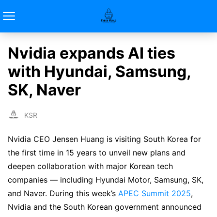
Nvidia expands AI ties
with Hyundai, Samsung,
SK, Naver
KSR
Nvidia CEO Jensen Huang is visiting South Korea for
the first time in 15 years to unveil new plans and
deepen collaboration with major Korean tech
companies — including Hyundai Motor, Samsung, SK,
and Naver. During this week’s
APEC Summit 2025
,
Nvidia and the South Korean government announced