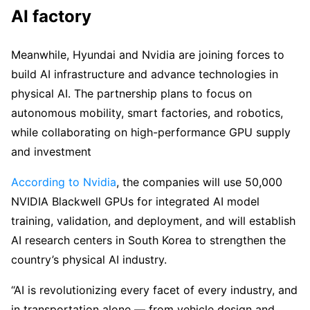
AI factory
Meanwhile, Hyundai and Nvidia are joining forces to
build AI infrastructure and advance technologies in
physical AI. The partnership plans to focus on
autonomous mobility, smart factories, and robotics,
while collaborating on high-performance GPU supply
and investment
According to Nvidia
, the companies will use 50,000
NVIDIA Blackwell GPUs for integrated AI model
training, validation, and deployment, and will establish
AI research centers in South Korea to strengthen the
country’s physical AI industry.
“AI is revolutionizing every facet of every industry, and
in transportation alone — from vehicle design and