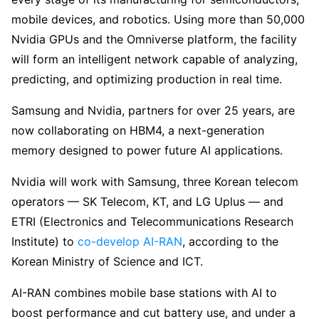
mobile devices, and robotics. Using more than 50,000
Nvidia GPUs and the Omniverse platform, the facility
will form an intelligent network capable of analyzing,
predicting, and optimizing production in real time.
Samsung and Nvidia, partners for over 25 years, are
now collaborating on HBM4, a next-generation
memory designed to power future AI applications.
Nvidia will work with Samsung, three Korean telecom
operators — SK Telecom, KT, and LG Uplus — and
ETRI (Electronics and Telecommunications Research
Institute) to
co-develop
AI-RAN
, according to the
Korean Ministry of Science and ICT.
AI-RAN combines mobile base stations with AI to
boost performance and cut battery use, and under a