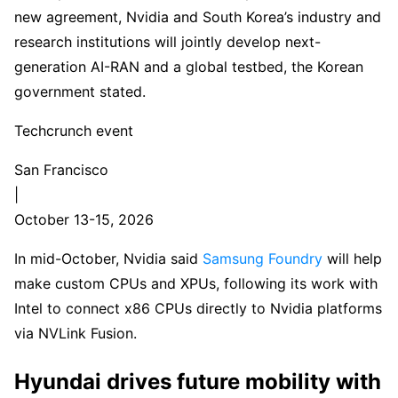
new agreement, Nvidia and South Korea’s industry and
research institutions will jointly develop next-
generation AI-RAN and a global testbed, the Korean
government stated.
Techcrunch event
San Francisco
|
October 13-15, 2026
In mid-October, Nvidia said
Samsung Foundry
will help
make custom CPUs and XPUs, following its work with
Intel to connect x86 CPUs directly to Nvidia platforms
via NVLink Fusion.
Hyundai drives future mobility with