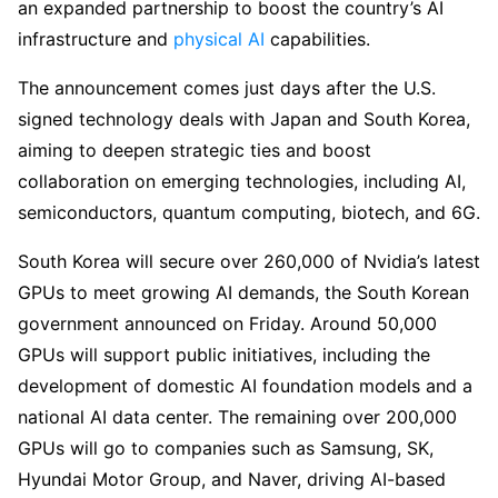
an expanded partnership to boost the country’s AI
infrastructure and
physical AI
capabilities.
The announcement comes just days after the U.S.
signed technology deals with Japan and South Korea,
aiming to deepen strategic ties and boost
collaboration on emerging technologies, including AI,
semiconductors, quantum computing, biotech, and 6G.
South Korea will secure over 260,000 of Nvidia’s latest
GPUs to meet growing AI demands, the South Korean
government announced on Friday. Around 50,000
GPUs will support public initiatives, including the
development of domestic AI foundation models and a
national AI data center. The remaining over 200,000
GPUs will go to companies such as Samsung, SK,
Hyundai Motor Group, and Naver, driving AI-based