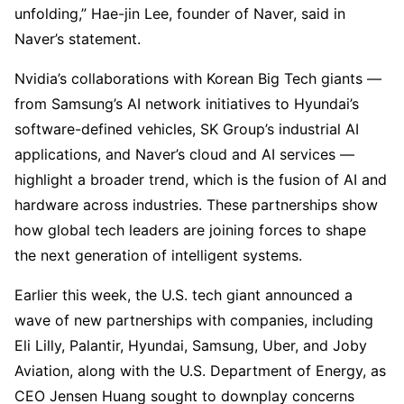
unfolding,” Hae-jin Lee, founder of Naver, said in
Naver’s statement.
Nvidia’s collaborations with Korean Big Tech giants —
from Samsung’s AI network initiatives to Hyundai’s
software-defined vehicles, SK Group’s industrial AI
applications, and Naver’s cloud and AI services —
highlight a broader trend, which is the fusion of AI and
hardware across industries. These partnerships show
how global tech leaders are joining forces to shape
the next generation of intelligent systems.
Earlier this week, the U.S. tech giant announced a
wave of new partnerships with companies, including
Eli Lilly, Palantir, Hyundai, Samsung, Uber, and Joby
Aviation, along with the U.S. Department of Energy, as
CEO Jensen Huang sought to downplay concerns