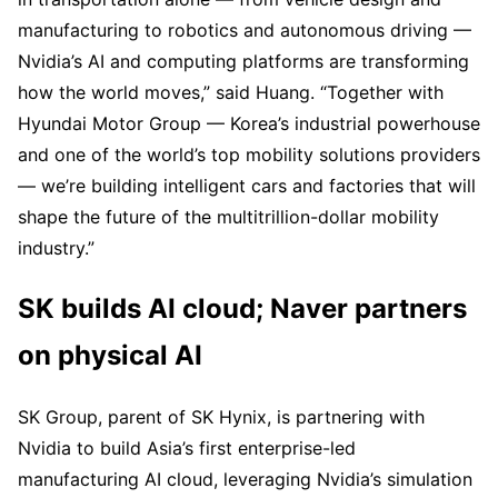
manufacturing to robotics and autonomous driving —
Nvidia’s AI and computing platforms are transforming
how the world moves,” said Huang. “Together with
Hyundai Motor Group — Korea’s industrial powerhouse
and one of the world’s top mobility solutions providers
— we’re building intelligent cars and factories that will
shape the future of the multitrillion-dollar mobility
industry.”
SK builds AI cloud; Naver partners
on physical AI
SK Group, parent of SK Hynix, is partnering with
Nvidia to build Asia’s first enterprise-led
manufacturing AI cloud, leveraging Nvidia’s simulation