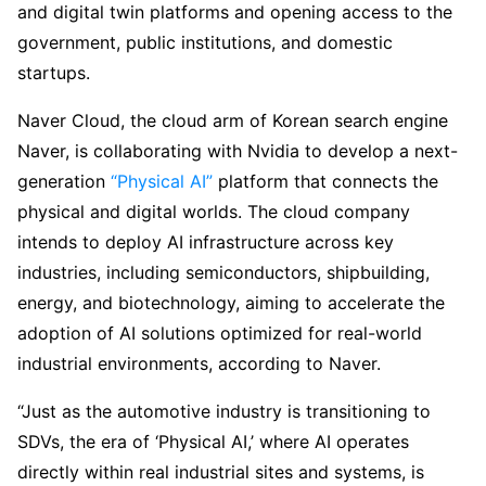
and digital twin platforms and opening access to the
government, public institutions, and domestic
startups.
Naver Cloud, the cloud arm of Korean search engine
Naver, is collaborating with Nvidia to develop a next-
generation
“Physical AI”
platform that connects the
physical and digital worlds. The cloud company
intends to deploy AI infrastructure across key
industries, including semiconductors, shipbuilding,
energy, and biotechnology, aiming to accelerate the
adoption of AI solutions optimized for real-world
industrial environments, according to Naver.
“Just as the automotive industry is transitioning to
SDVs, the era of ‘Physical AI,’ where AI operates
directly within real industrial sites and systems, is