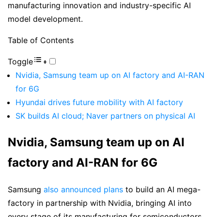
manufacturing innovation and industry-specific AI
model development.
Table of Contents
Toggle
Nvidia, Samsung team up on AI factory and AI-RAN
for 6G
Hyundai drives future mobility with AI factory
SK builds AI cloud; Naver partners on physical AI
Nvidia, Samsung team up on AI
factory and AI-RAN for 6G
Samsung
also announced plans
to build an AI mega-
factory in partnership with Nvidia, bringing AI into
every stage of its manufacturing for semiconductors,