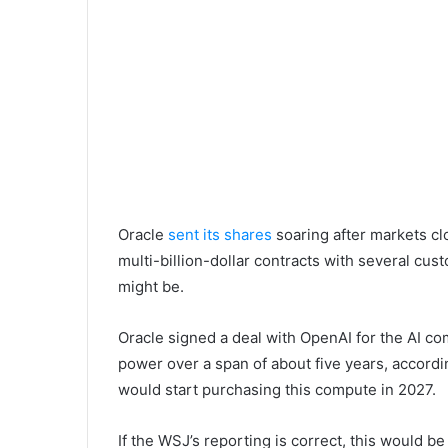
Oracle
sent its shares
soaring after markets c
multi-billion-dollar contracts with several c
might be.
Oracle signed a deal with OpenAI for the AI c
power over a span of about five years, accord
would start purchasing this compute in 2027.
If the WSJ’s reporting is correct, this would b