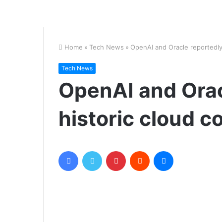
Home
»
Tech News
»
OpenAI and Oracle reportedly
Tech News
OpenAI and Orac
historic cloud c
Facebook
Twitter
Pinterest
Reddit
Messenger