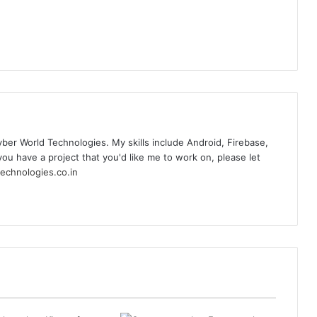
yber World Technologies. My skills include Android, Firebase,
you have a project that you'd like me to work on, please let
echnologies.co.in