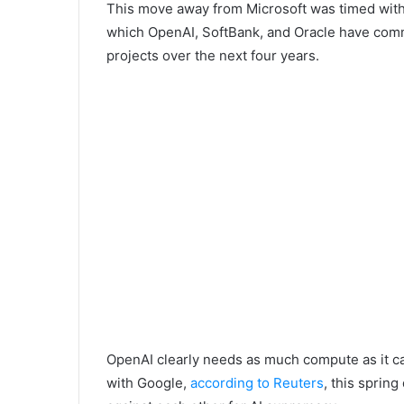
This move away from Microsoft was timed with 
which OpenAI, SoftBank, and Oracle have commi
projects over the next four years.
OpenAI clearly needs as much compute as it c
with Google,
according to Reuters
, this sprin