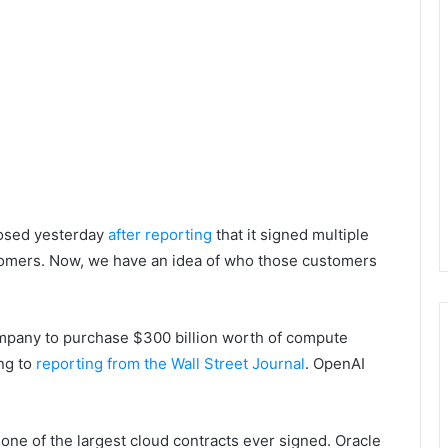
losed yesterday
after reporting
that it signed multiple
ustomers. Now, we have an idea of who those customers
ompany to purchase $300 billion worth of compute
ing to
reporting from the Wall Street Journal
. OpenAI
e one of the largest cloud contracts ever signed. Oracle