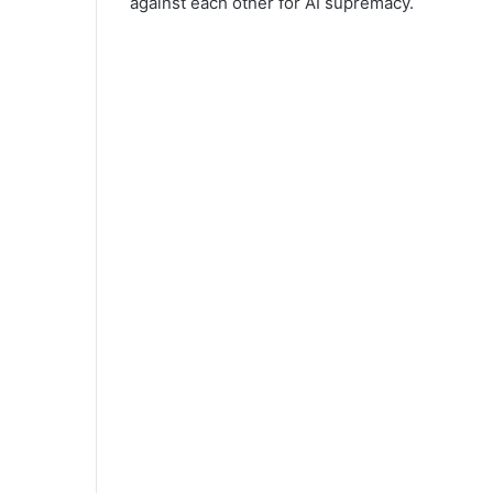
against each other for AI supremacy.