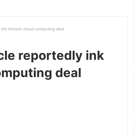
 ink historic cloud computing deal
le reportedly ink
omputing deal