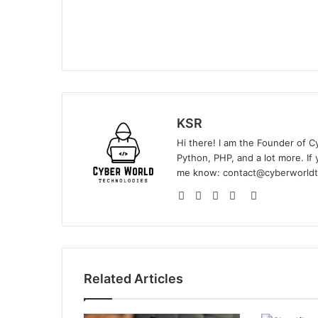
KSR
Hi there! I am the Founder of C
Python, PHP, and a lot more. If 
me know:
contact@cyberworldt
Website
Facebook
YouTube
Instagram
GitHub
Related Articles