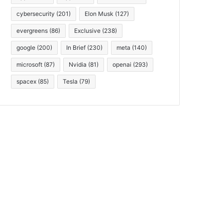
cybersecurity
(201)
Elon Musk
(127)
evergreens
(86)
Exclusive
(238)
google
(200)
In Brief
(230)
meta
(140)
microsoft
(87)
Nvidia
(81)
openai
(293)
spacex
(85)
Tesla
(79)