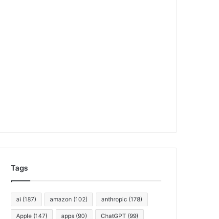
Tags
ai
(187)
amazon
(102)
anthropic
(178)
Apple
(147)
apps
(90)
ChatGPT
(99)