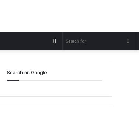
Switch
Sea
skin
for
Search on Google