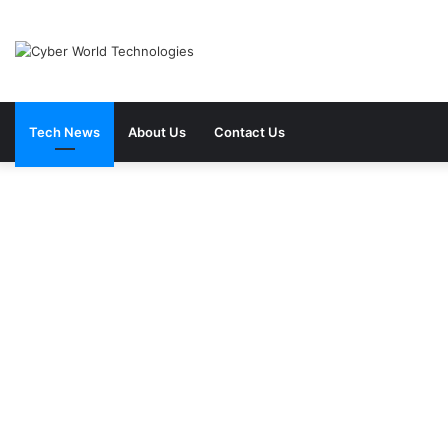
Tech News
About Us
Contact Us