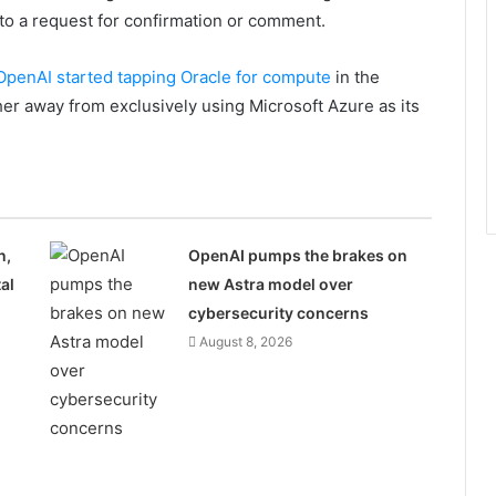
to a request for confirmation or comment.
OpenAI started tapping Oracle for compute
in the
er away from exclusively using Microsoft Azure as its
n,
OpenAI pumps the brakes on
al
new Astra model over
cybersecurity concerns
August 8, 2026