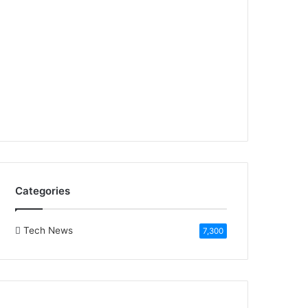
Categories
Tech News
7,300