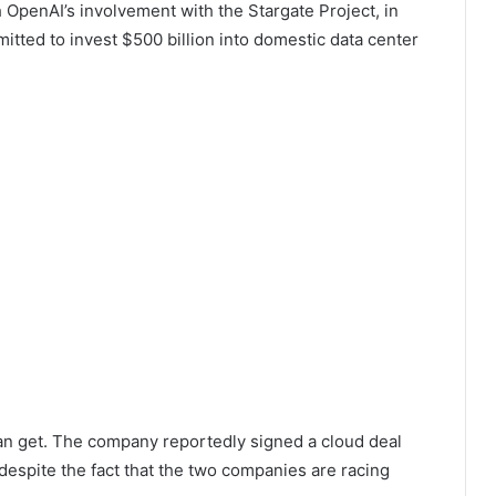
OpenAI’s involvement with the Stargate Project, in
tted to invest $500 billion into domestic data center
an get. The company reportedly signed a cloud deal
g despite the fact that the two companies are racing