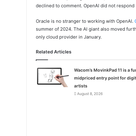
declined to comment. OpenAI did not respond 
Oracle is no stranger to working with OpenAI.
summer of 2024. The AI giant also moved furth
only cloud provider in January.
Related Articles
Wacom’s MovinkPad 11 is a fu
midpriced entry point for digit
artists
August 8, 2026