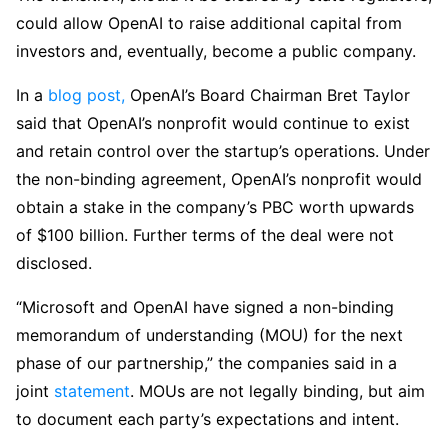
could allow OpenAI to raise additional capital from
investors and, eventually, become a public company.
In a
blog post,
OpenAI’s Board Chairman Bret Taylor
said that OpenAI’s nonprofit would continue to exist
and retain control over the startup’s operations. Under
the non-binding agreement, OpenAI’s nonprofit would
obtain a stake in the company’s PBC worth upwards
of $100 billion. Further terms of the deal were not
disclosed.
“Microsoft and OpenAI have signed a non-binding
memorandum of understanding (MOU) for the next
phase of our partnership,” the companies said in a
joint
statement
. MOUs are not legally binding, but aim
to document each party’s expectations and intent.