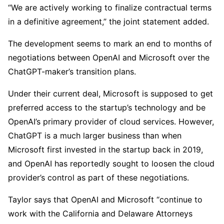
“We are actively working to finalize contractual terms
in a definitive agreement,” the joint statement added.
The development seems to mark an end to months of
negotiations between OpenAI and Microsoft over the
ChatGPT-maker’s transition plans.
Under their current deal, Microsoft is supposed to get
preferred access to the startup’s technology and be
OpenAI’s primary provider of cloud services. However,
ChatGPT is a much larger business than when
Microsoft first invested in the startup back in 2019,
and OpenAI has reportedly sought to loosen the cloud
provider’s control as part of these negotiations.
Taylor says that OpenAI and Microsoft “continue to
work with the California and Delaware Attorneys