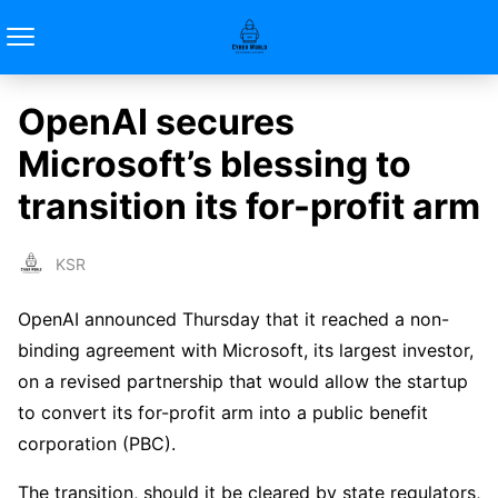
OpenAI secures
Microsoft’s blessing to
transition its for-profit arm
KSR
OpenAI announced Thursday that it reached a non-
binding agreement with Microsoft, its largest investor,
on a revised partnership that would allow the startup
to convert its for-profit arm into a public benefit
corporation (PBC).
The transition, should it be cleared by state regulators,