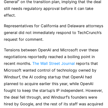
General” on the transition plan, implying that the deal
still needs regulatory approval before it can take
effect.
Representatives for California and Delaware attorneys
general did not immediately respond to TechCrunch’s
request for comment.
Tensions between OpenAI and Microsoft over these
negotiations reportedly reached a boiling point in
recent months.
The Wall Street Journal
reports that
Microsoft wanted control of technology owned by
Windsurf, the AI coding startup that OpenAI had
planned to acquire earlier this year, while OpenAI
fought to keep the startup’s IP independent. However,
the deal fell through, and Windsurf’s founders were
hired by Google, and the rest of its staff was acquired