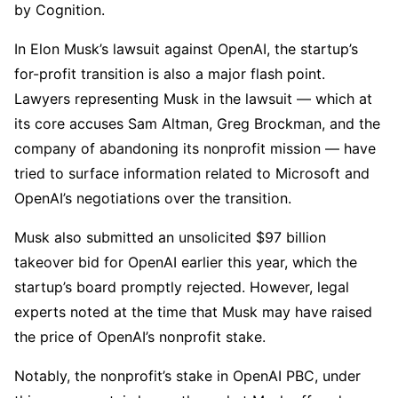
by Cognition.
In Elon Musk’s lawsuit against OpenAI, the startup’s
for-profit transition is also a major flash point.
Lawyers representing Musk in the lawsuit — which at
its core accuses Sam Altman, Greg Brockman, and the
company of abandoning its nonprofit mission — have
tried to surface information related to Microsoft and
OpenAI’s negotiations over the transition.
Musk also submitted an unsolicited $97 billion
takeover bid for OpenAI earlier this year, which the
startup’s board promptly rejected. However, legal
experts noted at the time that Musk may have raised
the price of OpenAI’s nonprofit stake.
Notably, the nonprofit’s stake in OpenAI PBC, under