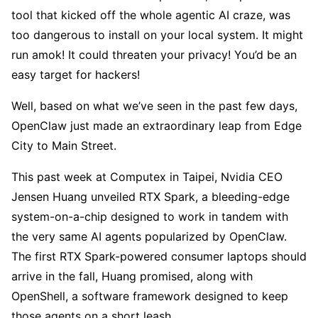
tool that kicked off the whole agentic AI craze, was
too dangerous to install on your local system. It might
run amok! It could threaten your privacy! You’d be an
easy target for hackers!
Well, based on what we’ve seen in the past few days,
OpenClaw just made an extraordinary leap from Edge
City to Main Street.
This past week at Computex in Taipei, Nvidia CEO
Jensen Huang unveiled RTX Spark, a bleeding-edge
system-on-a-chip designed to work in tandem with
the very same AI agents popularized by OpenClaw.
The first RTX Spark-powered consumer laptops should
arrive in the fall, Huang promised, along with
OpenShell, a software framework designed to keep
those agents on a short leash.