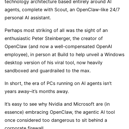
technology architecture based entirely around AI
agents, complete with Scout, an OpenClaw-like 24/7
personal AI assistant.
Perhaps most striking of all was the sight of an
enthusiastic Peter Steinberger, the creator of
OpenClaw (and now a well-compensated OpenAI
employee), in person at Build to help unveil a Windows
desktop version of his viral tool, now heavily
sandboxed and guardrailed to the max.
In short, the era of PCs running on AI agents isn’t
years away–it’s months away.
It’s easy to see why Nvidia and Microsoft are (in
essence) embracing OpenClaw, the agentic AI tool
once considered too dangerous to sit behind a
corporate firewall.