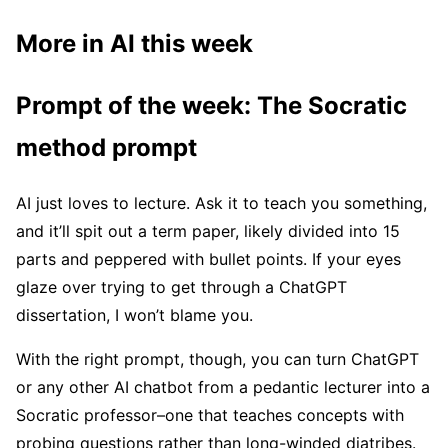
More in AI this week
Prompt of the week: The Socratic
method prompt
AI just loves to lecture. Ask it to teach you something,
and it’ll spit out a term paper, likely divided into 15
parts and peppered with bullet points. If your eyes
glaze over trying to get through a ChatGPT
dissertation, I won’t blame you.
With the right prompt, though, you can turn ChatGPT
or any other AI chatbot from a pedantic lecturer into a
Socratic professor–one that teaches concepts with
probing questions rather than long-winded diatribes.