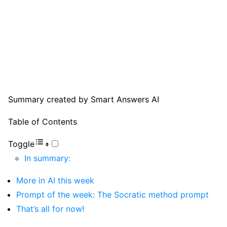
Summary created by Smart Answers AI
Table of Contents
Toggle
In summary:
More in AI this week
Prompt of the week: The Socratic method prompt
That’s all for now!