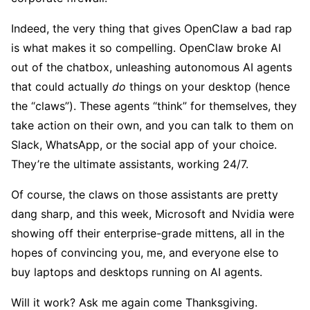
Indeed, the very thing that gives OpenClaw a bad rap
is what makes it so compelling. OpenClaw broke AI
out of the chatbox, unleashing autonomous AI agents
that could actually
do
things on your desktop (hence
the “claws”). These agents “think” for themselves, they
take action on their own, and you can talk to them on
Slack, WhatsApp, or the social app of your choice.
They’re the ultimate assistants, working 24/7.
Of course, the claws on those assistants are pretty
dang sharp, and this week, Microsoft and Nvidia were
showing off their enterprise-grade mittens, all in the
hopes of convincing you, me, and everyone else to
buy laptops and desktops running on AI agents.
Will it work? Ask me again come Thanksgiving.