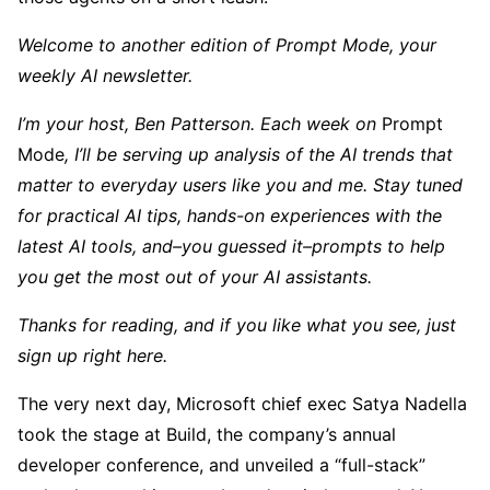
Welcome to another edition of Prompt Mode, your
weekly AI newsletter.
I’m your host, Ben Patterson. Each week on
Prompt
Mode
, I’ll be serving up analysis of the AI trends that
matter to everyday users like you and me. Stay tuned
for practical AI tips, hands-on experiences with the
latest AI tools, and–you guessed it–prompts to help
you get the most out of your AI assistants.
Thanks for reading, and if you like what you see,
just
sign up right here
.
The very next day, Microsoft chief exec Satya Nadella
took the stage at Build, the company’s annual
developer conference, and unveiled a “full-stack”