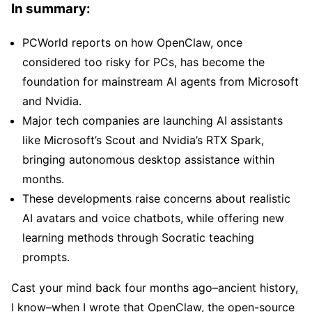
In summary:
PCWorld reports on how OpenClaw, once
considered too risky for PCs, has become the
foundation for mainstream AI agents from Microsoft
and Nvidia.
Major tech companies are launching AI assistants
like Microsoft’s Scout and Nvidia’s RTX Spark,
bringing autonomous desktop assistance within
months.
These developments raise concerns about realistic
AI avatars and voice chatbots, while offering new
learning methods through Socratic teaching
prompts.
Cast your mind back four months ago–ancient history,
I know–when I wrote that OpenClaw, the open-source