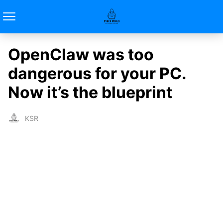
OpenClaw was too
dangerous for your PC.
Now it’s the blueprint
KSR