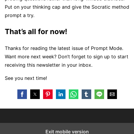
Put on your thinking cap and give the Socratic method
prompt a try.
That’s all for now!
Thanks for reading the latest issue of Prompt Mode.
Want more next week? Don’t forget to sign up to start
receiving this newsletter in your inbox.
See you next time!
Exit mobile version