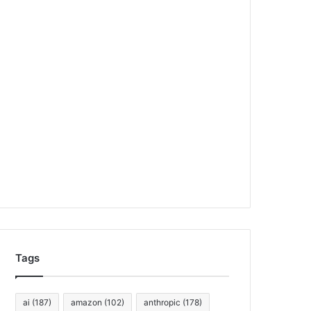
Tags
ai
(187)
amazon
(102)
anthropic
(178)