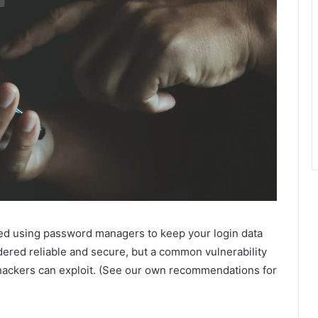
ed using password managers to keep your login data
dered reliable and secure, but a common vulnerability
 hackers can exploit. (See our own recommendations for