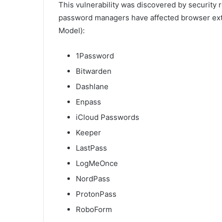
This vulnerability was discovered by security
password managers have affected browser ex
Model):
1Password
Bitwarden
Dashlane
Enpass
iCloud Passwords
Keeper
LastPass
LogMeOnce
NordPass
ProtonPass
RoboForm