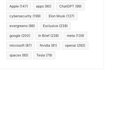
Apple
(147)
apps
(90)
ChatGPT
(99)
cybersecurity
(199)
Elon Musk
(127)
evergreens
(86)
Exclusive
(238)
google
(200)
In Brief
(228)
meta
(139)
microsoft
(87)
Nvidia
(81)
openai
(292)
spacex
(85)
Tesla
(79)