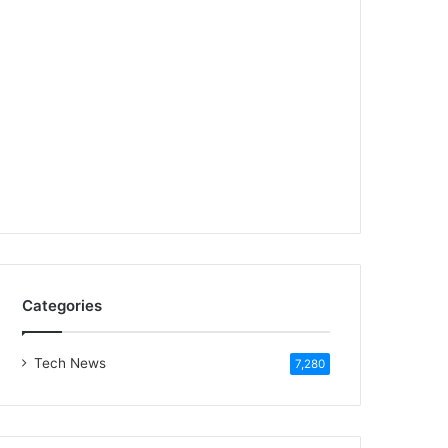
Categories
Tech News
7,280