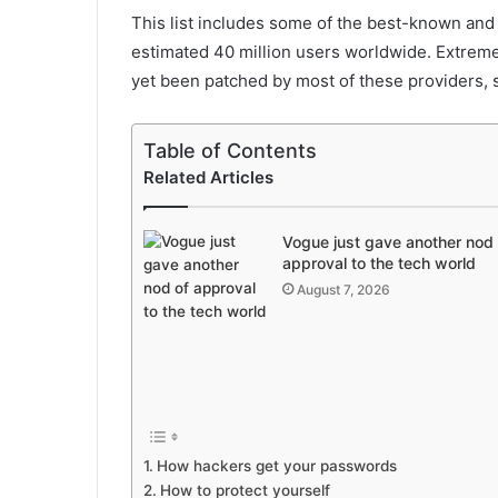
This list includes some of the best-known an
estimated 40 million users worldwide. Extreme 
yet been patched by most of these providers, so 
Table of Contents
Related Articles
Vogue just gave another nod 
approval to the tech world
August 7, 2026
How hackers get your passwords
How to protect yourself