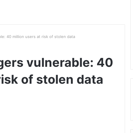
: 40 million users at risk of stolen data
ers vulnerable: 40
risk of stolen data