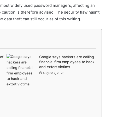
d most widely used password managers, affecting an
caution is therefore advised. The security flaw hasn’t
data theft can still occur as of this writing.
of
Google says hackers are calling
financial firm employees to hack
and extort victims
August 7, 2026