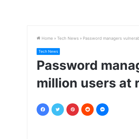
Home
»
Tech News
»
Password managers vulnerable
Tech News
Password manag
million users at 
Facebook
Twitter
Pinterest
Reddit
Messenger