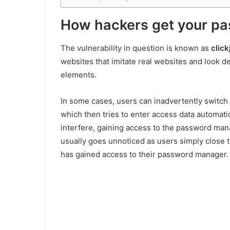
How hackers get your p
The vulnerability in question is known as
click
websites that imitate real websites and look de
elements.
In some cases, users can inadvertently switch 
which then tries to enter access data automati
interfere, gaining access to the password man
usually goes unnoticed as users simply close
has gained access to their password manager.