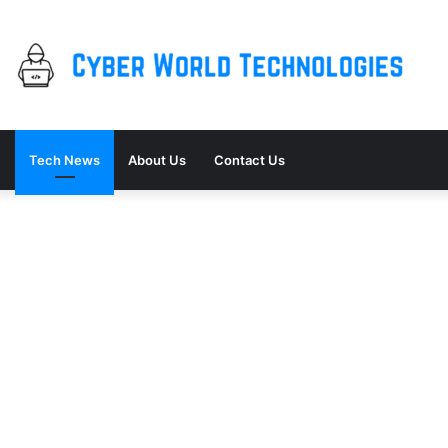
Tech News
About Us
Contact Us