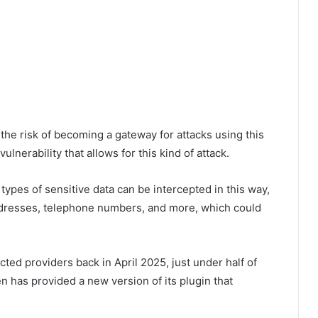
e risk of becoming a gateway for attacks using this
lnerability that allows for this kind of attack.
 types of sensitive data can be intercepted in this way,
addresses, telephone numbers, and more, which could
cted providers back in April 2025, just under half of
 has provided a new version of its plugin that