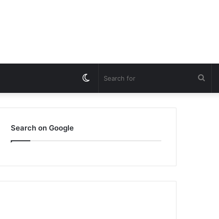
Switch
Sea
skin
for
Search on Google