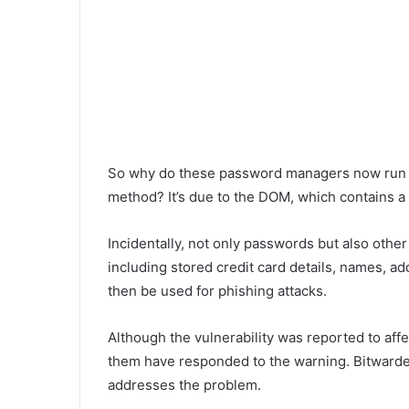
So why do these password managers now run th
method? It’s due to the DOM, which contains a vu
Incidentally, not only passwords but also other
including stored credit card details, names, 
then be used for phishing attacks.
Although the vulnerability was reported to affe
them have responded to the warning. Bitwarden
addresses the problem.