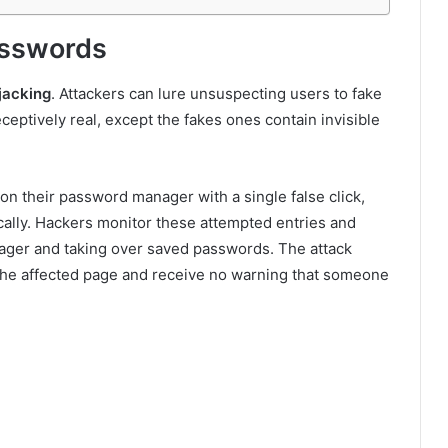
asswords
jacking
. Attackers can lure unsuspecting users to fake
ceptively real, except the fakes ones contain invisible
on their password manager with a single false click,
cally. Hackers monitor these attempted entries and
ager and taking over saved passwords. The attack
 the affected page and receive no warning that someone