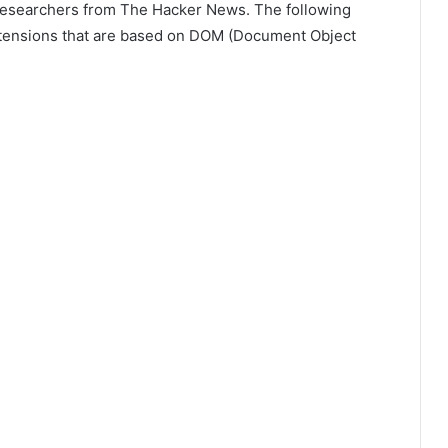
 researchers from The Hacker News. The following
tensions that are based on DOM (Document Object