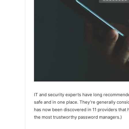
IT and security experts have long recommend
safe and in one place. They’re generally consi
has now been discovered in 11 providers that
the most trustworthy password managers.)