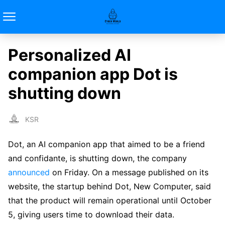
Personalized AI
companion app Dot is
shutting down
KSR
Dot, an AI companion app that aimed to be a friend
and confidante, is shutting down, the company
announced
on Friday. On a message published on its
website, the startup behind Dot, New Computer, said
that the product will remain operational until October
5, giving users time to download their data.