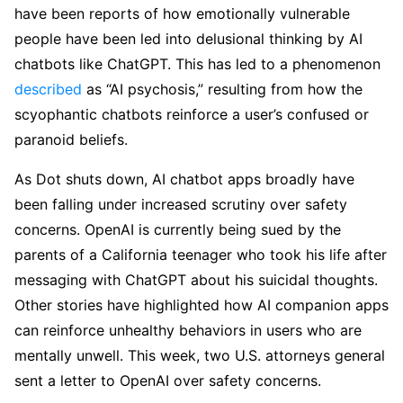
have been reports of how emotionally vulnerable
people have been led into delusional thinking by AI
chatbots like ChatGPT. This has led to a phenomenon
described
as “AI psychosis,” resulting from how the
scyophantic chatbots reinforce a user’s confused or
paranoid beliefs.
As Dot shuts down, AI chatbot apps broadly have
been falling under increased scrutiny over safety
concerns. OpenAI is currently being sued by the
parents of a California teenager who took his life after
messaging with ChatGPT about his suicidal thoughts.
Other stories have highlighted how AI companion apps
can reinforce unhealthy behaviors in users who are
mentally unwell. This week, two U.S. attorneys general
sent a letter to OpenAI over safety concerns.