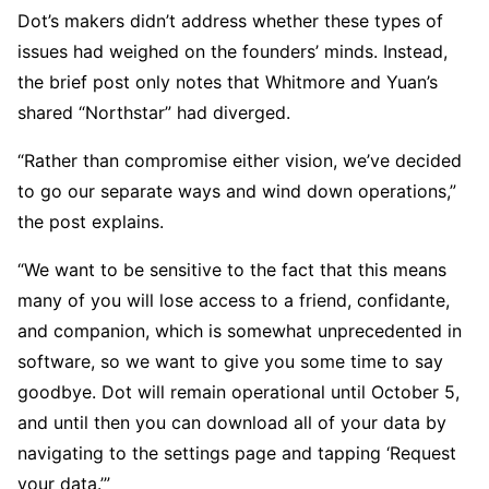
Dot’s makers didn’t address whether these types of
issues had weighed on the founders’ minds. Instead,
the brief post only notes that Whitmore and Yuan’s
shared “Northstar” had diverged.
“Rather than compromise either vision, we’ve decided
to go our separate ways and wind down operations,”
the post explains.
“We want to be sensitive to the fact that this means
many of you will lose access to a friend, confidante,
and companion, which is somewhat unprecedented in
software, so we want to give you some time to say
goodbye. Dot will remain operational until October 5,
and until then you can download all of your data by
navigating to the settings page and tapping ‘Request
your data.’”