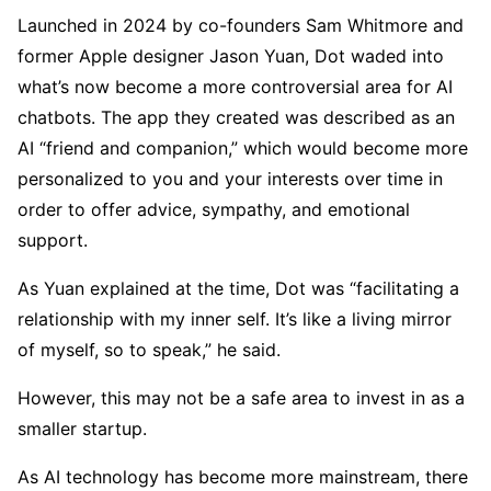
Launched in 2024 by co-founders Sam Whitmore and
former Apple designer Jason Yuan, Dot waded into
what’s now become a more controversial area for AI
chatbots. The app they created was described as an
AI “friend and companion,” which would become more
personalized to you and your interests over time in
order to offer advice, sympathy, and emotional
support.
As Yuan explained at the time, Dot was “facilitating a
relationship with my inner self. It’s like a living mirror
of myself, so to speak,” he said.
However, this may not be a safe area to invest in as a
smaller startup.
As AI technology has become more mainstream, there