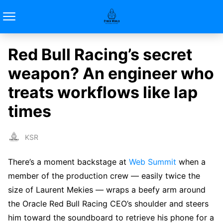
Red Bull Racing’s secret
weapon? An engineer who
treats workflows like lap
times
KSR
There’s a moment backstage at
Web Summit
when a
member of the production crew — easily twice the
size of Laurent Mekies — wraps a beefy arm around
the Oracle Red Bull Racing CEO’s shoulder and steers
him toward the soundboard to retrieve his phone for a