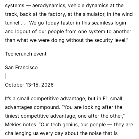
systems — aerodynamics, vehicle dynamics at the
track, back at the factory, at the simulator, in the wind
tunnel . . . We go today faster in this seamless login
and logout of our people from one system to another
than what we were doing without the security level.”
Techcrunch event
San Francisco
|
October 13-15, 2026
It’s a small competitive advantage, but in F1, small
advantages compound. “You are looking after the
tiniest competitive advantage, one after the other,”
Mekies notes. “Our tech genius, our people — they are
challenging us every day about the noise that is