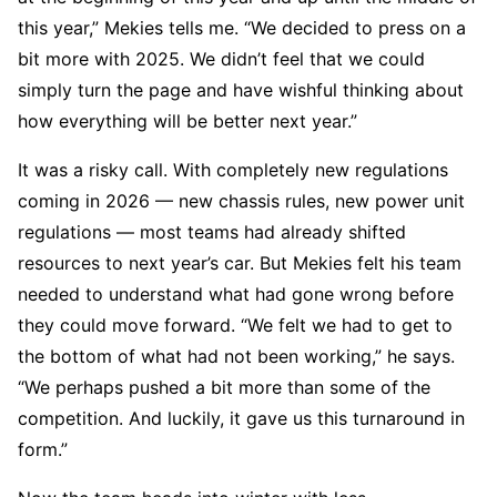
this year,” Mekies tells me. “We decided to press on a
bit more with 2025. We didn’t feel that we could
simply turn the page and have wishful thinking about
how everything will be better next year.”
It was a risky call. With completely new regulations
coming in 2026 — new chassis rules, new power unit
regulations — most teams had already shifted
resources to next year’s car. But Mekies felt his team
needed to understand what had gone wrong before
they could move forward. “We felt we had to get to
the bottom of what had not been working,” he says.
“We perhaps pushed a bit more than some of the
competition. And luckily, it gave us this turnaround in
form.”