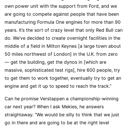
own power unit with the support from Ford, and we
are going to compete against people that have been
manufacturing Formula One engines for more than 90
years. It’s the sort of crazy level that only Red Bull can
do. We’ve decided to create overnight facilities in the
middle of a field in Milton Keynes [a large town about
50 miles northwest of London] in the U.K. from zero
— get the building, get the dynos in [which are
massive, sophisticated test rigs], hire 600 people, try
to get them to work together, eventually try to get an
engine and get it up to speed to reach the track.”
Can he promise Verstappen a championship-winning
car next year? When I ask Mekies, he answers
straightaway. “We would be silly to think that we just
go in there and are going to be at the right level