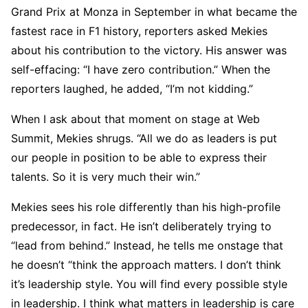
Grand Prix at Monza in September in what became the
fastest race in F1 history, reporters asked Mekies
about his contribution to the victory. His answer was
self-effacing: “I have zero contribution.” When the
reporters laughed, he added, “I’m not kidding.”
When I ask about that moment on stage at Web
Summit, Mekies shrugs. “All we do as leaders is put
our people in position to be able to express their
talents. So it is very much their win.”
Mekies sees his role differently than his high-profile
predecessor, in fact. He isn’t deliberately trying to
“lead from behind.” Instead, he tells me onstage that
he doesn’t “think the approach matters. I don’t think
it’s leadership style. You will find every possible style
in leadership. I think what matters in leadership is care