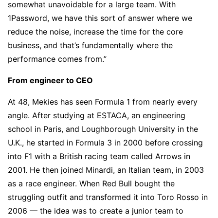
somewhat unavoidable for a large team. With
1Password, we have this sort of answer where we
reduce the noise, increase the time for the core
business, and that’s fundamentally where the
performance comes from.”
From engineer to CEO
At 48, Mekies has seen Formula 1 from nearly every
angle. After studying at ESTACA, an engineering
school in Paris, and Loughborough University in the
U.K., he started in Formula 3 in 2000 before crossing
into F1 with a British racing team called Arrows in
2001. He then joined Minardi, an Italian team, in 2003
as a race engineer. When Red Bull bought the
struggling outfit and transformed it into Toro Rosso in
2006 — the idea was to create a junior team to