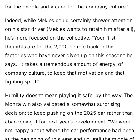
for the people and a care-for-the-company culture.”
Indeed, while Mekies could certainly shower attention
on his star driver (Mekies wants to retain him after all),
he’s more focused on the collective. “Your first
thoughts are for the 2,000 people back in the
factories who have never given up on this season,” he
says. “It takes a tremendous amount of energy, of
company culture, to keep that motivation and that
fighting spirit.”
Humility doesn’t mean playing it safe, by the way. The
Monza win also validated a somewhat surprising
decision: to keep pushing on the 2025 car rather than
abandoning it for next year’s development. “We were
not happy about where the car performance had been
at the beginning of this year and up until the middle of