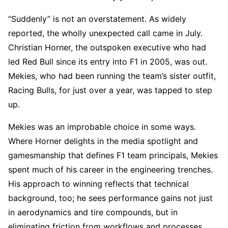
“Suddenly” is not an overstatement. As widely
reported, the wholly unexpected call came in July.
Christian Horner, the outspoken executive who had
led Red Bull since its entry into F1 in 2005, was out.
Mekies, who had been running the team’s sister outfit,
Racing Bulls, for just over a year, was tapped to step
up.
Mekies was an improbable choice in some ways.
Where Horner delights in the media spotlight and
gamesmanship that defines F1 team principals, Mekies
spent much of his career in the engineering trenches.
His approach to winning reflects that technical
background, too; he sees performance gains not just
in aerodynamics and tire compounds, but in
eliminating friction from workflows and processes.