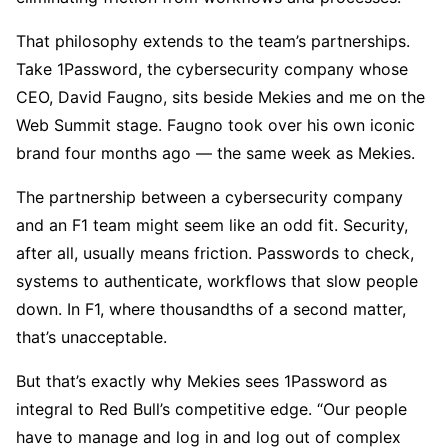
That philosophy extends to the team’s partnerships.
Take 1Password, the cybersecurity company whose
CEO, David Faugno, sits beside Mekies and me on the
Web Summit stage. Faugno took over his own iconic
brand four months ago — the same week as Mekies.
The partnership between a cybersecurity company
and an F1 team might seem like an odd fit. Security,
after all, usually means friction. Passwords to check,
systems to authenticate, workflows that slow people
down. In F1, where thousandths of a second matter,
that’s unacceptable.
But that’s exactly why Mekies sees 1Password as
integral to Red Bull’s competitive edge. “Our people
have to manage and log in and log out of complex