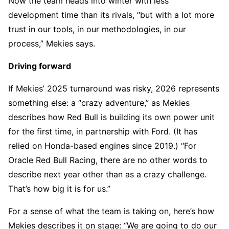
Now the team heads into winter with less
development time than its rivals, “but with a lot more
trust in our tools, in our methodologies, in our
process,” Mekies says.
Driving forward
If Mekies’ 2025 turnaround was risky, 2026 represents
something else: a “crazy adventure,” as Mekies
describes how Red Bull is building its own power unit
for the first time, in partnership with Ford. (It has
relied on Honda-based engines since 2019.) “For
Oracle Red Bull Racing, there are no other words to
describe next year other than as a crazy challenge.
That’s how big it is for us.”
For a sense of what the team is taking on, here’s how
Mekies describes it on stage: “We are going to do our