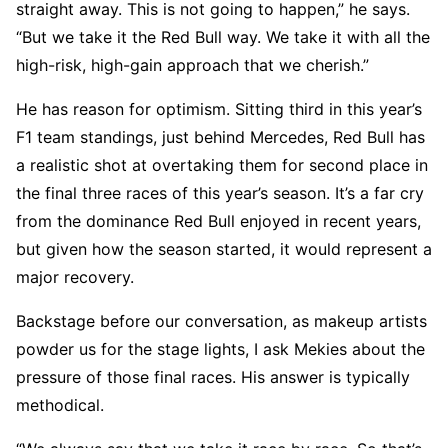
straight away. This is not going to happen,” he says.
“But we take it the Red Bull way. We take it with all the
high-risk, high-gain approach that we cherish.”
He has reason for optimism. Sitting third in this year’s
F1 team standings, just behind Mercedes, Red Bull has
a realistic shot at overtaking them for second place in
the final three races of this year’s season. It’s a far cry
from the dominance Red Bull enjoyed in recent years,
but given how the season started, it would represent a
major recovery.
Backstage before our conversation, as makeup artists
powder us for the stage lights, I ask Mekies about the
pressure of those final races. His answer is typically
methodical.