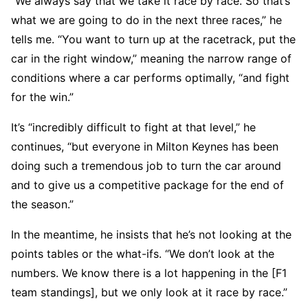
“We always say that we take it race by race. So that’s
what we are going to do in the next three races,” he
tells me. “You want to turn up at the racetrack, put the
car in the right window,” meaning the narrow range of
conditions where a car performs optimally, “and fight
for the win.”
It’s “incredibly difficult to fight at that level,” he
continues, “but everyone in Milton Keynes has been
doing such a tremendous job to turn the car around
and to give us a competitive package for the end of
the season.”
In the meantime, he insists that he’s not looking at the
points tables or the what-ifs. “We don’t look at the
numbers. We know there is a lot happening in the [F1
team standings], but we only look at it race by race.”