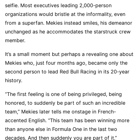
selfie. Most executives leading 2,000-person
organizations would bristle at the informality, even
from a superfan. Mekies instead smiles, his demeanor
unchanged as he accommodates the starstruck crew
member.
It’s a small moment but perhaps a revealing one about
Mekies who, just four months ago, became only the
second person to lead Red Bull Racing in its 20-year
history.
“The first feeling is one of being privileged, being
honored, to suddenly be part of such an incredible
team,” Mekies later tells me onstage in French-
accented English. “This team has been winning more
than anyone else in Formula One in the last two
decades. And then suddenly you are part of it.”