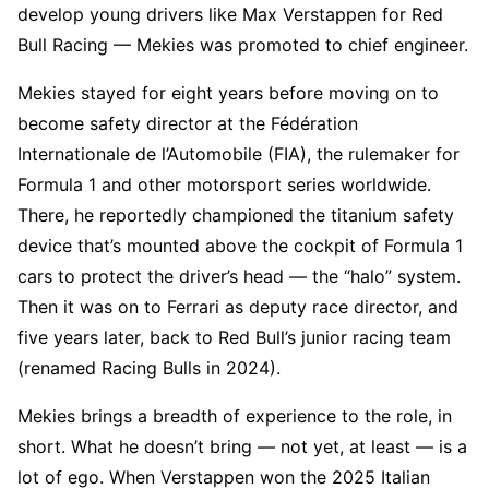
develop young drivers like Max Verstappen for Red
Bull Racing — Mekies was promoted to chief engineer.
Mekies stayed for eight years before moving on to
become safety director at the Fédération
Internationale de l’Automobile (FIA), the rulemaker for
Formula 1 and other motorsport series worldwide.
There, he reportedly championed the titanium safety
device that’s mounted above the cockpit of Formula 1
cars to protect the driver’s head — the “halo” system.
Then it was on to Ferrari as deputy race director, and
five years later, back to Red Bull’s junior racing team
(renamed Racing Bulls in 2024).
Mekies brings a breadth of experience to the role, in
short. What he doesn’t bring — not yet, at least — is a
lot of ego. When Verstappen won the 2025 Italian