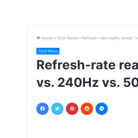
Home
»
Tech News
»
Refresh-rate reality check:
Tech News
Refresh-rate rea
vs. 240Hz vs. 5
Facebook
Twitter
Pinterest
Reddit
Messenger