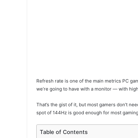
Refresh rate is one of the main metrics PC ga
we’re going to have with a monitor — with hi
That’s the gist of it, but most gamers don’t ne
spot of 144Hz is good enough for most gamin
Table of Contents