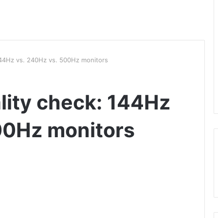
 144Hz vs. 240Hz vs. 500Hz monitors
lity check: 144Hz
00Hz monitors