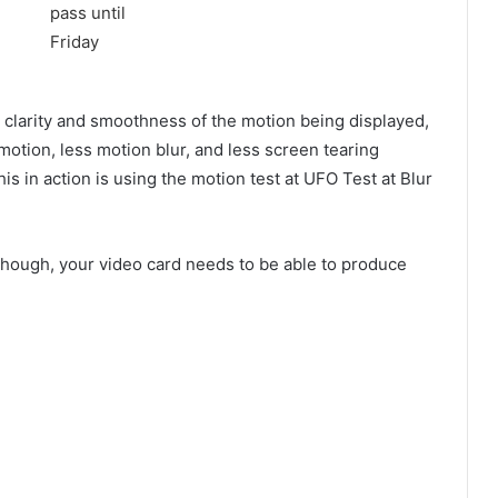
 clarity and smoothness of the motion being displayed,
motion, less motion blur, and less screen tearing
s in action is using the motion test at UFO Test at Blur
 though, your video card needs to be able to produce