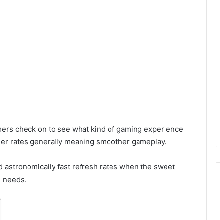
mers check on to see what kind of gaming experience
gher rates generally meaning smoother gameplay.
ed astronomically fast refresh rates when the sweet
g needs.