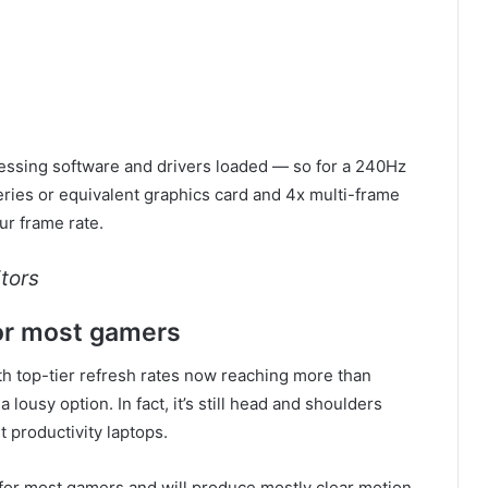
cessing software and drivers loaded — so for a 240Hz
eries or equivalent graphics card and 4x multi-frame
our frame rate.
tors
or most gamers
th top-tier refresh rates now reaching more than
 lousy option. In fact, it’s still head and shoulders
 productivity laptops.
e for most gamers and will produce mostly clear motion