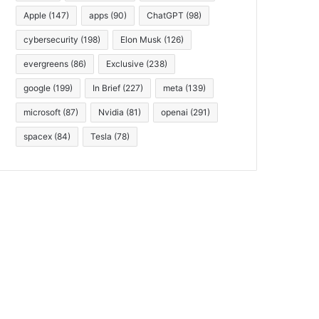
Apple
(147)
apps
(90)
ChatGPT
(98)
cybersecurity
(198)
Elon Musk
(126)
evergreens
(86)
Exclusive
(238)
google
(199)
In Brief
(227)
meta
(139)
microsoft
(87)
Nvidia
(81)
openai
(291)
spacex
(84)
Tesla
(78)