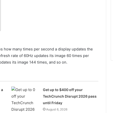
ates how many times per second a display updates the
efresh rate of 60Hz updates its image 60 times per
pdates its image 144 times, and so on.
 a
Get up to $400 off your
TechCrunch Disrupt 2026 pass
until Friday
August 6, 2026