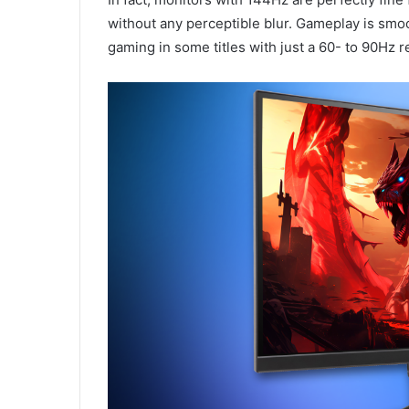
without any perceptible blur. Gameplay is smo
gaming in some titles with just a 60- to 90Hz 