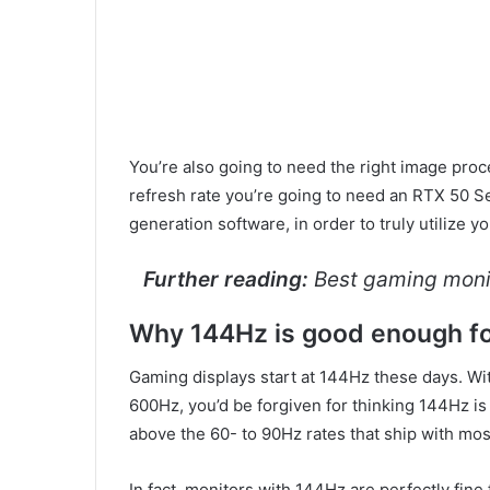
You’re also going to need the right image pro
refresh rate you’re going to need an RTX 50 S
generation software, in order to truly utilize y
Further reading:
Best gaming moni
Why 144Hz is good enough f
Gaming displays start at 144Hz these days. Wi
600Hz, you’d be forgiven for thinking 144Hz is a
above the 60- to 90Hz rates that ship with most
In fact, monitors with 144Hz are perfectly fin