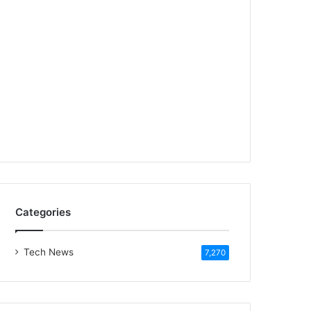
Categories
Tech News
7,270