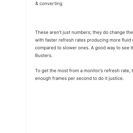
These aren’t just numbers; they do change the
with faster refresh rates producing more fluid 
compared to slower ones. A good way to see thi
Busters.
To get the most from a monitor’s refresh rate,
enough frames per second to do it justice.