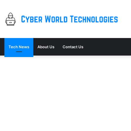
Tech News
About Us
Contact Us