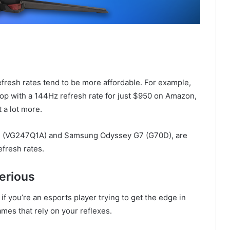
efresh rates tend to be more affordable. For example,
top with a 144Hz refresh rate for just $950 on Amazon,
 a lot more.
4 (VG247Q1A) and Samsung Odyssey G7 (G70D), are
efresh rates.
serious
if you’re an esports player trying to get the edge in
mes that rely on your reflexes.