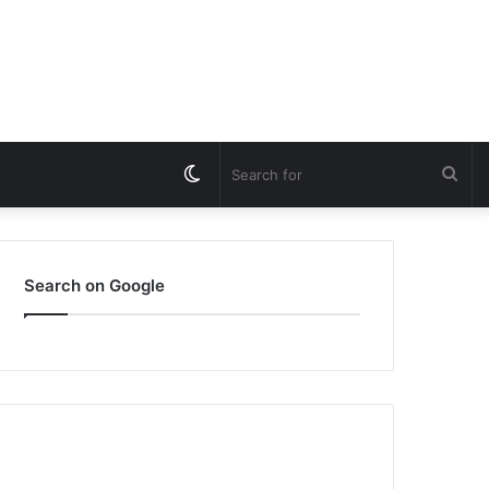
Switch
Sea
skin
for
Search on Google