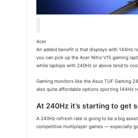
Acer
An added benefit is that displays with 144Hz r
you can pick up the Acer Nitro V15 gaming lap
while laptops with 240Hz or above tend to cost
Gaming monitors like the Asus TUF Gaming 2
also quite affordable options sporting 144Hz r
At 240Hz it’s starting to get 
A 240Hz refresh rate is going to be a big asset 
competitive multiplayer games — especially ga