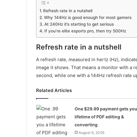
Refresh rate in a nutshell
Why 144Hz is good enough for most gamers
At 240Hz it’s starting to get serious
If you’re elite esports pro, then try 500Hz
Refresh rate in a nutshell
A refresh rate, measured in hertz (Hz), indic
image it shows. That means a monitor with a r
second, while one with a 144Hz refresh rate u
Related Articles
One $29.99 payment gets you
lifetime of PDF editing &
converting
August 6, 2026