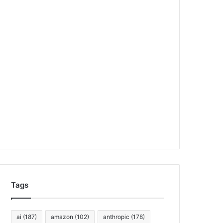
Tags
ai
(187)
amazon
(102)
anthropic
(178)