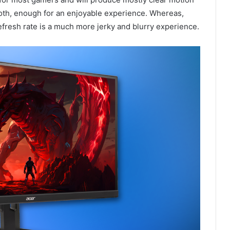
oth, enough for an enjoyable experience. Whereas,
refresh rate is a much more jerky and blurry experience.