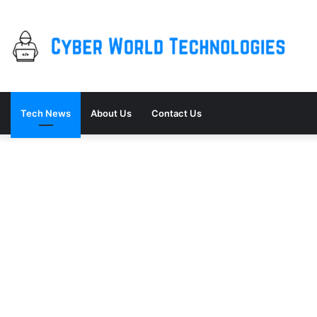
Tech News
About Us
Contact Us