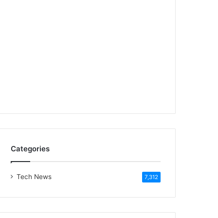
Categories
Tech News
7,312