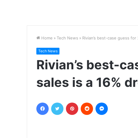
Home
»
Tech News
»
Rivian’s best-case guess for 
Tech News
Rivian’s best-c
sales is a 16% d
Facebook
Twitter
Pinterest
Reddit
Messenger