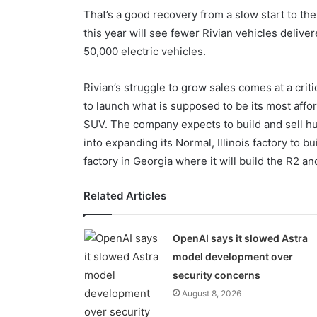
That’s a good recovery from a slow start to th
this year will see fewer Rivian vehicles delive
50,000 electric vehicles.
Rivian’s struggle to grow sales comes at a criti
to launch what is supposed to be its most aff
SUV. The company expects to build and sell hu
into expanding its Normal, Illinois factory to 
factory in Georgia where it will build the R2 an
Related Articles
OpenAI says it slowed Astra
model development over
security concerns
August 8, 2026