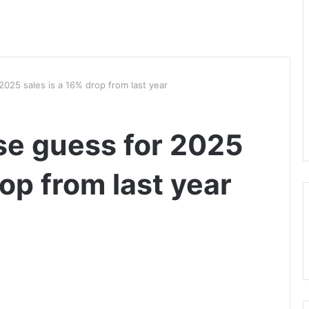
2025 sales is a 16% drop from last year
ase guess for 2025
rop from last year