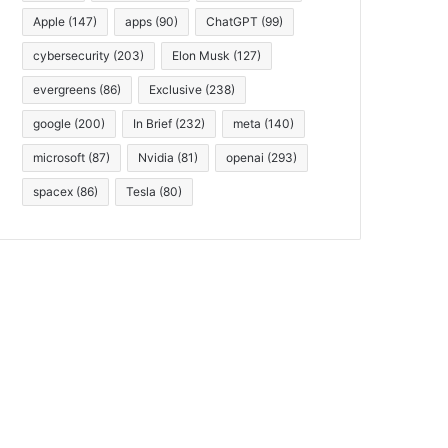
Apple
(147)
apps
(90)
ChatGPT
(99)
cybersecurity
(203)
Elon Musk
(127)
evergreens
(86)
Exclusive
(238)
google
(200)
In Brief
(232)
meta
(140)
microsoft
(87)
Nvidia
(81)
openai
(293)
spacex
(86)
Tesla
(80)