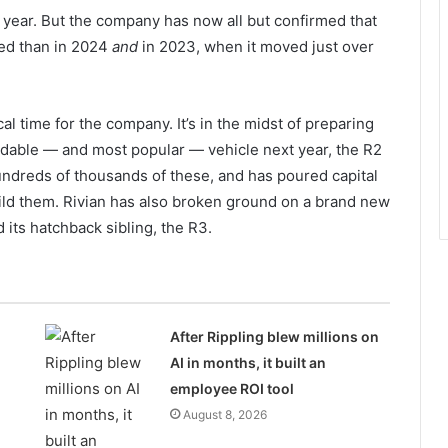
e year. But the company has now all but confirmed that
red than in 2024
and
in 2023, when it moved just over
cal time for the company. It’s in the midst of preparing
ordable — and most popular — vehicle next year, the R2
ndreds of thousands of these, and has poured capital
build them. Rivian has also broken ground on a brand new
d its hatchback sibling, the R3.
After Rippling blew millions on
AI in months, it built an
employee ROI tool
August 8, 2026