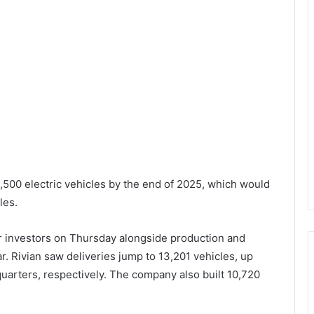
,500 electric vehicles by the end of 2025, which would
les.
 investors on Thursday alongside production and
ear. Rivian saw deliveries jump to 13,201 vehicles, up
quarters, respectively. The company also built 10,720