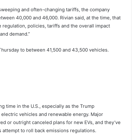
weeping and often-changing tariffs, the company
etween 40,000 and 46,000. Rivian said, at the time, that
regulation, policies, tariffs and the overall impact
 and demand.”
Thursday to between 41,500 and 43,500 vehicles.
ng time in the U.S., especially as the Trump
 electric vehicles and renewable energy. Major
ed or outright canceled plans for new EVs, and they’ve
 attempt to roll back emissions regulations.