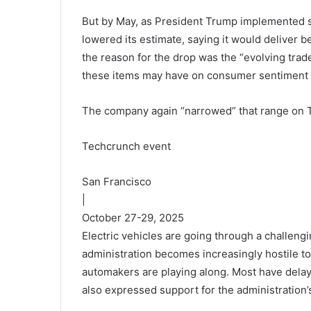
But by May, as President Trump implemented s
lowered its estimate, saying it would deliver b
the reason for the drop was the “evolving trade 
these items may have on consumer sentiment
The company again “narrowed” that range on 
Techcrunch event
San Francisco
|
October 27-29, 2025
Electric vehicles are going through a challengi
administration becomes increasingly hostile to
automakers are playing along. Most have delay
also expressed support for the administration’s