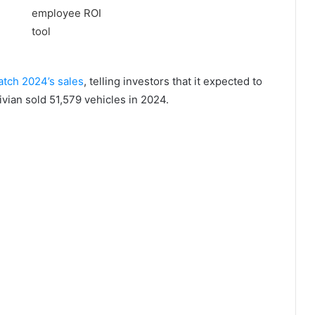
match 2024’s sales
, telling investors that it expected to
vian sold 51,579 vehicles in 2024.