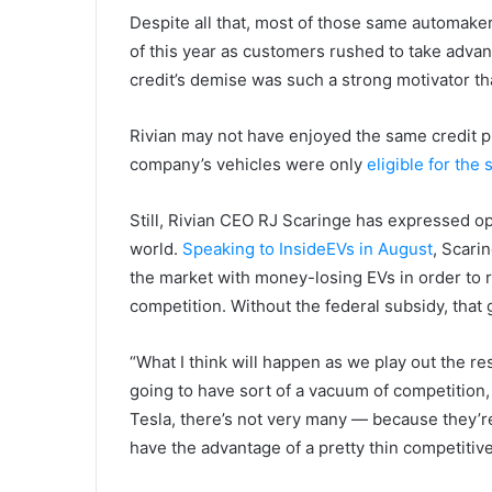
Despite all that, most of those same automaker
of this year as customers rushed to take advan
credit’s demise was such a strong motivator tha
Rivian may not have enjoyed the same credit 
company’s vehicles were only
eligible for the
Still, Rivian CEO RJ Scaringe has expressed o
world.
Speaking to InsideEVs in August
, Scari
the market with money-losing EVs in order to re
competition. Without the federal subsidy, that
“What I think will happen as we play out the re
going to have sort of a vacuum of competition
Tesla, there’s not very many — because they’re 
have the advantage of a pretty thin competitive 