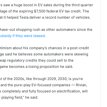
s saw a huge boost in EV sales during the third quarter
tage of the expiring $7,500 federal EV tax credit. The
t it helped Tesla deliver a record number of vehicles.
phase-out shopping rush as other automakers since the
 subsidy if they were leased
.
ptimism about his company’s chances in a post-credit
nge said he believes some automakers were skewing
ap regulatory credits they could sell to the
 game becomes a losing proposition he said.
st of the 2020s, like through 2029, 2030, is you’re
, and the pure-play EV-focused companies — Rivian,
completely and fully focused on electrification, will
playing field,” he said.