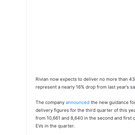
Rivian now expects to deliver no more than 43
represent a nearly 16% drop from last year’s sa
The company
announced
the new guidance for
delivery figures for the third quarter of this y
from 10,661 and 8,640 in the second and first 
EVs in the quarter.