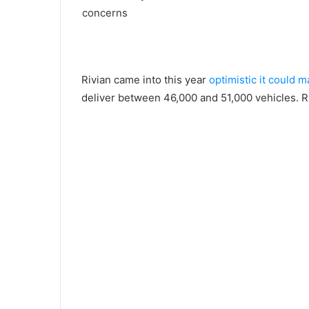
Rivian came into this year
optimistic it could 
deliver between 46,000 and 51,000 vehicles. Ri