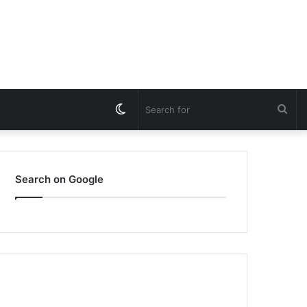
Switch
Sea
skin
for
Search on Google