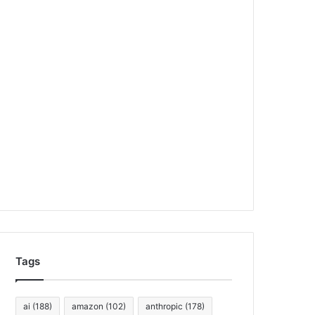
Tags
ai
(188)
amazon
(102)
anthropic
(178)