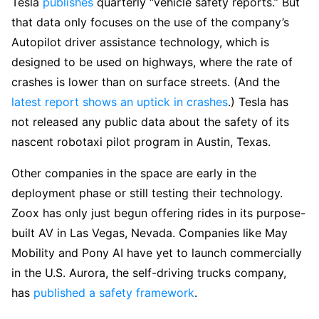
Tesla
publishes
quarterly “vehicle safety reports.” But
that data only focuses on the use of the company’s
Autopilot driver assistance technology, which is
designed to be used on highways, where the rate of
crashes is lower than on surface streets. (And the
latest report shows an uptick in crashes
.) Tesla has
not released any public data about the safety of its
nascent robotaxi pilot program in Austin, Texas.
Other companies in the space are early in the
deployment phase or still testing their technology.
Zoox has only just begun offering rides in its purpose-
built AV in Las Vegas, Nevada. Companies like May
Mobility and Pony AI have yet to launch commercially
in the U.S. Aurora, the self-driving trucks company,
has
published a safety framework
.