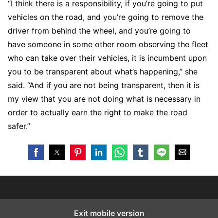
“I think there is a responsibility, if you’re going to put
vehicles on the road, and you’re going to remove the
driver from behind the wheel, and you’re going to
have someone in some other room observing the fleet
who can take over their vehicles, it is incumbent upon
you to be transparent about what’s happening,” she
said. “And if you are not being transparent, then it is
my view that you are not doing what is necessary in
order to actually earn the right to make the road
safer.”
Exit mobile version