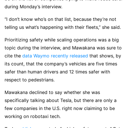
during Monday’s interview.
“I don’t know who’s on that list, because they’re not
telling us what’s happening with their fleets,” she said.
Prioritizing safety while scaling operations was a big
topic during the interview, and Mawakana was sure to
cite the
data Waymo recently released
that shows, by
its count, that the company’s vehicles are five times
safer than human drivers and 12 times safer with
respect to pedestrians.
Mawakana declined to say whether she was
specifically talking about Tesla, but there are only a
few companies in the U.S. right now claiming to be
working on robotaxi tech.