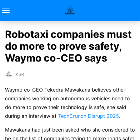
Robotaxi companies must
do more to prove safety,
Waymo co-CEO says
KSR
Waymo co-CEO Tekedra Mawakana believes other
companies working on autonomous vehicles need to
do more to prove their technology is safe, she said
during an interview at
TechCrunch Disrupt 2025
.
Mawakana had just been asked who she considered to
be on the list of companies trying to make roads safer