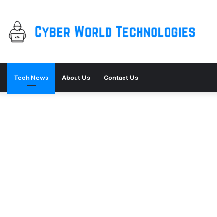
Tech News
About Us
Contact Us