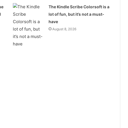
ue
The Kindle Scribe Colorsoft is a
l
lot of fun, but it’s not a must-
have
August 8, 2026