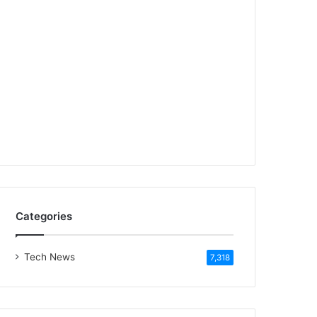
Categories
Tech News
7,318