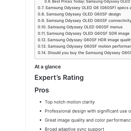
Best Prices Today: Samsung Odyssey OLED
Samsung Odyssey OLED G6 (G60SF) specs a
Samsung Odyssey OLED G60SF design
Samsung Odyssey OLED G60SF connectivity
Samsung Odyssey OLED G60SF menus
Samsung Odyssey OLED G60SF SDR image q
Samsung Odyssey G60SF HDR image qualit
Samsung Odyssey G60SF motion performa
Should you buy the Samsung Odyssey G60
At a glance
Expert’s Rating
Pros
Top notch motion clarity
Professional design with significant use o
Great image quality and color performan
Broad adaptive sync support