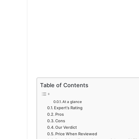
Table of Contents
At a glance
Expert’s Rating
Pros
Cons
Our Verdict
Price When Reviewed