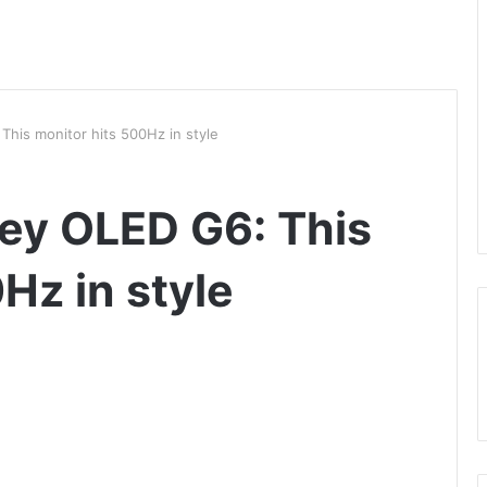
is monitor hits 500Hz in style
y OLED G6: This
Hz in style