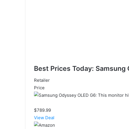
Best Prices Today: Samsung
Retailer
Price
$789.99
View Deal