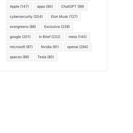
Apple
(147)
apps
(90)
ChatGPT
(99)
cybersecurity
(204)
Elon Musk
(127)
evergreens
(86)
Exclusive
(238)
google
(201)
In Brief
(232)
meta
(140)
microsoft
(87)
Nvidia
(81)
openai
(294)
spacex
(86)
Tesla
(80)