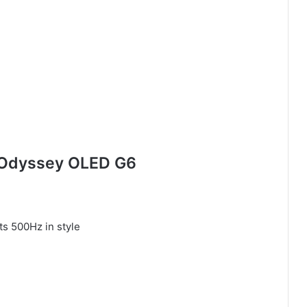
 Odyssey OLED G6