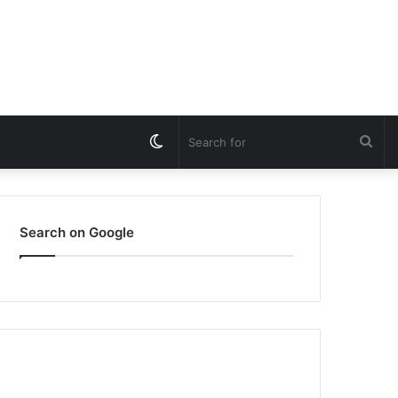
Switch
Sea
skin
for
Search on Google