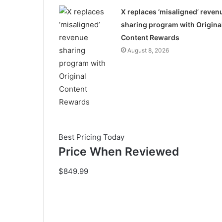
X replaces ‘misaligned’ reven
sharing program with Origina
Content Rewards
August 8, 2026
Best Pricing Today
Price When Reviewed
$849.99