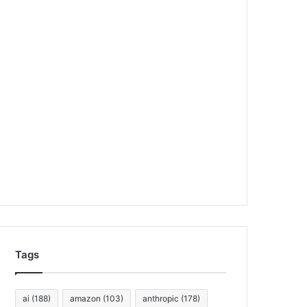
Tags
ai
(188)
amazon
(103)
anthropic
(178)