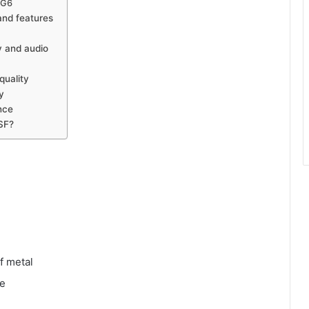
 G6
nd features
 and audio
uality
y
nce
SF?
f metal
ce