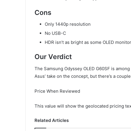
Cons
Only 1440p resolution
No USB-C
HDR isn’t as bright as some OLED monito
Our Verdict
The Samsung Odyssey OLED G60SF is among the
Asus’ take on the concept, but there’s a coup
Price When Reviewed
This value will show the geolocated pricing te
Related Articles