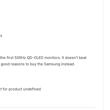
rs
 first 500Hz QD-OLED monitors. It doesn’t beat
le good reasons to buy the Samsung instead.
xt for product undefined