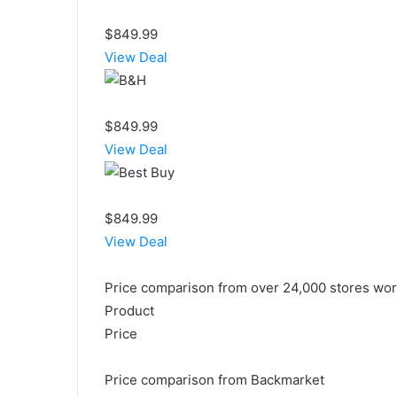
$849.99
View Deal
$849.99
View Deal
$849.99
View Deal
Price comparison from over 24,000 stores wo
Product
Price
Price comparison from Backmarket