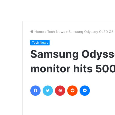
Home
»
Tech News
»
Samsung Odyssey OLED G6: Th
Tech News
Samsung Odysse
monitor hits 500
Facebook
Twitter
Pinterest
Reddit
Messenger