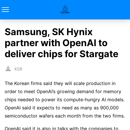
Samsung, SK Hynix
partner with OpenAI to
deliver chips for Stargate
KSR
The Korean firms said they will scale production in
order to meet OpenAI’s growing demand for memory
chips needed to power its compute-hungry AI models.
OpenAI said it expects to need as many as 900,000
semiconductor wafers each month from the two firms.
OpenAI said it is also in talks with the companies to