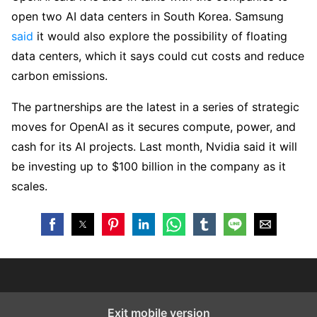
open two AI data centers in South Korea. Samsung
said
it would also explore the possibility of floating
data centers, which it says could cut costs and reduce
carbon emissions.
The partnerships are the latest in a series of strategic
moves for OpenAI as it secures compute, power, and
cash for its AI projects. Last month, Nvidia said it will
be investing up to $100 billion in the company as it
scales.
Exit mobile version