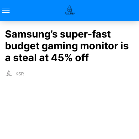
Samsung’s super-fast
budget gaming monitor is
a steal at 45% off
KSR