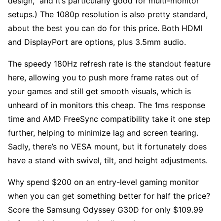
design,” and it’s particularly good for multi-monitor
setups.) The 1080p resolution is also pretty standard,
about the best you can do for this price. Both HDMI
and DisplayPort are options, plus 3.5mm audio.
The speedy 180Hz refresh rate is the standout feature
here, allowing you to push more frame rates out of
your games and still get smooth visuals, which is
unheard of in monitors this cheap. The 1ms response
time and AMD FreeSync compatibility take it one step
further, helping to minimize lag and screen tearing.
Sadly, there’s no VESA mount, but it fortunately does
have a stand with swivel, tilt, and height adjustments.
Why spend $200 on an entry-level gaming monitor
when you can get something better for half the price?
Score the Samsung Odyssey G30D for only $109.99