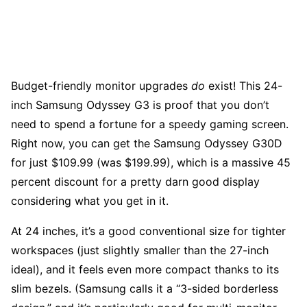
Budget-friendly monitor upgrades
do
exist! This 24-
inch Samsung Odyssey G3 is proof that you don’t
need to spend a fortune for a speedy gaming screen.
Right now, you can get the Samsung Odyssey G30D
for just $109.99 (was $199.99), which is a massive 45
percent discount for a pretty darn good display
considering what you get in it.
At 24 inches, it’s a good conventional size for tighter
workspaces (just slightly smaller than the 27-inch
ideal), and it feels even more compact thanks to its
slim bezels. (Samsung calls it a “3-sided borderless