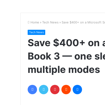
Home
»
Tech News
»
Save $400+ on a Microsoft S
Tech News
Save $400+ on a
Book 3 — one sl
multiple modes
Facebook
Twitter
Pinterest
Reddit
Messenger