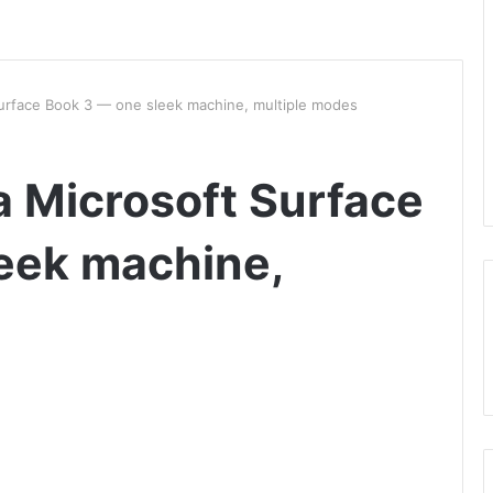
urface Book 3 — one sleek machine, multiple modes
 Microsoft Surface
eek machine,