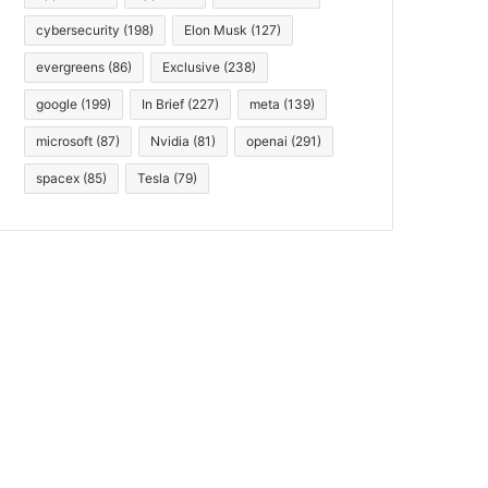
cybersecurity
(198)
Elon Musk
(127)
evergreens
(86)
Exclusive
(238)
google
(199)
In Brief
(227)
meta
(139)
microsoft
(87)
Nvidia
(81)
openai
(291)
spacex
(85)
Tesla
(79)