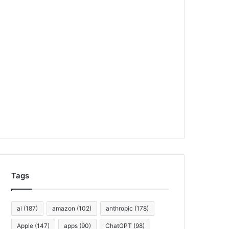
Tags
ai
(187)
amazon
(102)
anthropic
(178)
Apple
(147)
apps
(90)
ChatGPT
(98)