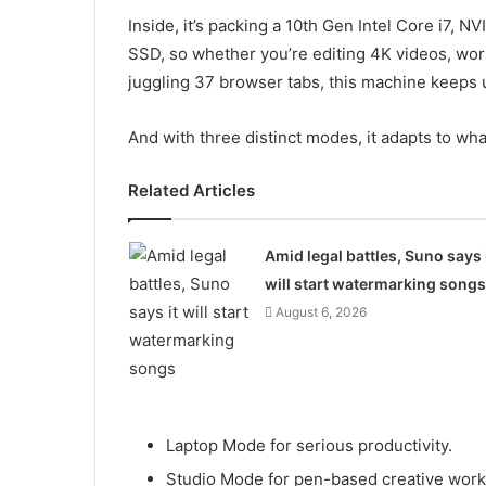
Inside, it’s packing a 10th Gen Intel Core i7
SSD, so whether you’re editing 4K videos, work
juggling 37 browser tabs, this machine keeps 
And with three distinct modes, it adapts to wha
Related Articles
Amid legal battles, Suno says 
will start watermarking songs
August 6, 2026
Laptop Mode for serious productivity.
Studio Mode for pen-based creative work