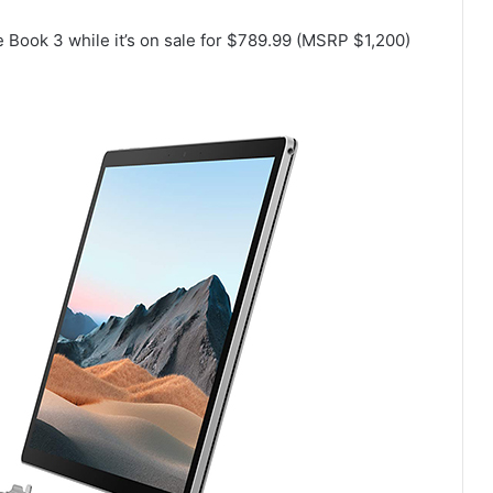
 Book 3 while it’s on sale for $789.99 (MSRP $1,200)