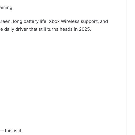
eaming.
creen, long battery life, Xbox Wireless support, and
 daily driver that still turns heads in 2025.
this is it.