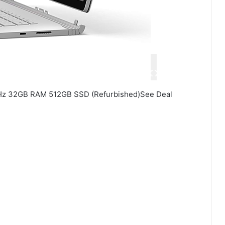
3GHz 32GB RAM 512GB SSD (Refurbished)See Deal