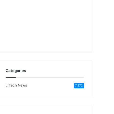
Categories
Tech News
7,272