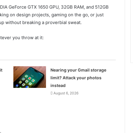
, NVIDIA GeForce GTX 1650 GPU, 32GB RAM, and 512GB
ing on design projects, gaming on the go, or just
up without breaking a proverbial sweat.
tever you throw at it:
it
Nearing your Gmail storage
limit? Attack your photos
instead
August 6, 2026
.