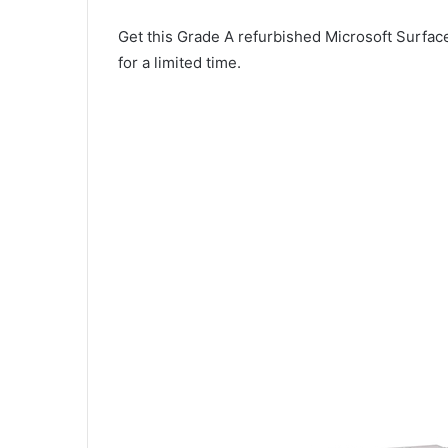
Get this Grade A refurbished Microsoft Surface
for a limited time.