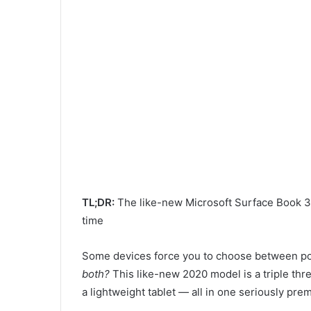
TL;DR:
The like-new Microsoft Surface Book 3 (
time
Some devices force you to choose between pow
both?
This like-new 2020 model is a triple thr
a lightweight tablet — all in one seriously pre