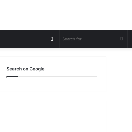
Switch
Sea
skin
for
Search on Google