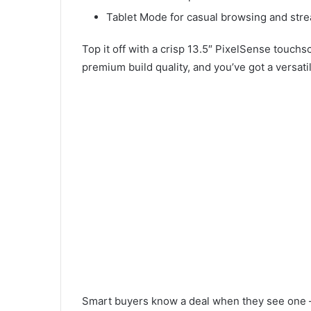
Tablet Mode for casual browsing and str
Top it off with a crisp 13.5″ PixelSense touchs
premium build quality, and you’ve got a versatile
Smart buyers know a deal when they see one — 