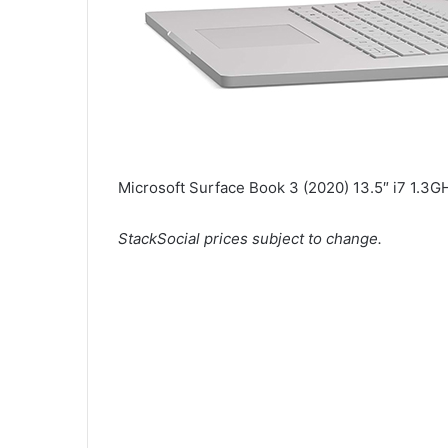
Microsoft Surface Book 3 (2020) 13.5″ i7 1.
StackSocial
prices subject to change.