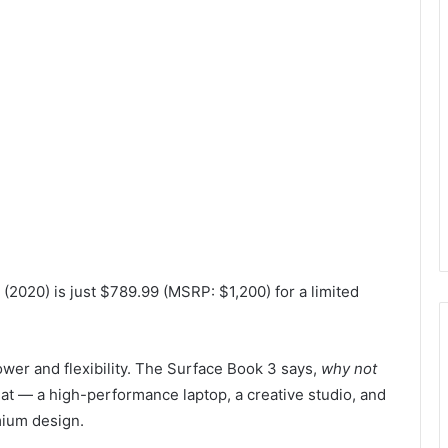
2020) is just $789.99 (MSRP: $1,200) for a limited
er and flexibility. The Surface Book 3 says,
why not
eat — a high-performance laptop, a creative studio, and
mium design.