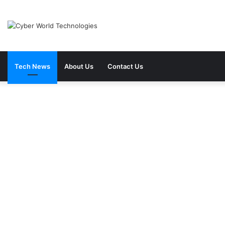
Tech News
About Us
Contact Us