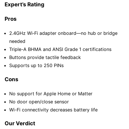
Expert’s Rating
Pros
2.4GHz Wi‑Fi adapter onboard—no hub or bridge
needed
Triple-A BHMA and ANSI Grade 1 certifications
Buttons provide tactile feedback
Supports up to 250 PINs
Cons
No support for Apple Home or Matter
No door open/close sensor
Wi-Fi connectivity decreases battery life
Our Verdict