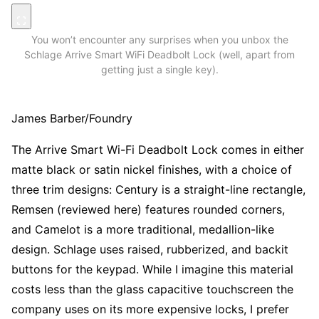
You won’t encounter any surprises when you unbox the
Schlage Arrive Smart WiFi Deadbolt Lock (well, apart from
getting just a single key).
James Barber/Foundry
The Arrive Smart Wi-Fi Deadbolt Lock comes in either
matte black or satin nickel finishes, with a choice of
three trim designs: Century is a straight-line rectangle,
Remsen (reviewed here) features rounded corners,
and Camelot is a more traditional, medallion-like
design. Schlage uses raised, rubberized, and backit
buttons for the keypad. While I imagine this material
costs less than the glass capacitive touchscreen the
company uses on its more expensive locks, I prefer