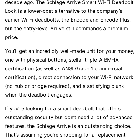
decade ago. The Schlage Arrive Smart Wi-Fi Deadbolt
Lock is a lower-cost alternative to the company’s
earlier Wi-Fi deadbolts, the Encode and Encode Plus,
but the entry-level Arrive still commands a premium
price.
You’ll get an incredibly well-made unit for your money,
one with physical buttons, stellar triple-A BMHA
certification (as well as ANSI Grade 1 commercial
certification), direct connection to your Wi-Fi network
(no hub or bridge required), and a satisfying clunk
when the deadbolt engages.
If you’re looking for a smart deadbolt that offers
outstanding security but don’t need a lot of advanced
features, the Schlage Arrive is an outstanding choice.
That’s assuming you’re shopping for a replacement