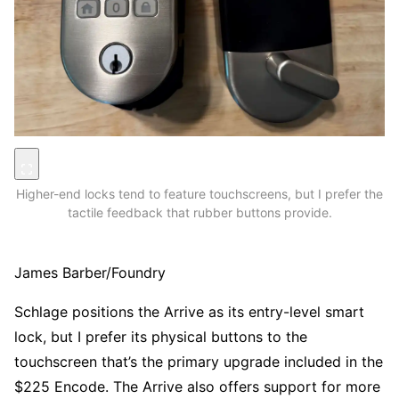
Higher-end locks tend to feature touchscreens, but I prefer the
tactile feedback that rubber buttons provide.
James Barber/Foundry
Schlage positions the Arrive as its entry-level smart
lock, but I prefer its physical buttons to the
touchscreen that’s the primary upgrade included in the
$225 Encode. The Arrive also offers support for more