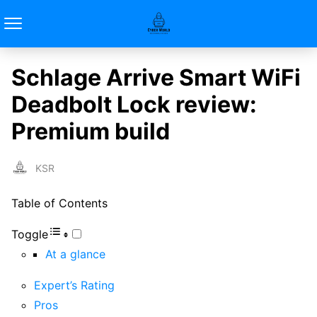
Schlage Arrive Smart WiFi
Deadbolt Lock review:
Premium build
KSR
Table of Contents
Toggle
At a glance
Expert’s Rating
Pros