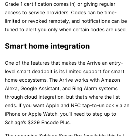
Grade 1 certification comes in) or giving regular
access to service providers. Codes can be time-
limited or revoked remotely, and notifications can be
tuned to alert you only when certain codes are used.
Smart home integration
One of the features that makes the Arrive an entry-
level smart deadbolt is its limited support for smart
home ecosystems. The Arrive works with Amazon
Alexa, Google Assistant, and Ring Alarm systems
through cloud integration, but that’s where the list
ends. If you want Apple and NFC tap-to-unlock via an
iPhone or Apple Watch, you’ll need to step up to
Schlage’s $329 Encode Plus.
The upcoming Schlage Sense Pro (available this fall,