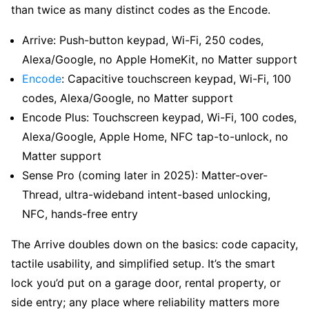
than twice as many distinct codes as the Encode.
Arrive: Push-button keypad, Wi-Fi, 250 codes,
Alexa/Google, no Apple HomeKit, no Matter support
Encode
: Capacitive touchscreen keypad, Wi-Fi, 100
codes, Alexa/Google, no Matter support
Encode Plus: Touchscreen keypad, Wi-Fi, 100 codes,
Alexa/Google, Apple Home, NFC tap-to-unlock, no
Matter support
Sense Pro (coming later in 2025): Matter-over-
Thread, ultra-wideband intent-based unlocking,
NFC, hands-free entry
The Arrive doubles down on the basics: code capacity,
tactile usability, and simplified setup. It’s the smart
lock you’d put on a garage door, rental property, or
side entry; any place where reliability matters more