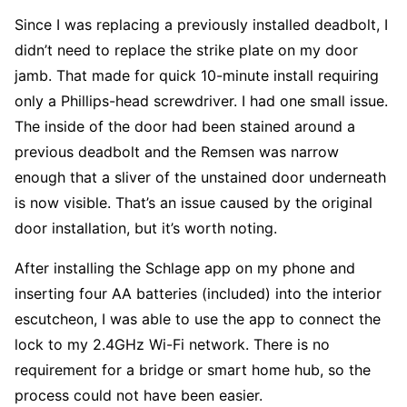
Since I was replacing a previously installed deadbolt, I
didn’t need to replace the strike plate on my door
jamb. That made for quick 10-minute install requiring
only a Phillips-head screwdriver. I had one small issue.
The inside of the door had been stained around a
previous deadbolt and the Remsen was narrow
enough that a sliver of the unstained door underneath
is now visible. That’s an issue caused by the original
door installation, but it’s worth noting.
After installing the Schlage app on my phone and
inserting four AA batteries (included) into the interior
escutcheon, I was able to use the app to connect the
lock to my 2.4GHz Wi-Fi network. There is no
requirement for a bridge or smart home hub, so the
process could not have been easier.