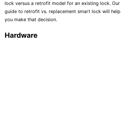
lock versus a retrofit model for an existing lock. Our
guide to retrofit vs. replacement smart lock will help
you make that decision.
Hardware