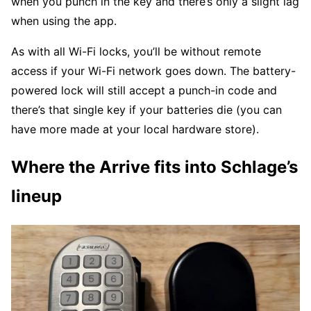
when you punch in the key and there’s only a slight lag
when using the app.
As with all Wi-Fi locks, you’ll be without remote
access if your Wi-Fi network goes down. The battery-
powered lock will still accept a punch-in code and
there’s that single key if your batteries die (you can
have more made at your local hardware store).
Where the Arrive fits into Schlage’s
lineup