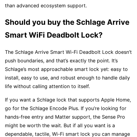
than advanced ecosystem support.
Should you buy the Schlage Arrive
Smart WiFi Deadbolt Lock?
The Schlage Arrive Smart Wi-Fi Deadbolt Lock doesn’t
push boundaries, and that’s exactly the point. It’s
Schlage’s most approachable smart lock yet: easy to
install, easy to use, and robust enough to handle daily
life without calling attention to itself.
If you want a Schlage lock that supports Apple Home,
go for the Schlage Encode Plus. If you’re looking for
hands-free entry and Matter support, the Sense Pro
might be worth the wait. But if all you want is a
dependable, tactile, Wi-Fi smart lock you can manage