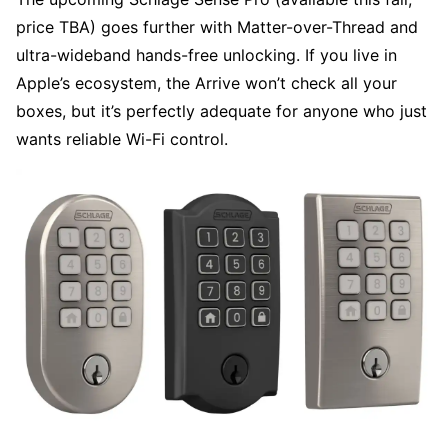
price TBA) goes further with Matter-over-Thread and
ultra-wideband hands-free unlocking. If you live in
Apple’s ecosystem, the Arrive won’t check all your
boxes, but it’s perfectly adequate for anyone who just
wants reliable Wi-Fi control.