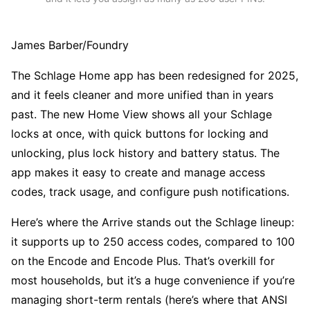
James Barber/Foundry
The Schlage Home app has been redesigned for 2025,
and it feels cleaner and more unified than in years
past. The new Home View shows all your Schlage
locks at once, with quick buttons for locking and
unlocking, plus lock history and battery status. The
app makes it easy to create and manage access
codes, track usage, and configure push notifications.
Here’s where the Arrive stands out the Schlage lineup:
it supports up to 250 access codes, compared to 100
on the Encode and Encode Plus. That’s overkill for
most households, but it’s a huge convenience if you’re
managing short-term rentals (here’s where that ANSI