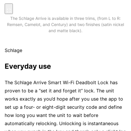
The Schlage Arrive is available in three trims, (from L to R:
Remsen, Camelot, and Century) and two finishes (satin nickel
and matte black).
Schlage
Everyday use
The Schlage Arrive Smart Wi-Fi Deadbolt Lock has
proven to be a “set it and forget it” lock. The unit
works exactly as you’d hope after you use the app to
set up a four- or eight-digit security code and define
how long you want the unit to wait before
automatically relocking. Unlocking is instantaneous