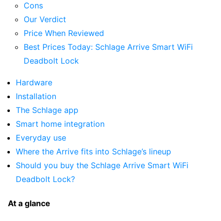
Cons
Our Verdict
Price When Reviewed
Best Prices Today: Schlage Arrive Smart WiFi
Deadbolt Lock
Hardware
Installation
The Schlage app
Smart home integration
Everyday use
Where the Arrive fits into Schlage’s lineup
Should you buy the Schlage Arrive Smart WiFi
Deadbolt Lock?
At a glance