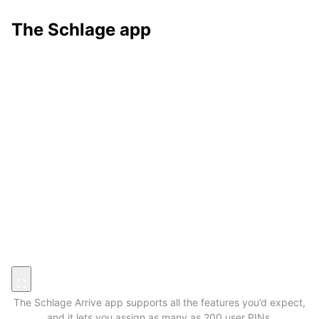
The Schlage app
The Schlage Arrive app supports all the features you’d expect,
and it lets you assign as many as 200 user PINs.