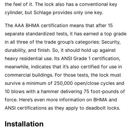
the feel of it. The lock also has a conventional key
cylinder, but Schlage provides only one key.
The AAA BHMA certification means that after 15
separate standardized tests, it has earned a top grade
in all three of the trade group’s categories: Security,
durability, and finish. So, it should hold up against
heavy residential use. Its ANSI Grade 1 certification,
meanwhile, indicates that it’s also certified for use in
commercial buildings. For those tests, the lock must
survive a minimum of 250,000 open/close cycles and
10 blows with a hammer delivering 75 foot-pounds of
force. Here’s even more information on BHMA and
ANSI certifications as they apply to deadbolt locks.
Installation