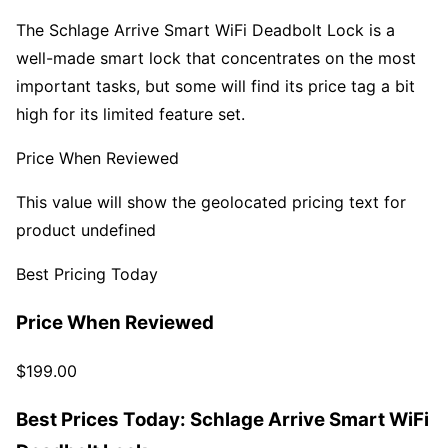
The Schlage Arrive Smart WiFi Deadbolt Lock is a
well-made smart lock that concentrates on the most
important tasks, but some will find its price tag a bit
high for its limited feature set.
Price When Reviewed
This value will show the geolocated pricing text for
product undefined
Best Pricing Today
Price When Reviewed
$199.00
Best Prices Today: Schlage Arrive Smart WiFi