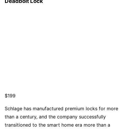
Deadbolt Lock
$199
Schlage has manufactured premium locks for more
than a century, and the company successfully
transitioned to the smart home era more than a