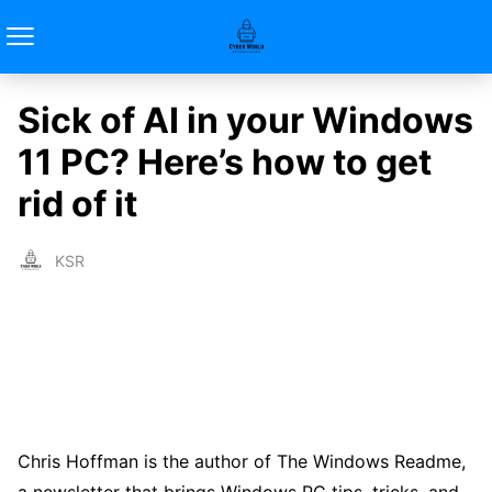
Sick of AI in your Windows
11 PC? Here’s how to get
rid of it
KSR
Chris Hoffman is the author of The Windows Readme,