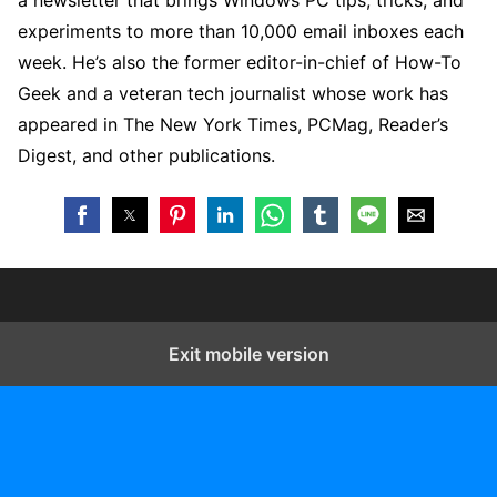
a newsletter that brings Windows PC tips, tricks, and
experiments to more than 10,000 email inboxes each
week. He’s also the former editor-in-chief of How-To
Geek and a veteran tech journalist whose work has
appeared in The New York Times, PCMag, Reader’s
Digest, and other publications.
Exit mobile version