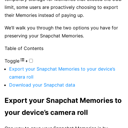
limit, some users are proactively choosing to export
their Memories instead of paying up.
We’ll walk you through the two options you have for
preserving your Snapchat Memories.
Table of Contents
Toggle
Export your Snapchat Memories to your device’s
camera roll
Download your Snapchat data
Export your Snapchat Memories to
your device’s camera roll