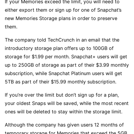
If your Memories exceed the limit, you will need to
either export them or sign up for one of Snapchat’s
new Memories Storage plans in order to preserve
them.
The company told TechCrunch in an email that the
introductory storage plan offers up to 100GB of
storage for $1.99 per month. Snapchat+ users will get
up to 250GB of storage as part of their $3.99 monthly
subscription, while Snapchat Platinum users will get
5TB as part of their $15.99 monthly subscription.
If you’re over the limit but don’t sign up for a plan,
your oldest Snaps will be saved, while the most recent
ones will be deleted to stay within the storage limit.
Although the company has given users 12 months of
temporary storage for Memories that exceed the 5GB