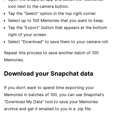
icon next to the camera button.
Tap the “Select” option in the top right corner.
Select up to 100 Memories that you want to keep.
Tap the “Export” button that appears at the bottom
right of your screen.
Select “Download” to save them to your camera roll.
Repeat this process to save another batch of 100
Memories.
Download your Snapchat data
If you don’t want to spend time exporting your
Memories in batches of 100, you can use Snapchat’s
“Download My Data” tool to save your Memories
archive and get it emailed to you in a .zip file.