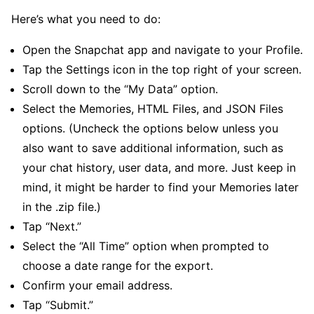
Here’s what you need to do:
Open the Snapchat app and navigate to your Profile.
Tap the Settings icon in the top right of your screen.
Scroll down to the “My Data” option.
Select the Memories, HTML Files, and JSON Files
options. (Uncheck the options below unless you
also want to save additional information, such as
your chat history, user data, and more. Just keep in
mind, it might be harder to find your Memories later
in the .zip file.)
Tap “Next.”
Select the “All Time” option when prompted to
choose a date range for the export.
Confirm your email address.
Tap “Submit.”