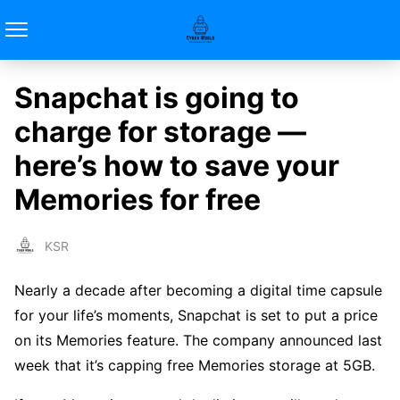
Snapchat is going to
charge for storage —
here’s how to save your
Memories for free
KSR
Nearly a decade after becoming a digital time capsule
for your life’s moments, Snapchat is set to put a price
on its Memories feature. The company announced last
week that it’s capping free Memories storage at 5GB.