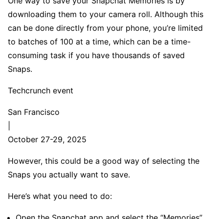
One way to save your Snapchat Memories is by
downloading them to your camera roll. Although this
can be done directly from your phone, you’re limited
to batches of 100 at a time, which can be a time-
consuming task if you have thousands of saved
Snaps.
Techcrunch event
San Francisco
|
October 27-29, 2025
However, this could be a good way of selecting the
Snaps you actually want to save.
Here’s what you need to do:
Open the Snapchat app and select the “Memories”