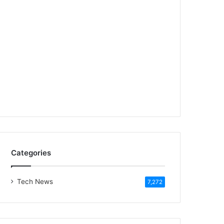
Categories
Tech News
7,272