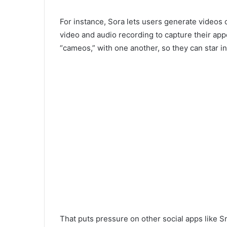
For instance, Sora lets users generate videos 
video and audio recording to capture their ap
“cameos,” with one another, so they can star in
That puts pressure on other social apps like S