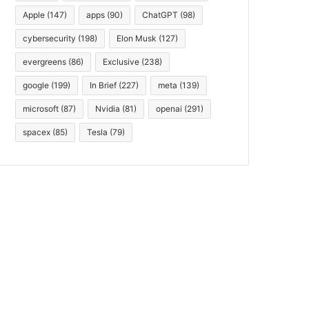
Apple
(147)
apps
(90)
ChatGPT
(98)
cybersecurity
(198)
Elon Musk
(127)
evergreens
(86)
Exclusive
(238)
google
(199)
In Brief
(227)
meta
(139)
microsoft
(87)
Nvidia
(81)
openai
(291)
spacex
(85)
Tesla
(79)