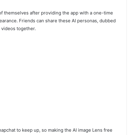
of themselves after providing the app with a one-time
pearance. Friends can share these AI personas, dubbed
 videos together.
napchat to keep up, so making the AI image Lens free