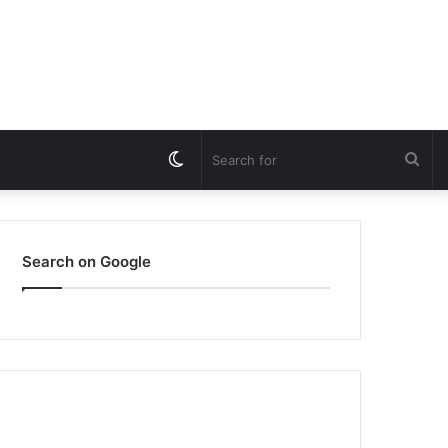
Switch
Sea
skin
for
Search on Google