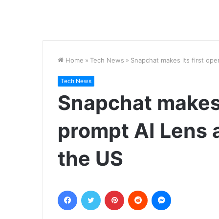
Home
»
Tech News
»
Snapchat makes its first ope
Tech News
Snapchat makes 
prompt AI Lens a
the US
Facebook
Twitter
Pinterest
Reddit
Messenger