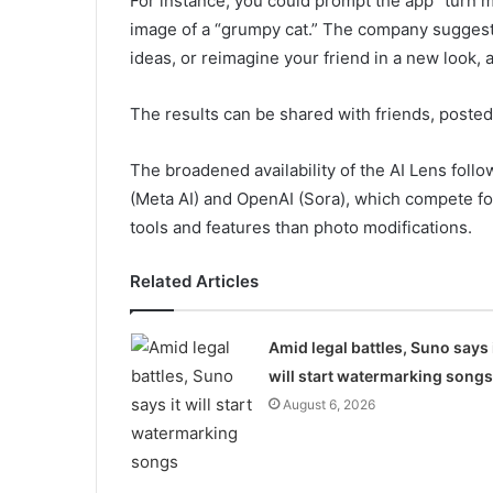
For instance, you could prompt the app “turn me
image of a “grumpy cat.” The company suggest
ideas, or reimagine your friend in a new look,
The results can be shared with friends, poste
The broadened availability of the AI Lens foll
(Meta AI) and OpenAI (Sora), which compete fo
tools and features than photo modifications.
Related Articles
Amid legal battles, Suno says 
will start watermarking songs
August 6, 2026