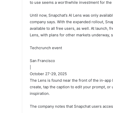
to use seems a worthwhile investment for the
Until now, Snapchat’s AI Lens was only availa
company says. With the expanded rollout, Sna
available to all free users, as well. At launch, 
Lens, with plans for other markets underway, st
Techcrunch event
San Francisco
|
October 27-29, 2025
The Lens is found near the front of the in-app
create, tap the caption to edit your prompt, o
inspiration.
The company notes that Snapchat users access