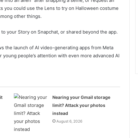
 into an alien” after snapping a selfie, or request an
s you could use the Lens to try on Halloween costume
 among other things.
d to your Story on Snapchat, or shared beyond the app.
ows the launch of AI video-generating apps from Meta
r young people’s attention with even more advanced AI
it
Nearing your Gmail storage
limit? Attack your photos
instead
August 6, 2026