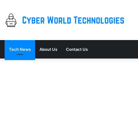
Tech News
About Us
Contact Us