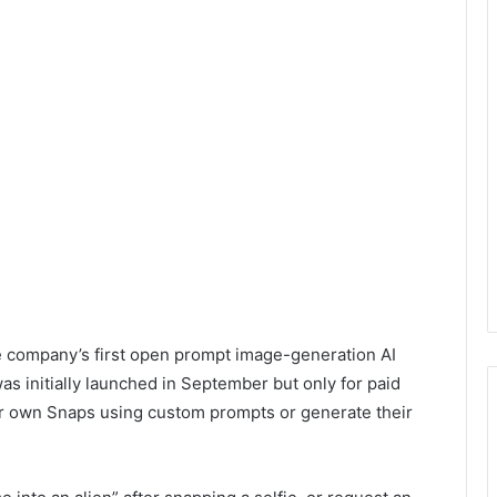
e company’s first open prompt image-generation AI
was initially launched in September but only for paid
eir own Snaps using custom prompts or generate their