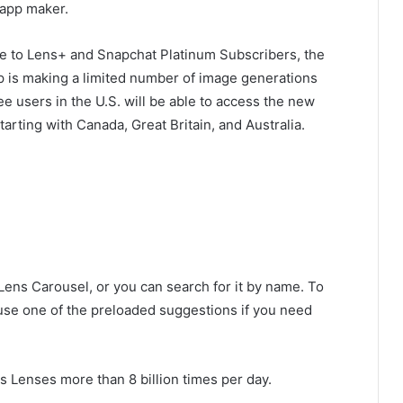
 app maker.
ble to Lens+ and Snapchat Platinum Subscribers, the
p is making a limited number of image generations
free users in the U.S. will be able to access the new
arting with Canada, Great Britain, and Australia.
 Lens Carousel, or you can search for it by name. To
r use one of the preloaded suggestions if you need
 Lenses more than 8 billion times per day.