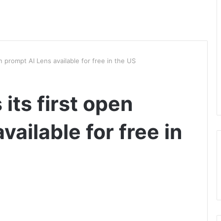
n prompt AI Lens available for free in the US
its first open
vailable for free in