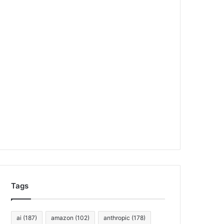
Tags
ai
(187)
amazon
(102)
anthropic
(178)