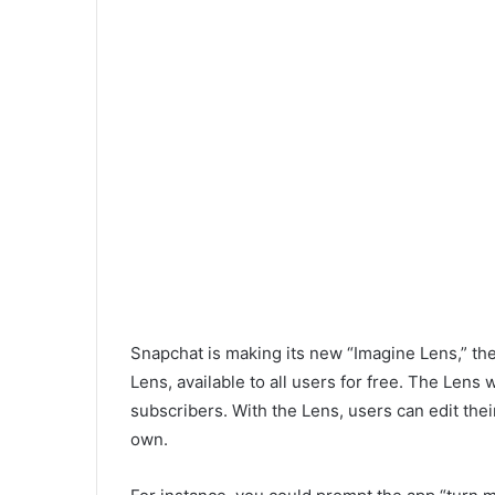
Snapchat is making its new “Imagine Lens,” th
Lens, available to all users for free. The Lens 
subscribers. With the Lens, users can edit th
own.