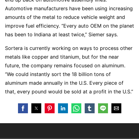
Automotive manufacturers have been using increasing
amounts of the metal to reduce vehicle weight and
improve fuel efficiency. “Every auto OEM on the planet
has been to Indiana at least twice,” Siemer says.
Sortera is currently working on ways to process other
metals like copper and titanium, but for the near
future, the company remains focused on aluminum.
“We could instantly sort the 18 billion tons of
aluminum made annually in the U.S. Every piece of
that, every pound would be sold at a profit in the U.S.”