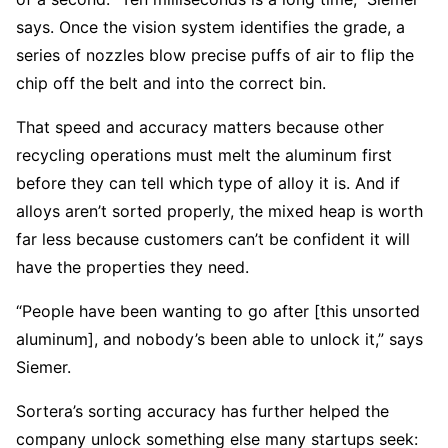
says. Once the vision system identifies the grade, a
series of nozzles blow precise puffs of air to flip the
chip off the belt and into the correct bin.
That speed and accuracy matters because other
recycling operations must melt the aluminum first
before they can tell which type of alloy it is. And if
alloys aren’t sorted properly, the mixed heap is worth
far less because customers can’t be confident it will
have the properties they need.
“People have been wanting to go after [this unsorted
aluminum], and nobody’s been able to unlock it,” says
Siemer.
Sortera’s sorting accuracy has further helped the
company unlock something else many startups seek: