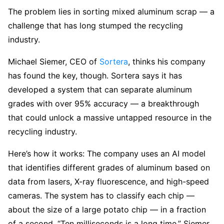
The problem lies in sorting mixed aluminum scrap — a
challenge that has long stumped the recycling
industry.
Michael Siemer, CEO of
Sortera
, thinks his company
has found the key, though. Sortera says it has
developed a system that can separate aluminum
grades with over 95% accuracy — a breakthrough
that could unlock a massive untapped resource in the
recycling industry.
Here’s how it works: The company uses an AI model
that identifies different grades of aluminum based on
data from lasers, X-ray fluorescence, and high-speed
cameras. The system has to classify each chip —
about the size of a large potato chip — in a fraction
of a second. “Ten milliseconds is a long time,” Siemer