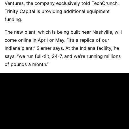
Ventures, the company exclusively told TechCrunch.
Trinity Capital is providing additional equipment
funding.
The new plant, which is being built near Nashville, will
come online in April or May. “It’s a replica of our
Indiana plant,” Siemer says. At the Indiana facility, he
says, “we run full-tilt, 24-7, and we’re running millions
of pounds a month.”