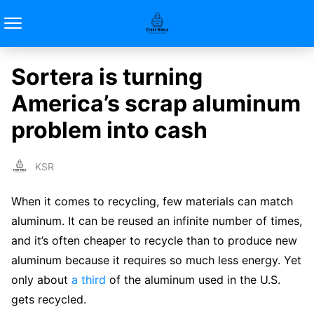
Sortera is turning
America’s scrap aluminum
problem into cash
KSR
When it comes to recycling, few materials can match
aluminum. It can be reused an infinite number of times,
and it’s often cheaper to recycle than to produce new
aluminum because it requires so much less energy. Yet
only about
a third
of the aluminum used in the U.S.
gets recycled.