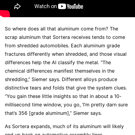
So where does all that aluminum come from? The
scrap aluminum that Sortera receives tends to come
from shredded automobiles. Each aluminum grade
fractures differently when shredded, and those visual
differences help the AI classify the metal. “The
chemical differences manifest themselves in the
shredding,” Siemer says. Different alloys produce
distinctive tears and folds that give the system clues.
“You gain these little insights so that in about a 10-
millisecond time window, you go, ‘I’m pretty darn sure
that’s 356 [grade aluminum],” Siemer says.
As Sortera expands, much of its aluminum will likely
end up back on automotive assembly lines.