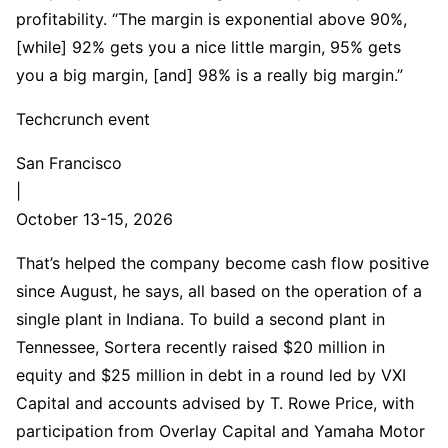
profitability. “The margin is exponential above 90%,
[while] 92% gets you a nice little margin, 95% gets
you a big margin, [and] 98% is a really big margin.”
Techcrunch event
San Francisco
|
October 13-15, 2026
That’s helped the company become cash flow positive
since August, he says, all based on the operation of a
single plant in Indiana. To build a second plant in
Tennessee, Sortera recently raised $20 million in
equity and $25 million in debt in a round led by VXI
Capital and accounts advised by T. Rowe Price, with
participation from Overlay Capital and Yamaha Motor