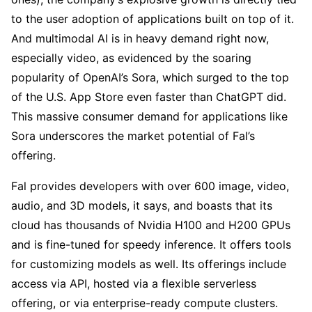
to the user adoption of applications built on top of it.
And multimodal AI is in heavy demand right now,
especially video, as evidenced by the soaring
popularity of OpenAI’s Sora, which surged to the top
of the U.S. App Store even faster than ChatGPT did.
This massive consumer demand for applications like
Sora underscores the market potential of Fal’s
offering.
Fal provides developers with over 600 image, video,
audio, and 3D models, it says, and boasts that its
cloud has thousands of Nvidia H100 and H200 GPUs
and is fine-tuned for speedy inference. It offers tools
for customizing models as well. Its offerings include
access via API, hosted via a flexible serverless
offering, or via enterprise-ready compute clusters.