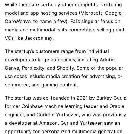
While there are certainly other competitors offering
model and app hosting services (Microsoft, Google,
CoreWeave, to name a few), Fal’s singular focus on
media and multimodal is its competitive selling point,
VCs like Jackson say.
The startup’s customers range from individual
developers to large companies, including Adobe,
Canva, Perplexity, and Shopify. Some of the popular
use cases include media creation for advertising, e-
commerce, and gaming content.
The startup was co-founded in 2021 by Burkay Gur, a
former Coinbase machine learning leader and Oracle
engineer, and Gorkem Yurtseven, who was previously
a developer at Amazon. Gur and Yurtseven saw an
opportunity for personalized multimedia generation.