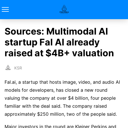
Sources: Multimodal AI
startup Fal AI already
raised at $4B+ valuation
KSR
Fal.ai, a startup that hosts image, video, and audio AI
models for developers, has closed a new round
valuing the company at over $4 billion, four people
familiar with the deal said. The company raised
approximately $250 million, two of the people said.
Major investors in the round are Kleiner Perkins and