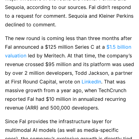
Sequoia, according to our sources. Fal didn’t respond
to a request for comment. Sequoia and Kleiner Perkins
declined to comment.
The new round is coming less than three months after
Fal announced a $125 million Series C at a
$1.5 billion
valuation
led by Meritech. At that time, the company’s
revenue crossed $95 million and its platform was used
by over 2 million developers, Todd Jackson, a partner
at First Round Capital, wrote on
LinkedIn
. That was
massive growth from a year ago, when TechCrunch
reported Fal had $10 million in annualized recurring
revenue (ARR) and 500,000 developers.
Since Fal provides the infrastructure layer for
multimodal AI models (as well as media-specific
ones), the company’s explosive growth is directly tied