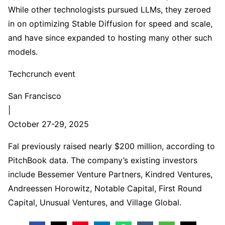
While other technologists pursued LLMs, they zeroed
in on optimizing Stable Diffusion for speed and scale,
and have since expanded to hosting many other such
models.
Techcrunch event
San Francisco
|
October 27-29, 2025
Fal previously raised nearly $200 million, according to
PitchBook data. The company’s existing investors
include Bessemer Venture Partners, Kindred Ventures,
Andreessen Horowitz, Notable Capital, First Round
Capital, Unusual Ventures, and Village Global.