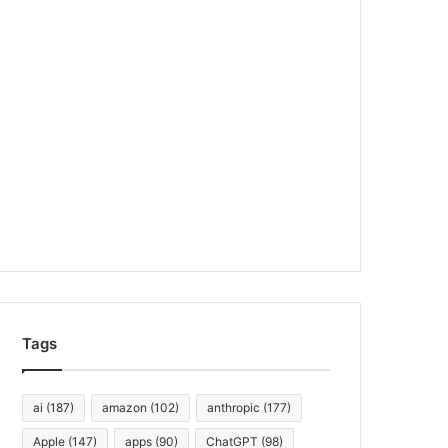
Tags
ai
(187)
amazon
(102)
anthropic
(177)
Apple
(147)
apps
(90)
ChatGPT
(98)