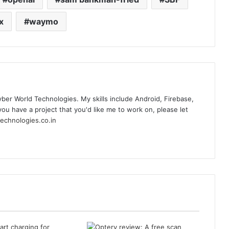
x
waymo
yber World Technologies. My skills include Android, Firebase,
you have a project that you'd like me to work on, please let
echnologies.co.in