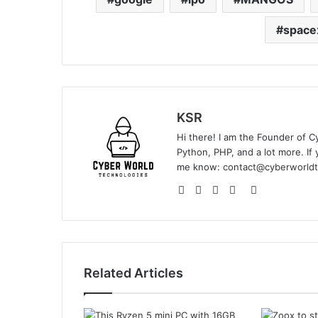
space
KSR
Hi there! I am the Founder of C
Python, PHP, and a lot more. If 
me know:
contact@cyberworldt
Website
Facebook
YouTube
Instagram
GitHub
Related Articles