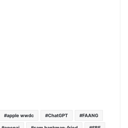
apple wwdc
ChatGPT
FAANG
openai
sam bankman-fried
SBF