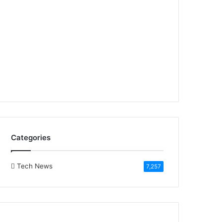
Categories
Tech News
7,257