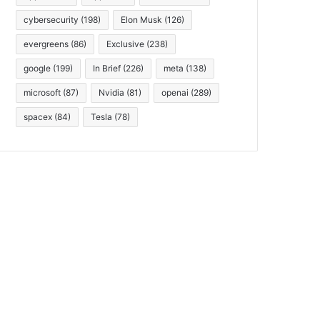
cybersecurity
(198)
Elon Musk
(126)
evergreens
(86)
Exclusive
(238)
google
(199)
In Brief
(226)
meta
(138)
microsoft
(87)
Nvidia
(81)
openai
(289)
spacex
(84)
Tesla
(78)