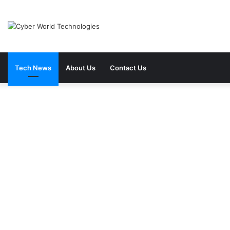
Tech News
About Us
Contact Us