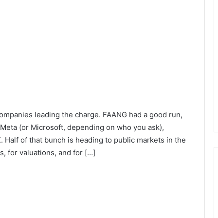
 companies leading the charge. FAANG had a good run,
eta (or Microsoft, depending on who you ask),
 Half of that bunch is heading to public markets in the
s, for valuations, and for […]