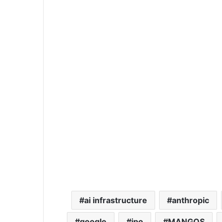
ai infrastructure
anthropic
google
ipo
MANGOS