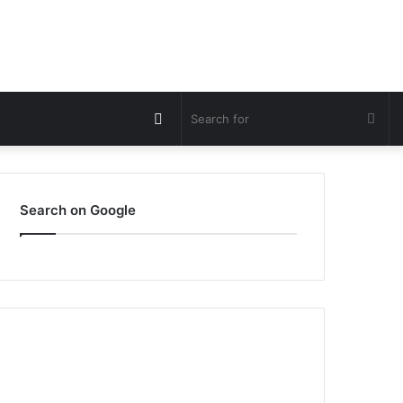
Switch
Sea
skin
for
Search on Google