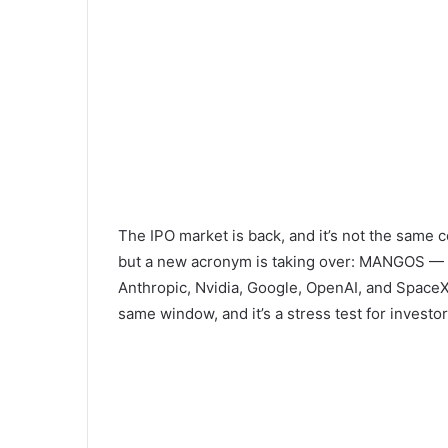
The IPO market is back, and it’s not the same
but a new acronym is taking over: MANGOS — M
Anthropic, Nvidia, Google, OpenAI, and SpaceX.
same window, and it’s a stress test for investor