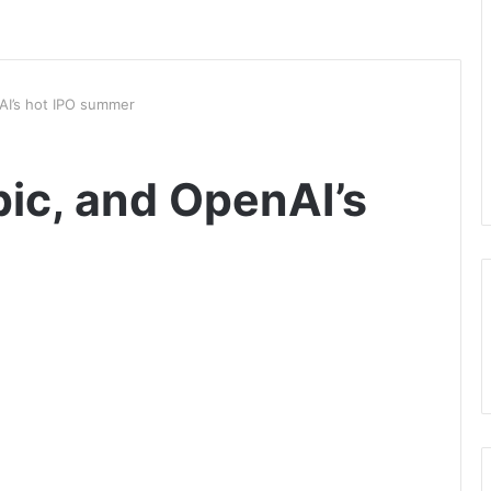
AI’s hot IPO summer
ic, and OpenAI’s