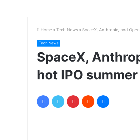
Home
»
Tech News
»
SpaceX, Anthropic, and Open
Tech News
SpaceX, Anthrop
hot IPO summer
Facebook
Twitter
Pinterest
Reddit
Messenger