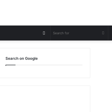
Switch
Sea
skin
for
Search on Google