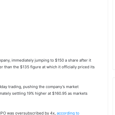
ompany, immediately jumping to $150 a share after it
than the $135 figure at which it officially priced its
dday trading, pushing the company’s market
ltimately settling 19% higher at $160.95 as markets
s IPO was oversubscribed by 4x,
according to