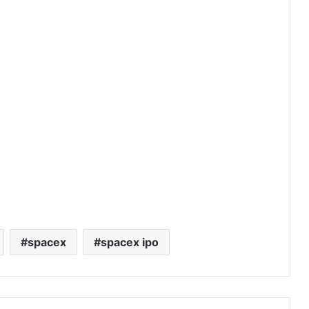
spacex
spacex ipo