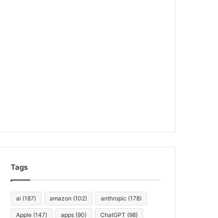
Tags
ai
(187)
amazon
(102)
anthropic
(178)
Apple
(147)
apps
(90)
ChatGPT
(98)