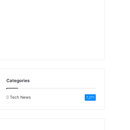
Categories
Tech News
7,271