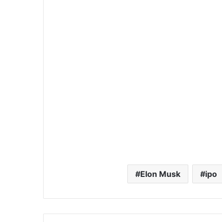
Elon Musk
ipo