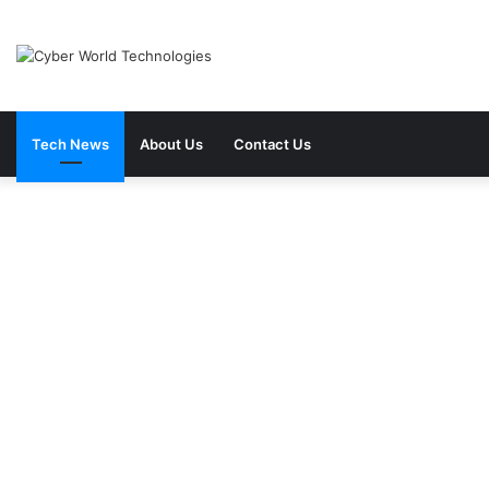
Tech News
About Us
Contact Us