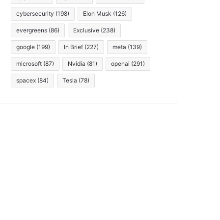
cybersecurity
(198)
Elon Musk
(126)
evergreens
(86)
Exclusive
(238)
google
(199)
In Brief
(227)
meta
(139)
microsoft
(87)
Nvidia
(81)
openai
(291)
spacex
(84)
Tesla
(78)