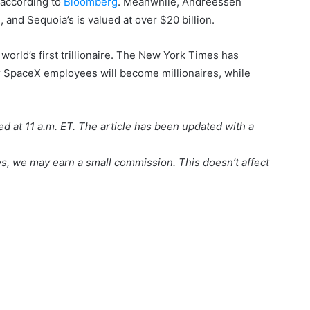
, according to
Bloomberg
. Meanwhile, Andreessen
, and Sequoia’s is valued at over $20 billion.
orld’s first trillionaire. The New York Times has
r SpaceX employees will become millionaires, while
hed at 11 a.m. ET. The article has been updated with a
es, we may earn a small commission. This doesn’t affect