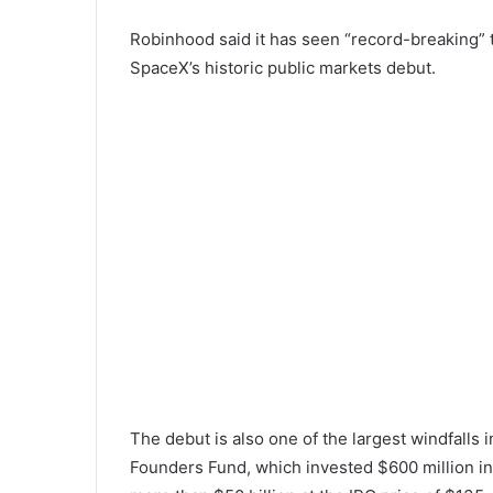
Robinhood said it has seen “record-breaking” tr
SpaceX’s historic public markets debut.
The debut is also one of the largest windfalls i
Founders Fund, which invested $600 million i