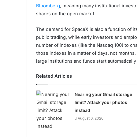
Bloomberg
, meaning many institutional investo
shares on the open market.
The demand for SpaceX is also a function of its
public trading, while early investors and empl
number of indexes (like the Nasdaq 100) to cha
those indexes in a matter of days, not months
large institutions and funds start automatically 
Related Articles
Nearing your Gmail storage
limit? Attack your photos
instead
August 6, 2026