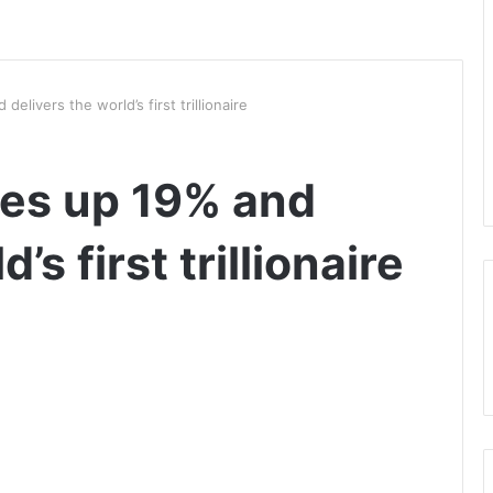
elivers the world’s first trillionaire
ses up 19% and
’s first trillionaire