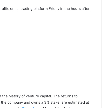
affic on its trading platform Friday in the hours after
n the history of venture capital. The returns to
n the company and owns a 3% stake, are estimated at