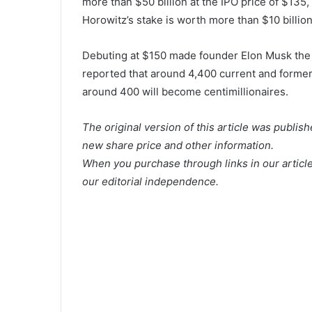
more than $50 billion at the IPO price of $135
Horowitz’s stake is worth more than $10 billion
Debuting at $150 made founder Elon Musk the w
reported that around 4,400 current and forme
around 400 will become centimillionaires.
The original version of this article was publis
new share price and other information.
When you purchase through links in our articl
our editorial independence.