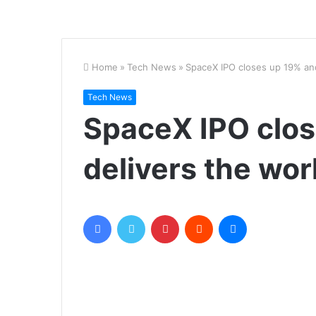
Home
»
Tech News
»
SpaceX IPO closes up 19% and d
Tech News
SpaceX IPO clo
delivers the world
Facebook
Twitter
Pinterest
Reddit
Messenger