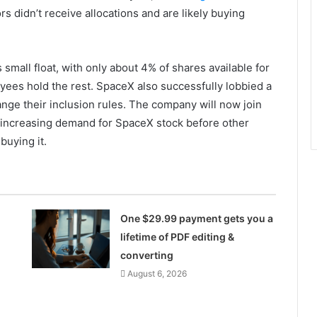
rs didn’t receive allocations and are likely buying
 small float, with only about 4% of shares available for
oyees hold the rest. SpaceX also successfully lobbied a
nge their inclusion rules. The company will now join
, increasing demand for SpaceX stock before other
buying it.
One $29.99 payment gets you a
lifetime of PDF editing &
converting
August 6, 2026