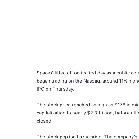
SpaceX lifted off on its first day as a public c
began trading on the Nasdaq, around 11% higher 
IPO on Thursday.
The stock price reached as high as $176 in mi
capitalization to nearly $2.3 trillion, before u
closed.
The stock pop isn’t a surprise. The company’