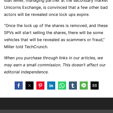
Idan Miller, managing partner at the secondary market
Unicorns Exchange, is convinced that a few other bad
actors will be revealed once lock ups expire.
“Once the lock up of the shares is removed, and these
SPVs will start selling the shares, there will be some
vehicles that will be revealed as scammers or fraud,”
Miller told TechCrunch.
When you purchase through links in our articles, we
may earn a small commission. This doesn’t affect our
editorial independence.