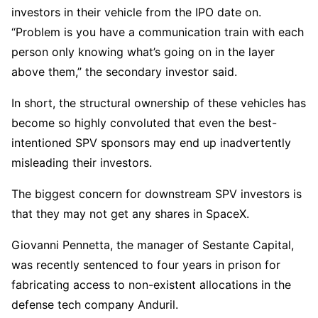
investors in their vehicle from the IPO date on.
“Problem is you have a communication train with each
person only knowing what’s going on in the layer
above them,” the secondary investor said.
In short, the structural ownership of these vehicles has
become so highly convoluted that even the best-
intentioned SPV sponsors may end up inadvertently
misleading their investors.
The biggest concern for downstream SPV investors is
that they may not get any shares in SpaceX.
Giovanni Pennetta, the manager of Sestante Capital,
was recently sentenced to four years in prison for
fabricating access to non-existent allocations in the
defense tech company Anduril.