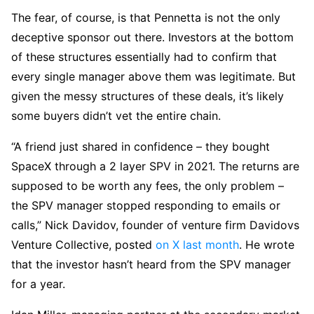
The fear, of course, is that Pennetta is not the only
deceptive sponsor out there. Investors at the bottom
of these structures essentially had to confirm that
every single manager above them was legitimate. But
given the messy structures of these deals, it’s likely
some buyers didn’t vet the entire chain.
“A friend just shared in confidence – they bought
SpaceX through a 2 layer SPV in 2021. The returns are
supposed to be worth any fees, the only problem –
the SPV manager stopped responding to emails or
calls,” Nick Davidov, founder of venture firm Davidovs
Venture Collective, posted
on X last month
. He wrote
that the investor hasn’t heard from the SPV manager
for a year.