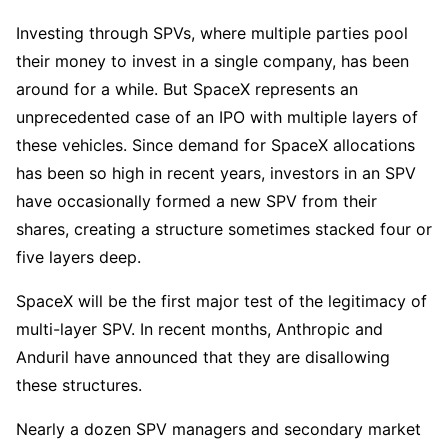
Investing through SPVs, where multiple parties pool
their money to invest in a single company, has been
around for a while. But SpaceX represents an
unprecedented case of an IPO with multiple layers of
these vehicles. Since demand for SpaceX allocations
has been so high in recent years, investors in an SPV
have occasionally formed a new SPV from their
shares, creating a structure sometimes stacked four or
five layers deep.
SpaceX will be the first major test of the legitimacy of
multi-layer SPV. In recent months, Anthropic and
Anduril have announced that they are disallowing
these structures.
Nearly a dozen SPV managers and secondary market