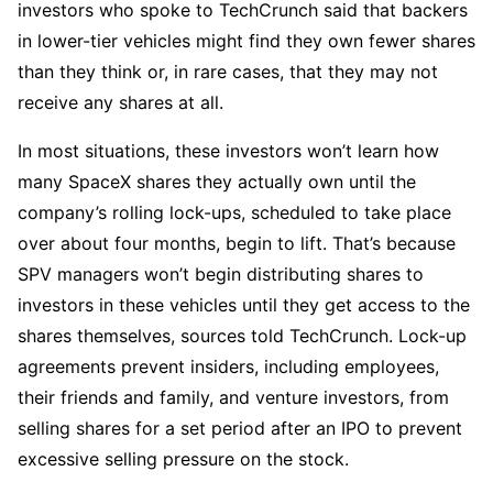
investors who spoke to TechCrunch said that backers
in lower-tier vehicles might find they own fewer shares
than they think or, in rare cases, that they may not
receive any shares at all.
In most situations, these investors won’t learn how
many SpaceX shares they actually own until the
company’s rolling lock-ups, scheduled to take place
over about four months, begin to lift. That’s because
SPV managers won’t begin distributing shares to
investors in these vehicles until they get access to the
shares themselves, sources told TechCrunch. Lock-up
agreements prevent insiders, including employees,
their friends and family, and venture investors, from
selling shares for a set period after an IPO to prevent
excessive selling pressure on the stock.