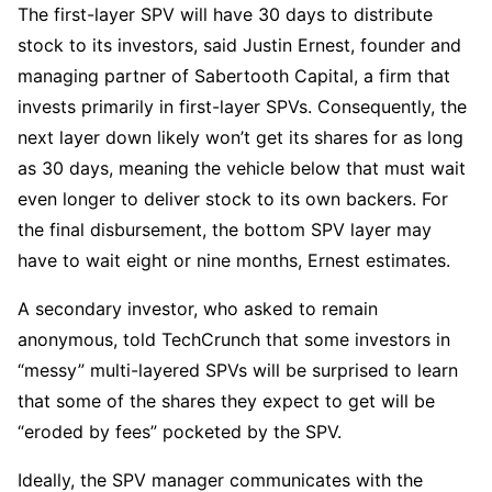
The first-layer SPV will have 30 days to distribute
stock to its investors, said Justin Ernest, founder and
managing partner of Sabertooth Capital, a firm that
invests primarily in first-layer SPVs.
Consequently, the
next layer down likely won’t get its shares for as long
as 30 days, meaning the vehicle below that must wait
even longer to deliver stock to its own backers. For
the final disbursement, the bottom SPV layer may
have to wait eight or nine months, Ernest estimates.
A secondary investor, who asked to remain
anonymous, told TechCrunch that some investors in
“messy” multi-layered SPVs will be surprised to learn
that some of the shares they expect to get will be
“eroded by fees” pocketed by the SPV.
Ideally, the SPV manager communicates with the