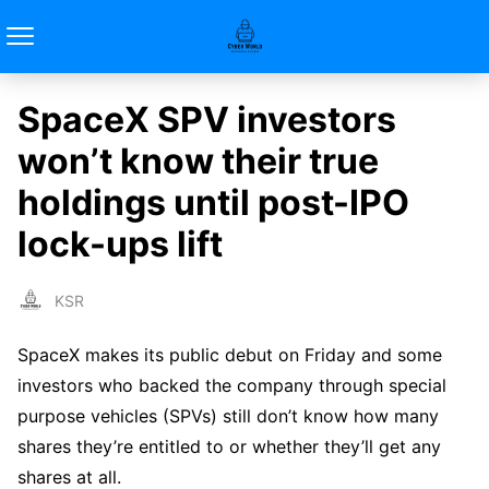
SpaceX SPV investors
won’t know their true
holdings until post-IPO
lock-ups lift
KSR
SpaceX makes its public debut on Friday and some
investors who backed the company through special
purpose vehicles (SPVs) still don’t know how many
shares they’re entitled to or whether they’ll get any
shares at all.