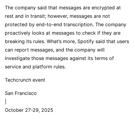
The company said that messages are encrypted at
rest and in transit; however, messages are not
protected by end-to-end transcription. The company
proactively looks at messages to check if they are
breaking its rules. What’s more, Spotify said that users
can report messages, and the company will
investigate those messages against its terms of
service and platform rules.
Techcrunch event
San Francisco
|
October 27-29, 2025