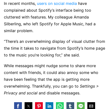
In recent months,
users
on social
media
have
complained about Spotify’s interface being too
cluttered with features. My colleague Amanda
Silberling, who left Spotify for Apple Music, had a
similar problem.
“There’s an overwhelming display of visual clutter from
the time it takes to navigate from Spotify’s home page
to the music you’re looking for,” she said.
While messages might nudge some to share more
content with friends, it could also annoy some who
have been feeling that the app is getting more
overwhelming. Thankfully, you can go to
Settings >
Privacy and social
and disable messages.