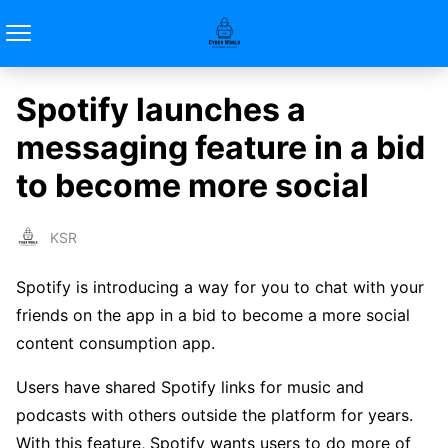
Spotify launches a
messaging feature in a bid
to become more social
KSR
Spotify is introducing a way for you to chat with your
friends on the app in a bid to become a more social
content consumption app.
Users have shared Spotify links for music and
podcasts with others outside the platform for years.
With this feature, Spotify wants users to do more of