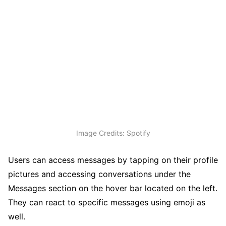
Image Credits: Spotify
Users can access messages by tapping on their profile
pictures and accessing conversations under the
Messages section on the hover bar located on the left.
They can react to specific messages using emoji as
well.