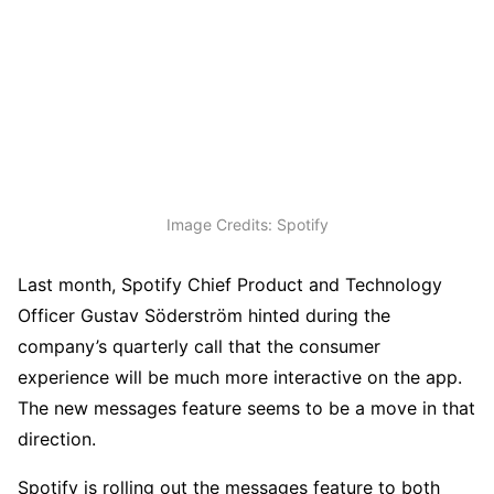
Image Credits: Spotify
Last month, Spotify Chief Product and Technology
Officer Gustav Söderström hinted during the
company’s quarterly call that the consumer
experience will be much more interactive on the app.
The new messages feature seems to be a move in that
direction.
Spotify is rolling out the messages feature to both