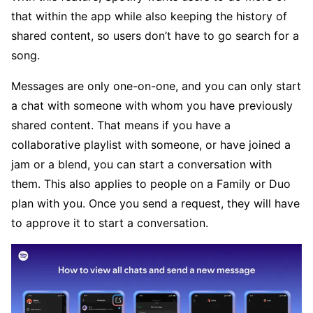
that within the app while also keeping the history of
shared content, so users don’t have to go search for a
song.
Messages are only one-on-one, and you can only start
a chat with someone with whom you have previously
shared content. That means if you have a
collaborative playlist with someone, or have joined a
jam or a blend, you can start a conversation with
them. This also applies to people on a Family or Duo
plan with you. Once you send a request, they will have
to approve it to start a conversation.