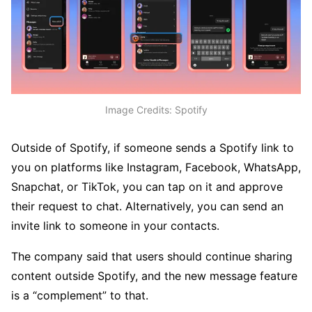
Image Credits: Spotify
Outside of Spotify, if someone sends a Spotify link to
you on platforms like Instagram, Facebook, WhatsApp,
Snapchat, or TikTok, you can tap on it and approve
their request to chat. Alternatively, you can send an
invite link to someone in your contacts.
The company said that users should continue sharing
content outside Spotify, and the new message feature
is a “complement” to that.