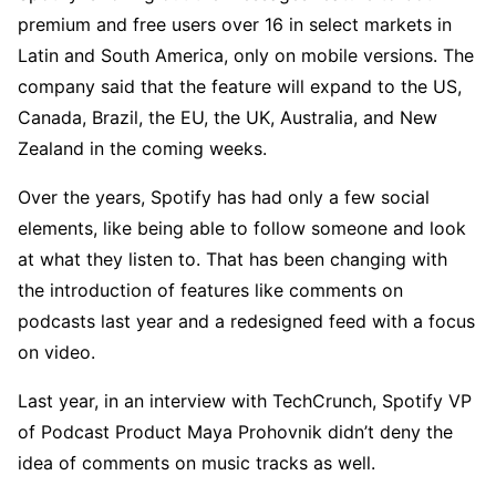
premium and free users over 16 in select markets in
Latin and South America, only on mobile versions. The
company said that the feature will expand to the US,
Canada, Brazil, the EU, the UK, Australia, and New
Zealand in the coming weeks.
Over the years, Spotify has had only a few social
elements, like being able to follow someone and look
at what they listen to. That has been changing with
the introduction of features like comments on
podcasts last year and a redesigned feed with a focus
on video.
Last year, in an interview with TechCrunch, Spotify VP
of Podcast Product Maya Prohovnik didn’t deny the
idea of comments on music tracks as well.