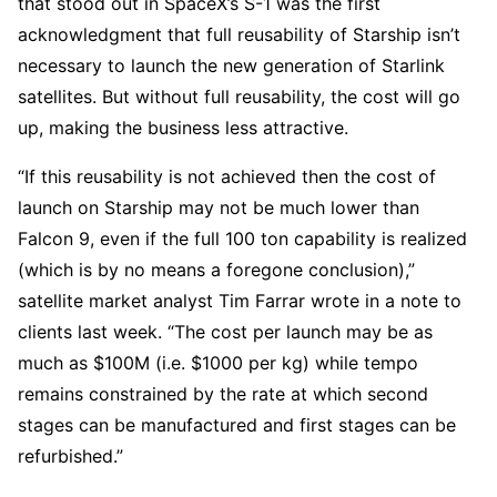
that stood out in SpaceX’s S-1 was the first
acknowledgment that full reusability of Starship isn’t
necessary to launch the new generation of Starlink
satellites. But without full reusability, the cost will go
up, making the business less attractive.
“If this reusability is not achieved then the cost of
launch on Starship may not be much lower than
Falcon 9, even if the full 100 ton capability is realized
(which is by no means a foregone conclusion),”
satellite market analyst Tim Farrar wrote in a note to
clients last week. “The cost per launch may be as
much as $100M (i.e. $1000 per kg) while tempo
remains constrained by the rate at which second
stages can be manufactured and first stages can be
refurbished.”