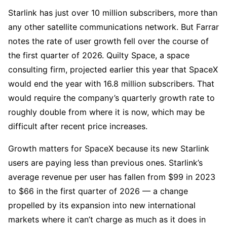
Starlink has just over 10 million subscribers, more than
any other satellite communications network. But Farrar
notes the rate of user growth fell over the course of
the first quarter of 2026. Quilty Space, a space
consulting firm, projected earlier this year that SpaceX
would end the year with 16.8 million subscribers. That
would require the company’s quarterly growth rate to
roughly double from where it is now, which may be
difficult after recent price increases.
Growth matters for SpaceX because its new Starlink
users are paying less than previous ones. Starlink’s
average revenue per user has fallen from $99 in 2023
to $66 in the first quarter of 2026 — a change
propelled by its expansion into new international
markets where it can’t charge as much as it does in