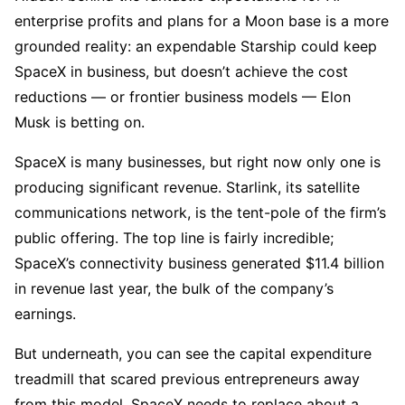
enterprise profits and plans for a Moon base is a more
grounded reality: an expendable Starship could keep
SpaceX in business, but doesn’t achieve the cost
reductions — or frontier business models — Elon
Musk is betting on.
SpaceX is many businesses, but right now only one is
producing significant revenue. Starlink, its satellite
communications network, is the tent-pole of the firm’s
public offering. The top line is fairly incredible;
SpaceX’s connectivity business generated $11.4 billion
in revenue last year, the bulk of the company’s
earnings.
But underneath, you can see the capital expenditure
treadmill that scared previous entrepreneurs away
from this model. SpaceX needs to replace about a