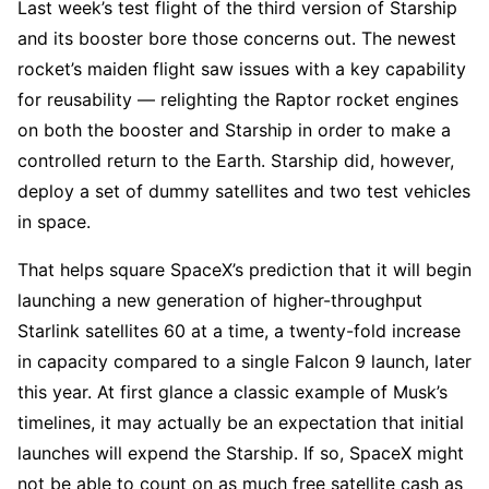
Last week’s test flight of the third version of Starship
and its booster bore those concerns out. The newest
rocket’s maiden flight saw issues with a key capability
for reusability — relighting the Raptor rocket engines
on both the booster and Starship in order to make a
controlled return to the Earth. Starship did, however,
deploy a set of dummy satellites and two test vehicles
in space.
That helps square SpaceX’s prediction that it will begin
launching a new generation of higher-throughput
Starlink satellites 60 at a time, a twenty-fold increase
in capacity compared to a single Falcon 9 launch, later
this year. At first glance a classic example of Musk’s
timelines, it may actually be an expectation that initial
launches will expend the Starship. If so, SpaceX might
not be able to count on as much free satellite cash as