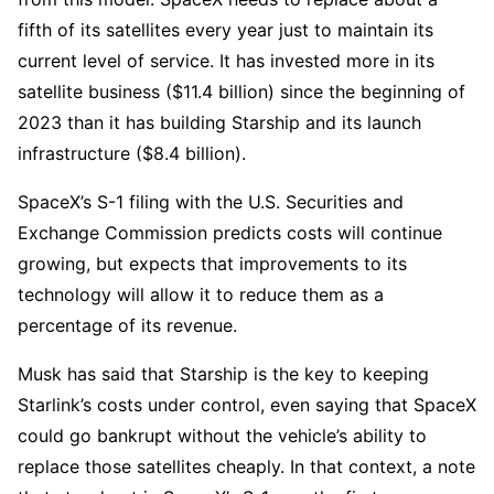
fifth of its satellites every year just to maintain its
current level of service. It has invested more in its
satellite business ($11.4 billion) since the beginning of
2023 than it has building Starship and its launch
infrastructure ($8.4 billion).
SpaceX’s S-1 filing with the U.S. Securities and
Exchange Commission predicts costs will continue
growing, but expects that improvements to its
technology will allow it to reduce them as a
percentage of its revenue.
Musk has said that Starship is the key to keeping
Starlink’s costs under control, even saying that SpaceX
could go bankrupt without the vehicle’s ability to
replace those satellites cheaply. In that context, a note