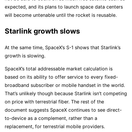
expected, and its plans to launch space data centers
will become untenable until the rocket is reusable.
Starlink growth slows
At the same time, SpaceX’s S-1 shows that Starlink’s
growth is slowing.
SpaceX’s total addressable market calculation is
based on its ability to offer service to every fixed-
broadband subscriber or mobile handset in the world.
That’s unlikely though because Starlink isn’t competing
on price with terrestrial fiber. The rest of the
document suggests SpaceX continues to see direct-
to-device as a complement, rather than a
replacement, for terrestrial mobile providers.