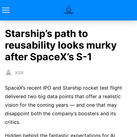
Starship’s path to
reusability looks murky
after SpaceX’s S-1
KSR
SpaceX’s recent IPO and Starship rocket test flight
delivered two big data points that offer a realistic
vision for the coming years — and one that may
disappoint both the company’s boosters and its
critics.
Hidden behind the fantastic expectations for AI