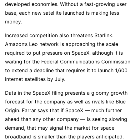
developed economies. Without a fast-growing user
base, each new satellite launched is making less
money.
Increased competition also threatens Starlink.
Amazon’s Leo network is approaching the scale
required to put pressure on SpaceX, although it is
waiting for the Federal Communications Commission
to extend a deadline that requires it to launch 1,600
internet satellites by July.
Data in the SpaceX filing presents a gloomy growth
forecast for the company as well as rivals like Blue
Origin. Farrar says that if SpaceX — much further
ahead than any other company — is seeing slowing
demand, that may signal the market for space
broadband is smaller than the players anticipated.