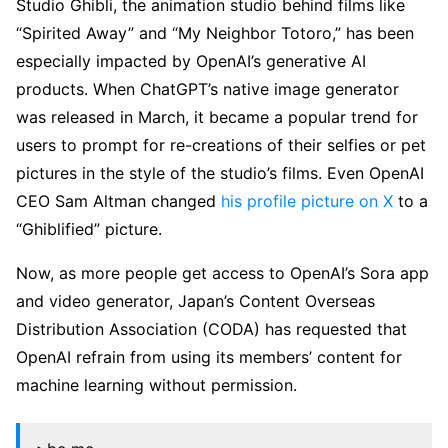
Studio Ghibli, the animation studio behind films like
“Spirited Away” and “My Neighbor Totoro,” has been
especially impacted by OpenAI’s generative AI
products. When ChatGPT’s native image generator
was released in March, it became a popular trend for
users to prompt for re-creations of their selfies or pet
pictures in the style of the studio’s films. Even OpenAI
CEO Sam Altman changed
his profile picture on X
to a
“Ghiblified” picture.
Now, as more people get access to OpenAI’s Sora app
and video generator, Japan’s Content Overseas
Distribution Association (CODA) has requested that
OpenAI refrain from using its members’ content for
machine learning without permission.