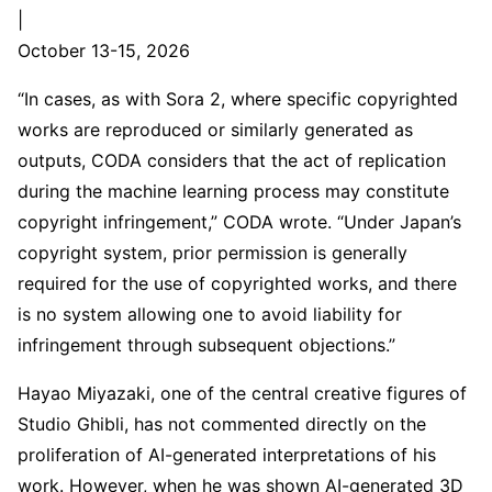
|
October 13-15, 2026
“In cases, as with Sora 2, where specific copyrighted
works are reproduced or similarly generated as
outputs, CODA considers that the act of replication
during the machine learning process may constitute
copyright infringement,” CODA wrote. “Under Japan’s
copyright system, prior permission is generally
required for the use of copyrighted works, and there
is no system allowing one to avoid liability for
infringement through subsequent objections.”
Hayao Miyazaki, one of the central creative figures of
Studio Ghibli, has not commented directly on the
proliferation of AI-generated interpretations of his
work. However, when he was shown AI-generated 3D