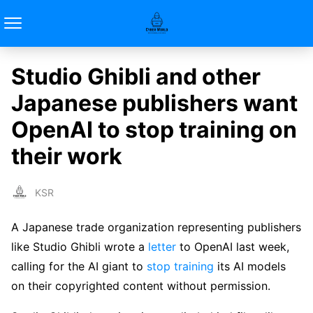
Studio Ghibli and other
Japanese publishers want
OpenAI to stop training on
their work
KSR
A Japanese trade organization representing publishers
like Studio Ghibli wrote a
letter
to OpenAI last week,
calling for the AI giant to
stop training
its AI models
on their copyrighted content without permission.