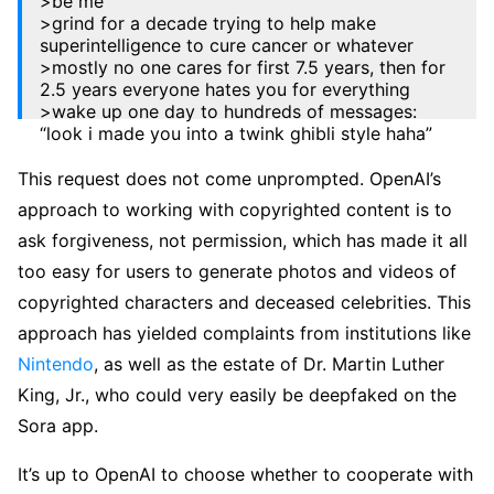
>be me
>grind for a decade trying to help make
superintelligence to cure cancer or whatever
>mostly no one cares for first 7.5 years, then for
2.5 years everyone hates you for everything
>wake up one day to hundreds of messages:
“look i made you into a twink ghibli style haha”
— Sam Altman (@sama)
March 26, 2025
This request does not come unprompted. OpenAI’s
approach to working with copyrighted content is to
ask forgiveness, not permission, which has made it all
too easy for users to generate photos and videos of
copyrighted characters and deceased celebrities. This
approach has yielded complaints from institutions like
Nintendo
, as well as the estate of Dr. Martin Luther
King, Jr., who could very easily be deepfaked on the
Sora app.
It’s up to OpenAI to choose whether to cooperate with