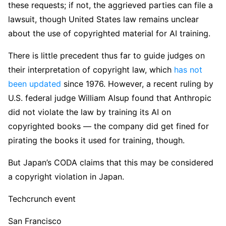
these requests; if not, the aggrieved parties can file a
lawsuit, though United States law remains unclear
about the use of copyrighted material for AI training.
There is little precedent thus far to guide judges on
their interpretation of copyright law, which
has not
been updated
since 1976. However, a recent ruling by
U.S. federal judge William Alsup found that Anthropic
did not violate the law by training its AI on
copyrighted books — the company did get fined for
pirating the books it used for training, though.
But Japan’s CODA claims that this may be considered
a copyright violation in Japan.
Techcrunch event
San Francisco