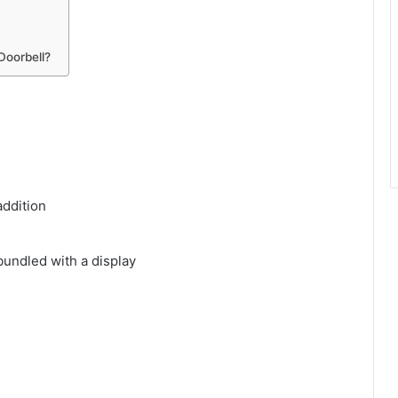
Doorbell?
addition
undled with a display