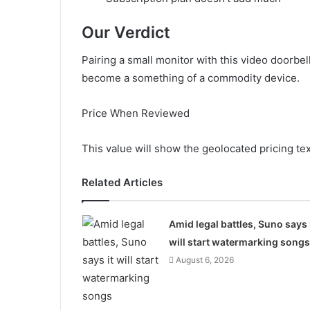
Our Verdict
Pairing a small monitor with this video doorbel
become a something of a commodity device.
Price When Reviewed
This value will show the geolocated pricing te
Related Articles
Amid legal battles, Suno says 
will start watermarking songs
August 6, 2026