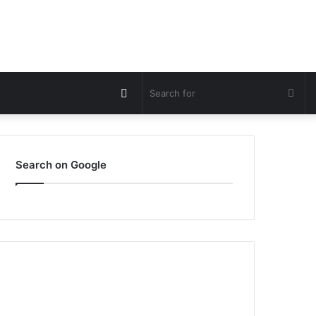
Switch
Sea
skin
for
Search on Google