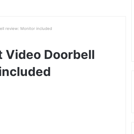
ll review: Monitor included
 Video Doorbell
 included