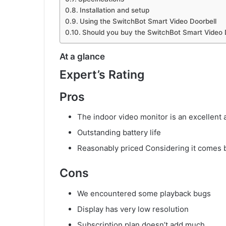
Installation and setup
Using the SwitchBot Smart Video Doorbell
Should you buy the SwitchBot Smart Video 
At a glance
Expert’s Rating
Pros
The indoor video monitor is an excellent 
Outstanding battery life
Reasonably priced Considering it comes b
Cons
We encountered some playback bugs
Display has very low resolution
Subscription plan doesn’t add much