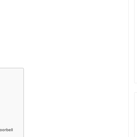
oorbell