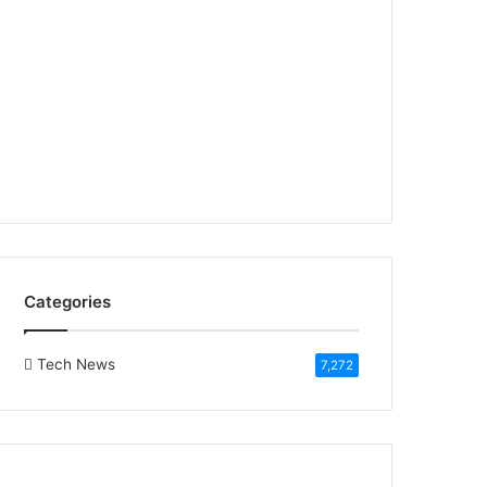
Categories
Tech News
7,272