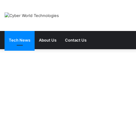
Tech News
About Us
Contact Us