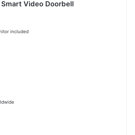
 Smart Video Doorbell
rldwide