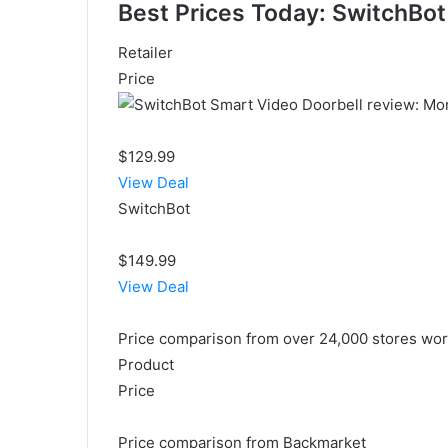
Best Prices Today: SwitchBot
Retailer
Price
$129.99
View Deal
SwitchBot
$149.99
View Deal
Price comparison from over 24,000 stores wo
Product
Price
Price comparison from Backmarket