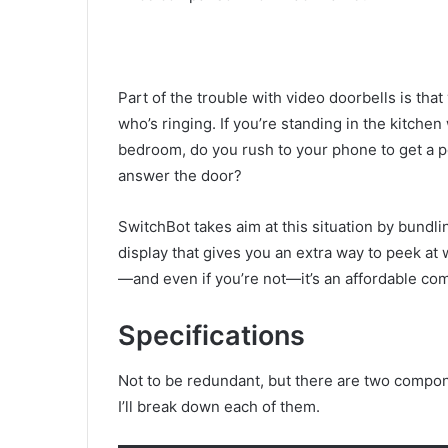
Part of the trouble with video doorbells is tha
who’s ringing. If you’re standing in the kitchen
bedroom, do you rush to your phone to get a pe
answer the door?
SwitchBot takes aim at this situation by bundl
display that gives you an extra way to peek at 
—and even if you’re not—it’s an affordable com
Specifications
Not to be redundant, but there are two compone
I’ll break down each of them.