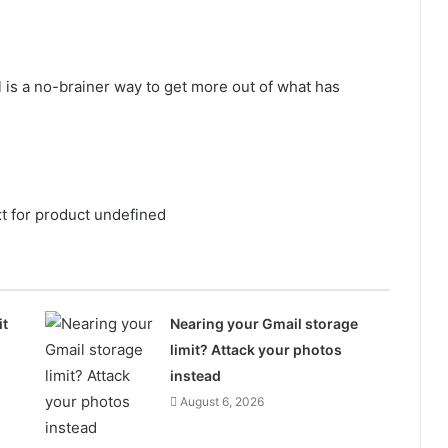
l is a no-brainer way to get more out of what has
xt for product undefined
it
Nearing your Gmail storage
limit? Attack your photos
instead
August 6, 2026