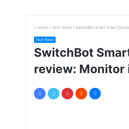
Home
»
Tech News
»
SwitchBot Smart Video Doorbe
Tech News
SwitchBot Smart
review: Monitor
Facebook
Twitter
Pinterest
Reddit
Messenger