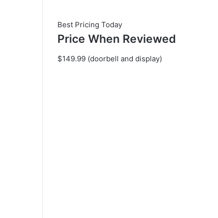
Best Pricing Today
Price When Reviewed
$149.99 (doorbell and display)