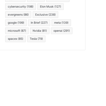
cybersecurity
(198)
Elon Musk
(127)
evergreens
(86)
Exclusive
(238)
google
(199)
In Brief
(227)
meta
(139)
microsoft
(87)
Nvidia
(81)
openai
(291)
spacex
(85)
Tesla
(79)