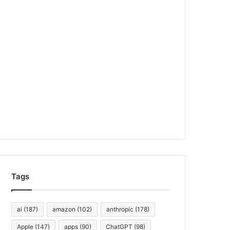
Tags
ai
(187)
amazon
(102)
anthropic
(178)
Apple
(147)
apps
(90)
ChatGPT
(98)