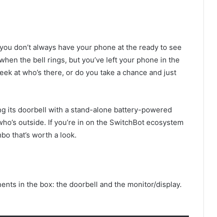
t you don’t always have your phone at the ready to see
 when the bell rings, but you’ve left your phone in the
ek at who’s there, or do you take a chance and just
ing its doorbell with a stand-alone battery-powered
who’s outside. If you’re in on the SwitchBot ecosystem
bo that’s worth a look.
nts in the box: the doorbell and the monitor/display.