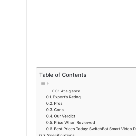
Table of Contents
At a glance
Expert’s Rating
Pros
Cons
Our Verdict
Price When Reviewed
Best Prices Today: SwitchBot Smart Video D
Specifications