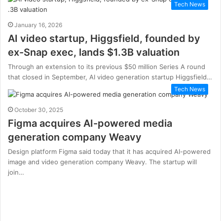
Tech News
January 16, 2026
AI video startup, Higgsfield, founded by
ex-Snap exec, lands $1.3B valuation
Through an extension to its previous $50 million Series A round
that closed in September, AI video generation startup Higgsfield…
Tech News
October 30, 2025
Figma acquires AI-powered media
generation company Weavy
Design platform Figma said today that it has acquired AI-powered
image and video generation company Weavy. The startup will
join…