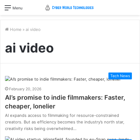
Menu
Home
»
ai video
ai video
Tech News
February 20, 2026
AI’s promise to indie filmmakers: Faster,
cheaper, lonelier
AI expands access to filmmaking for resource-constrained
creators. But as efficiency becomes the industry’s north star,
creativity risks being overwhelmed…