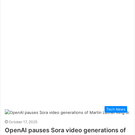
Tech News
October 17, 2025
OpenAI pauses Sora video generations of