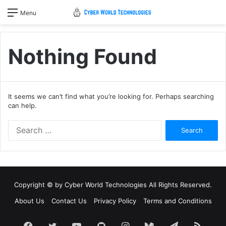
Menu
Nothing Found
It seems we can’t find what you’re looking for. Perhaps searching
can help.
Search
for:
Copyright © by
Cyber World Technologies
All Rights Reserved.
About Us
Contact Us
Privacy Policy
Terms and Conditions
Facebook
Twitter
YouTube
GitHub
Instagram
Medium
Telegram
RSS