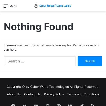
Menu
Nothing Found
It seems we can’t find what you’re looking for. Perhaps searching
can help.
Search
for:
Copyright © by
Cyber World Technologies
All Rights Reserved.
About Us
Contact Us
Privacy Policy
Terms and Conditions
Facebook
Twitter
YouTube
GitHub
Instagram
Medium
Telegram
RSS