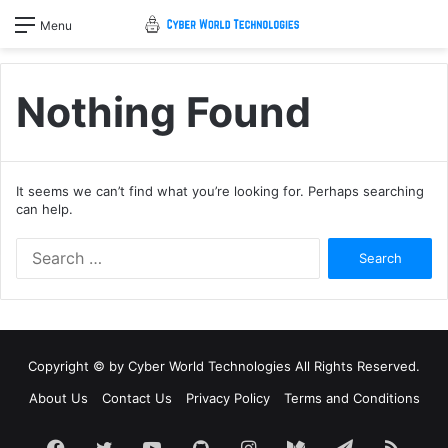
Menu
Nothing Found
It seems we can’t find what you’re looking for. Perhaps searching
can help.
Search
for:
Copyright © by
Cyber World Technologies
All Rights Reserved.
About Us
Contact Us
Privacy Policy
Terms and Conditions
Facebook
Twitter
YouTube
GitHub
Instagram
Medium
Telegram
RSS