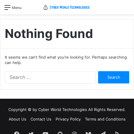
Menu
Nothing Found
It seems we can’t find what you’re looking for. Perhaps searching
can help.
Search
for:
Copyright © by
Cyber World Technologies
All Rights Reserved.
About Us
Contact Us
Privacy Policy
Terms and Conditions
Facebook
Twitter
YouTube
GitHub
Instagram
Medium
Telegram
RSS