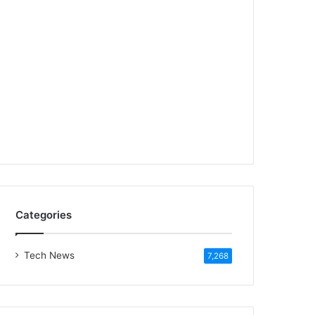
Categories
Tech News
7,268