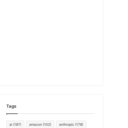
Tags
ai
(187)
amazon
(102)
anthropic
(178)