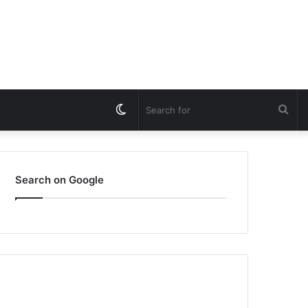
Switch
Sea
skin
for
Search on Google