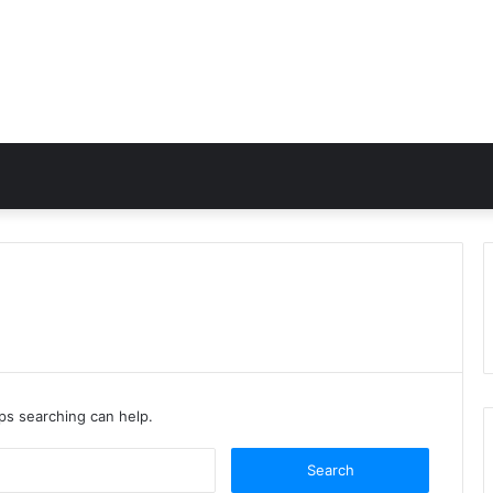
aps searching can help.
Search
for: