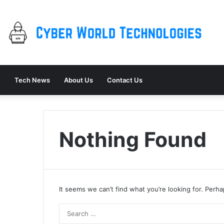
Tech News
About Us
Contact Us
Nothing Found
It seems we can’t find what you’re looking for. Perh