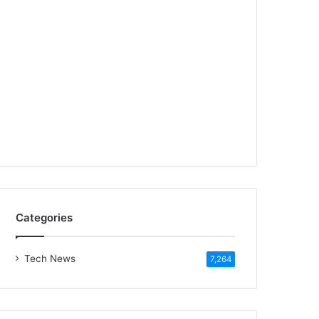
Categories
Tech News
7,264