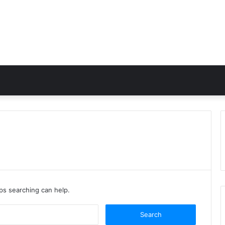
aps searching can help.
Search
for: