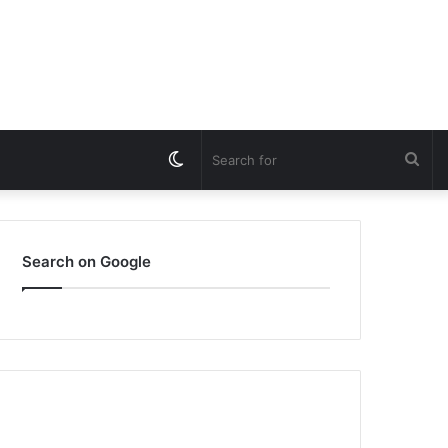
Switch
Sea
skin
for
Search on Google