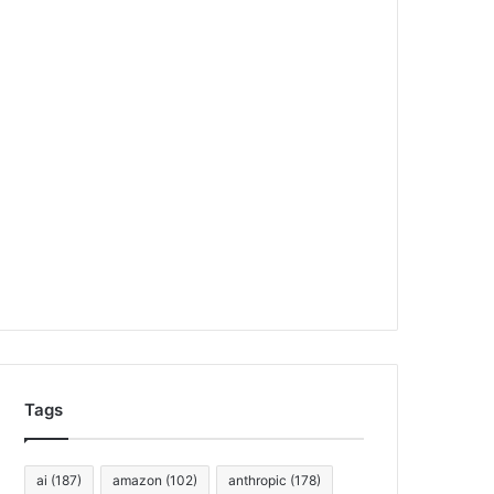
Tags
ai
(187)
amazon
(102)
anthropic
(178)