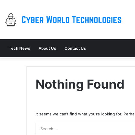
Tech News
About Us
Contact Us
Nothing Found
It seems we can’t find what you’re looking for. Perh