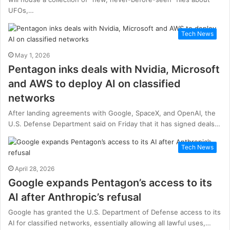
UFOs,…
Tech News
May 1, 2026
Pentagon inks deals with Nvidia, Microsoft
and AWS to deploy AI on classified
networks
After landing agreements with Google, SpaceX, and OpenAI, the
U.S. Defense Department said on Friday that it has signed deals…
Tech News
April 28, 2026
Google expands Pentagon’s access to its
AI after Anthropic’s refusal
Google has granted the U.S. Department of Defense access to its
AI for classified networks, essentially allowing all lawful uses,…