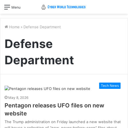
Menu
Home
»
Defense Department
Defense
Department
Tech News
May 8, 2026
Pentagon releases UFO files on new
website
The Trump administration on Friday launched a new website that
will house a collection of “new, never-before-seen” files about