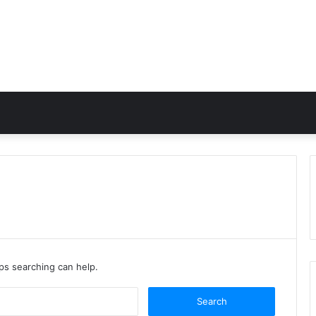
aps searching can help.
Search
for: