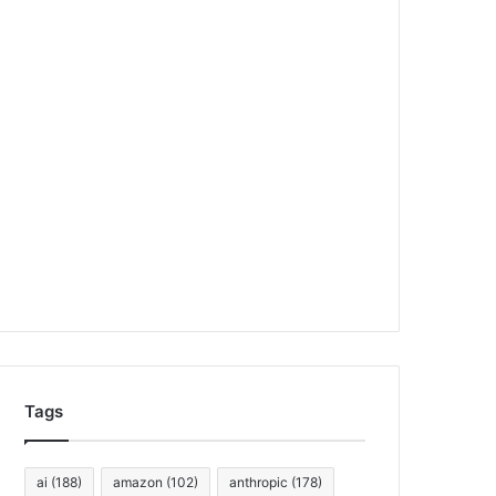
Tags
ai
(188)
amazon
(102)
anthropic
(178)