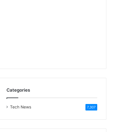
Categories
Tech News
7,307