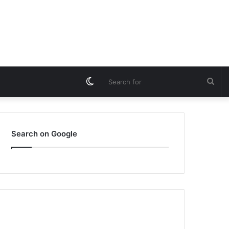
Switch
Sea
skin
for
Search on Google