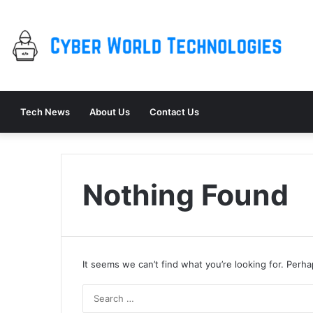
Tech News
About Us
Contact Us
Nothing Found
It seems we can’t find what you’re looking for. Perh