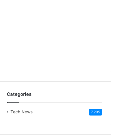
Categories
Tech News
7,295