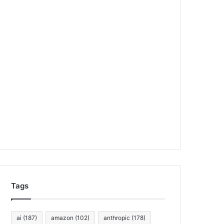
Tags
ai
(187)
amazon
(102)
anthropic
(178)