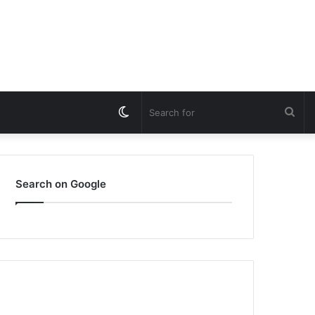
Switch
Sea
skin
for
Search on Google