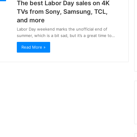
The best Labor Day sales on 4K
TVs from Sony, Samsung, TCL,
and more
Labor Day weekend marks the unofficial end of
summer, which is a bit sad, but it’s a great time to…
Read More »