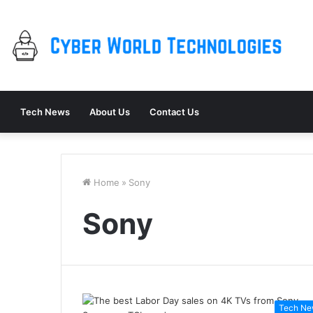
Tech News
About Us
Contact Us
Home
»
Sony
Sony
Tech Ne