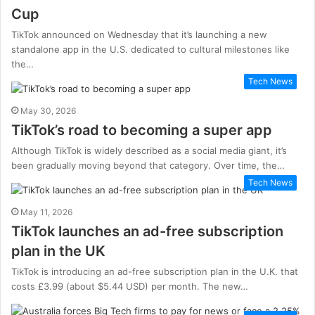
Cup
TikTok announced on Wednesday that it’s launching a new
standalone app in the U.S. dedicated to cultural milestones like
the…
Tech News
May 30, 2026
TikTok’s road to becoming a super app
Although TikTok is widely described as a social media giant, it’s
been gradually moving beyond that category. Over time, the…
Tech News
May 11, 2026
TikTok launches an ad-free subscription
plan in the UK
TikTok is introducing an ad-free subscription plan in the U.K. that
costs £3.99 (about $5.44 USD) per month. The new…