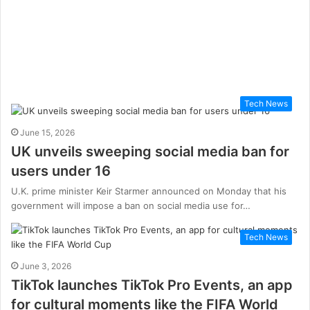
Tech News
June 15, 2026
UK unveils sweeping social media ban for
users under 16
U.K. prime minister Keir Starmer announced on Monday that his
government will impose a ban on social media use for…
Tech News
June 3, 2026
TikTok launches TikTok Pro Events, an app
for cultural moments like the FIFA World