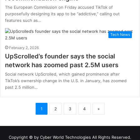
The European Commission on Friday accused TikTok of
purposefully designing its app to be “addictive,” calling out
features such as…
Tech News
February 2, 2026
UpScrolled’s founder says the social
network has zoomed past 2.5M users
Social network UpScrolled, which gained prominence after
TikTok’s ownership change in the U.S. in January, has zoomed
past 2.5 million…
1
2
3
4
»
Copyright © by
Cyber World Technologies
All Rights Reserved.