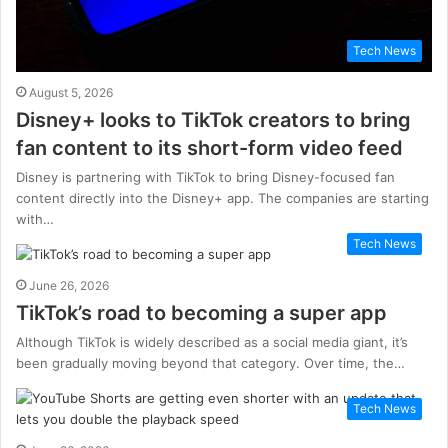
Tech News
August 5, 2026
Disney+ looks to TikTok creators to bring
fan content to its short-form video feed
Disney is partnering with TikTok to bring Disney-focused fan
content directly into the Disney+ app. The companies are starting
with…
Tech News
June 26, 2026
TikTok’s road to becoming a super app
Although TikTok is widely described as a social media giant, it’s
been gradually moving beyond that category. Over time, the…
Tech News