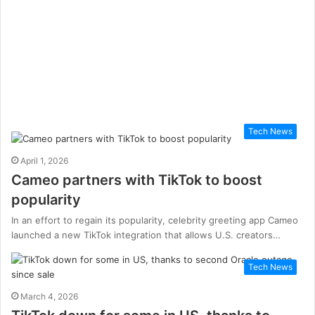
Tech News
April 1, 2026
Cameo partners with TikTok to boost
popularity
In an effort to regain its popularity, celebrity greeting app Cameo
launched a new TikTok integration that allows U.S. creators…
Tech News
March 4, 2026