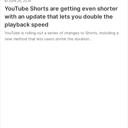
June 26, 2026
YouTube Shorts are getting even shorter
with an update that lets you double the
playback speed
YouTube is rolling out a series of changes to Shorts, including a
new method that lets users shrink the duration…