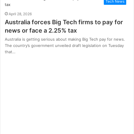
Tech News
April 28, 2026
Australia forces Big Tech firms to pay for
news or face a 2.25% tax
Australia is getting serious about making Big Tech pay for news.
The country’s government unveiled draft legislation on Tuesday
that…