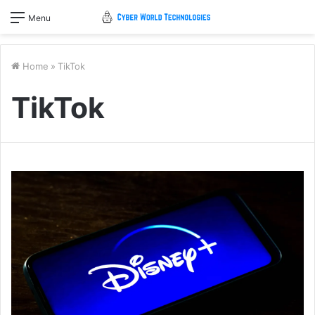
Menu
Home
»
TikTok
TikTok