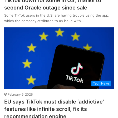
TikTok down for some in US, thanks to
second Oracle outage since sale
Some TikTok users in the U.S. are having trouble using the app,
which the company attributes to an issue with…
Tech News
February 6, 2026
EU says TikTok must disable ‘addictive’
features like infinite scroll, fix its
recommendation engine