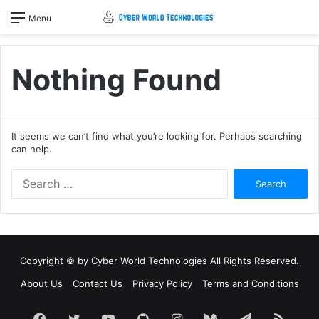
Menu
Nothing Found
It seems we can’t find what you’re looking for. Perhaps searching
can help.
Search
for:
Copyright © by
Cyber World Technologies
All Rights Reserved.
About Us
Contact Us
Privacy Policy
Terms and Conditions
Facebook
Twitter
YouTube
GitHub
Instagram
Medium
Telegram
RSS