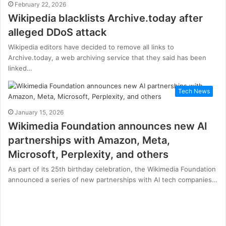
February 22, 2026
Wikipedia blacklists Archive.today after
alleged DDoS attack
Wikipedia editors have decided to remove all links to
Archive.today, a web archiving service that they said has been
linked…
Tech News
January 15, 2026
Wikimedia Foundation announces new AI
partnerships with Amazon, Meta,
Microsoft, Perplexity, and others
As part of its 25th birthday celebration, the Wikimedia Foundation
announced a series of new partnerships with AI tech companies…