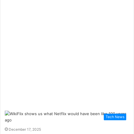
Tech News
December 17, 2025