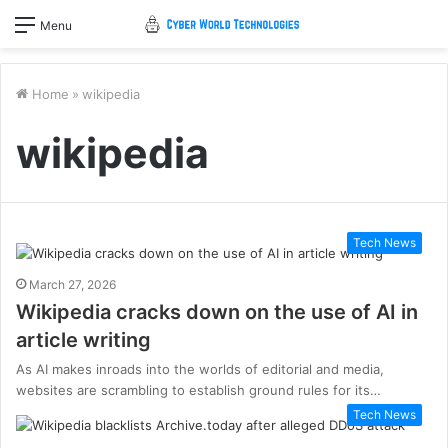
Menu
Home
»
wikipedia
wikipedia
Tech News
March 27, 2026
Wikipedia cracks down on the use of AI in
article writing
As AI makes inroads into the worlds of editorial and media,
websites are scrambling to establish ground rules for its…
Tech News