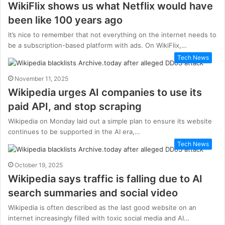
WikiFlix shows us what Netflix would have
been like 100 years ago
It’s nice to remember that not everything on the internet needs to
be a subscription-based platform with ads. On WikiFlix,…
Tech News
November 11, 2025
Wikipedia urges AI companies to use its
paid API, and stop scraping
Wikipedia on Monday laid out a simple plan to ensure its website
continues to be supported in the AI era,…
Tech News
October 19, 2025
Wikipedia says traffic is falling due to AI
search summaries and social video
Wikipedia is often described as the last good website on an
internet increasingly filled with toxic social media and AI…