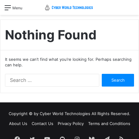
Menu
Nothing Found
It seems we can’t find what you’re looking for. Perhaps searching
can help.
Search
for:
Copyright © by
Cyber World Technologies
All Rights Reserved.
About Us
Contact Us
Privacy Policy
Terms and Conditions
Facebook
Twitter
YouTube
GitHub
Instagram
Medium
Telegram
RSS