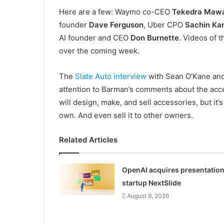
Here are a few: Waymo co-CEO
Tekedra Maw
founder
Dave Ferguson
, Uber CPO
Sachin Ka
AI founder and CEO
Don Burnette
. Videos of 
over the coming week.
The
Slate Auto interview
with Sean O’Kane and C
attention to Barman’s comments about the acce
will design, make, and sell accessories, but it
own. And even sell it to other owners.
Related Articles
OpenAI acquires presentatio
startup NextSlide
August 9, 2026