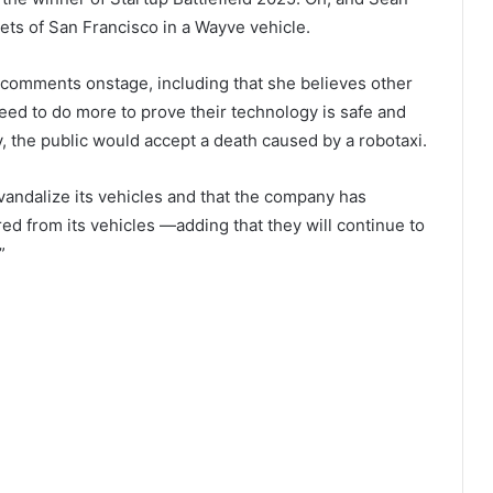
ets of San Francisco in a Wayve vehicle.
comments onstage, including that she believes other
d to do more to prove their technology is safe and
ty, the public would accept a death caused by a robotaxi.
vandalize its vehicles and that the company has
d from its vehicles —adding that they will continue to
”