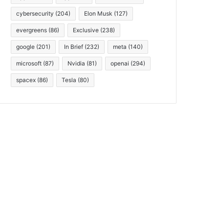
cybersecurity
(204)
Elon Musk
(127)
evergreens
(86)
Exclusive
(238)
google
(201)
In Brief
(232)
meta
(140)
microsoft
(87)
Nvidia
(81)
openai
(294)
spacex
(86)
Tesla
(80)