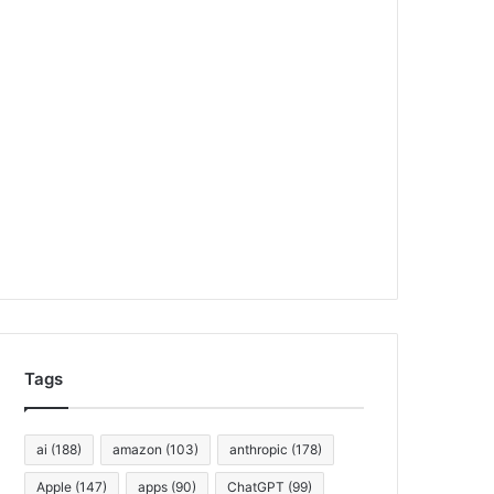
Tags
ai
(188)
amazon
(103)
anthropic
(178)
Apple
(147)
apps
(90)
ChatGPT
(99)