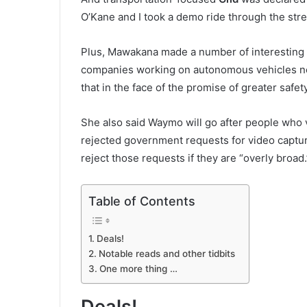
O’Kane and I took a demo ride through the stre
Plus, Mawakana made a number of interesting 
companies working on autonomous vehicles nee
that in the face of the promise of greater safe
She also said Waymo will go after people who 
rejected government requests for video capture
reject those requests if they are “overly broad.
Table of Contents
Deals!
Notable reads and other tidbits
One more thing …
Deals!