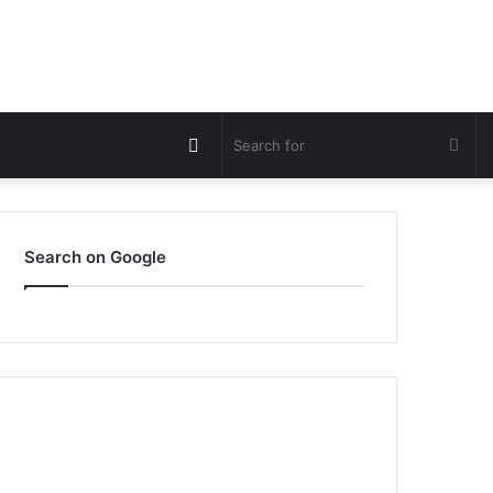
Switch
Sea
skin
for
Search on Google