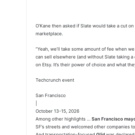
O’Kane then asked if Slate would take a cut on
marketplace.
“Yeah, we’ll take some amount of fee when we w
can sell elsewhere (and without Slate taking a 
on Etsy. It’s their power of choice and what they
Techcrunch event
San Francisco
|
October 13-15, 2026
Among other highlights …
San Francisco may
SF’s streets and welcomed other companies to 
And transportation-focused
Glīd
was declared 