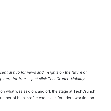
ntral hub for news and insights on the future of
 up here for free — just click TechCrunch Mobility!
 on what was said on, and off, the stage at
TechCrunch
a number of high-profile execs and founders working on