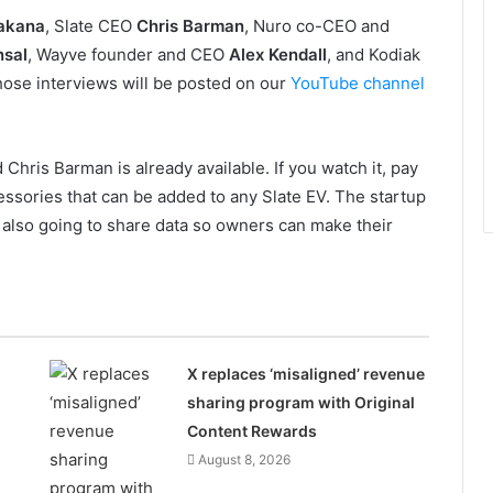
akana
, Slate CEO
Chris Barman
, Nuro co-CEO and
nsal
, Wayve founder and CEO
Alex Kendall
, and Kodiak
those interviews will be posted on our
YouTube channel
hris Barman is already available. If you watch it, pay
ssories that can be added to any Slate EV. The startup
’s also going to share data so owners can make their
n
X replaces ‘misaligned’ revenue
sharing program with Original
Content Rewards
August 8, 2026