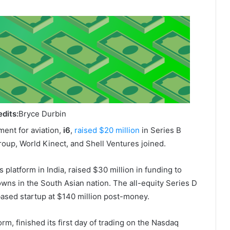
dits:
Bryce Durbin
ent for aviation,
i6
,
raised $20 million
in Series B
Group, World Kinect, and Shell Ventures joined.
s platform in India, raised $30 million in funding to
owns in the South Asian nation. The all-equity Series D
based startup at $140 million post-money.
rm, finished its first day of trading on the Nasdaq