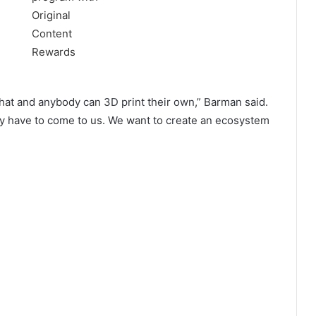
 that and anybody can 3D print their own,” Barman said.
hey have to come to us. We want to create an ecosystem