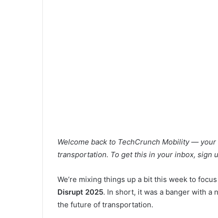
Welcome back to TechCrunch Mobility — your ce
transportation. To get this in your inbox, sign
We’re mixing things up a bit this week to focus
Disrupt 2025
. In short, it was a banger with 
the future of transportation.