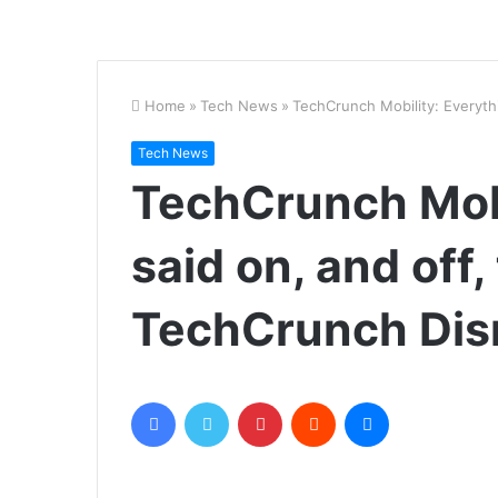
Home
»
Tech News
»
TechCrunch Mobility: Everyth
Tech News
TechCrunch Mobi
said on, and off,
TechCrunch Dis
Facebook
Twitter
Pinterest
Reddit
Messenger