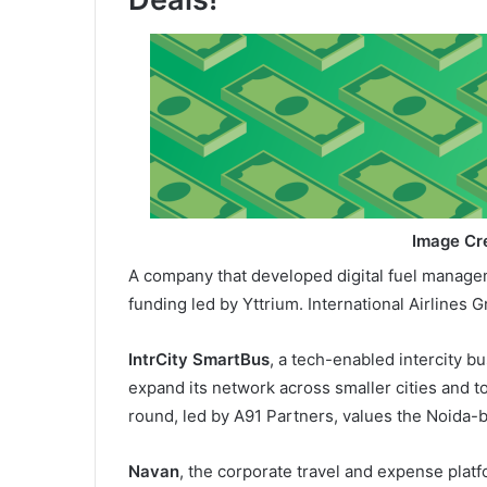
Image Cre
A company that developed digital fuel managem
funding led by Yttrium. International Airlines 
IntrCity SmartBus
, a tech-enabled intercity bu
expand its network across smaller cities and t
round, led by A91 Partners, values the Noida-
Navan
, the corporate travel and expense platfo