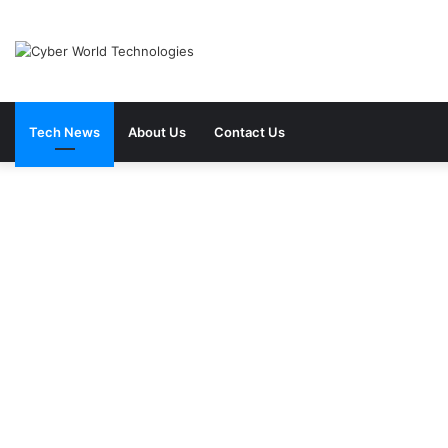
Tech News
About Us
Contact Us