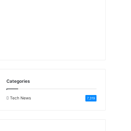
Categories
Tech News
7,319