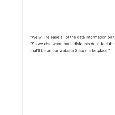
“We will release all of the data information on
“So we also want that individuals don’t feel t
that’ll be on our website Slate marketplace.”