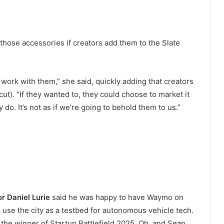
 those accessories if creators add them to the Slate
ork with them,” she said, quickly adding that creators
cut). “If they wanted to, they could choose to market it
 do. It’s not as if we’re going to behold them to us.”
or
Daniel Lurie
said he was happy to have Waymo on
use the city as a testbed for autonomous vehicle tech.
the winner of Startup Battlefield 2025. Oh, and Sean