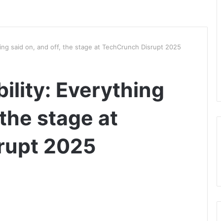
ing said on, and off, the stage at TechCrunch Disrupt 2025
lity: Everything
 the stage at
rupt 2025