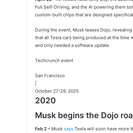
Full Self-Driving, and the AI powering them b
custom-built chips that are designed specifical
During the event, Musk teases Dojo, revealing t
that all Tesla cars being produced at the time 
and only needed a software update.
Techcrunch event
San Francisco
|
October 27-29, 2025
2020
Musk begins the Dojo r
Feb 2 –
Musk
says
Tesla will soon have more t