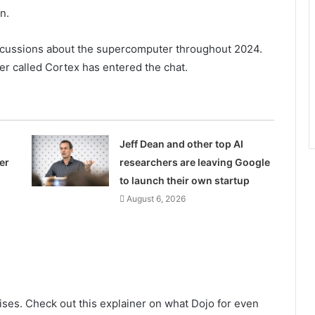
n.
scussions about the supercomputer throughout 2024.
r called Cortex has entered the chat.
Jeff Dean and other top AI
er
researchers are leaving Google
to launch their own startup
August 6, 2026
ises. Check out this explainer on what Dojo for even