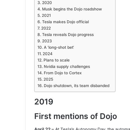
2020
Musk begins the Dojo roadshow
2021
Tesla makes Dojo official
2022
Tesla reveals Dojo progress
2023
A ‘long-shot bet‘
2024
Plans to scale
Nvidia supply challenges
From Dojo to Cortex
2025
Dojo shutdown, its team disbanded
2019
First mentions of Dojo
April 22 –
At Tesla’s Autonomy Day, the automak