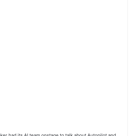
er had its AI team onstage to talk about Autopilot and