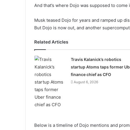
And that’s where Dojo was supposed to come i
Musk teased Dojo for years and ramped up di
But Dojo is now out, and another supercompute
Related Articles
Travis Kalanick’s robotics
startup Atoms taps former Ub
finance chief as CFO
August 6, 2026
Below is a timeline of Dojo mentions and prom