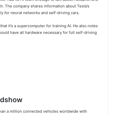
oth. The company shares information about Tesla’s
ly for neural networks and self-driving cars.
hat it’s a supercomputer for training AI. He also notes
would have all hardware necessary for full self-driving
oadshow
han a million connected vehicles worldwide with