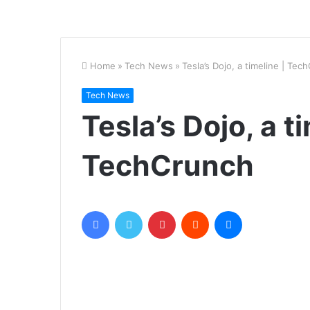
Home
»
Tech News
»
Tesla’s Dojo, a timeline | Tec
Tech News
Tesla’s Dojo, a t
TechCrunch
Facebook
Twitter
Pinterest
Reddit
Messenger