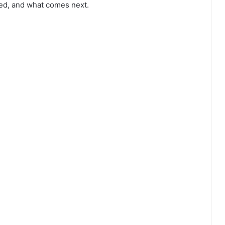
red, and what comes next.