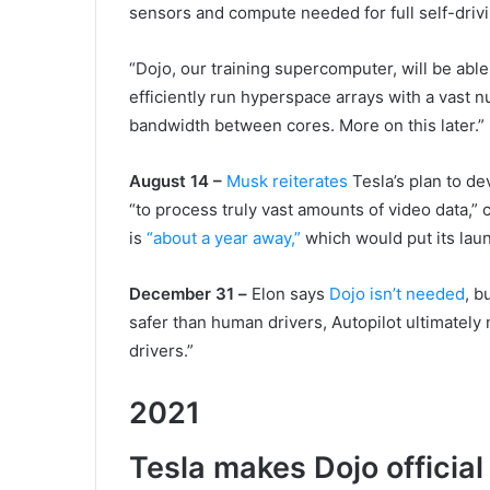
sensors and compute needed for full self-drivi
“Dojo, our training supercomputer, will be able
efficiently run hyperspace arrays with a vast 
bandwidth between cores. More on this later.”
August 14
–
Musk reiterates
Tesla’s plan to de
“to process truly vast amounts of video data,” ca
is
“about a year away,”
which would put its la
December
31
–
Elon says
Dojo isn’t needed
, b
safer than human drivers, Autopilot ultimatel
drivers.”
2021
Tesla makes Dojo official