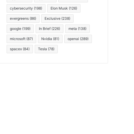
cybersecurity
(198)
Elon Musk
(126)
evergreens
(86)
Exclusive
(238)
google
(199)
In Brief
(226)
meta
(138)
microsoft
(87)
Nvidia
(81)
openai
(289)
spacex
(84)
Tesla
(78)