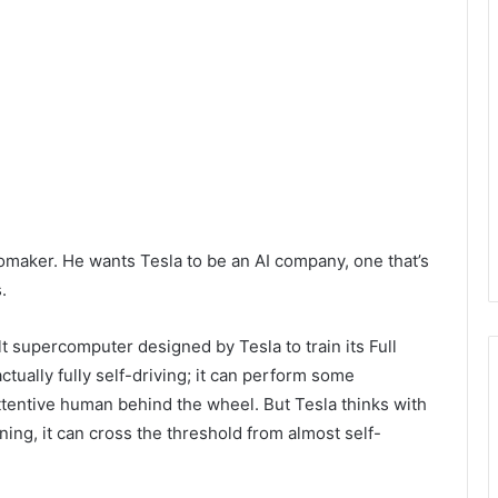
omaker. He wants Tesla to be an AI company, one that’s
s.
t supercomputer designed by Tesla to train its Full
ctually fully self-driving; it can perform some
attentive human behind the wheel. But Tesla thinks with
ng, it can cross the threshold from almost self-