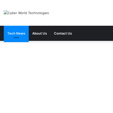
Tech News
About Us
Contact Us