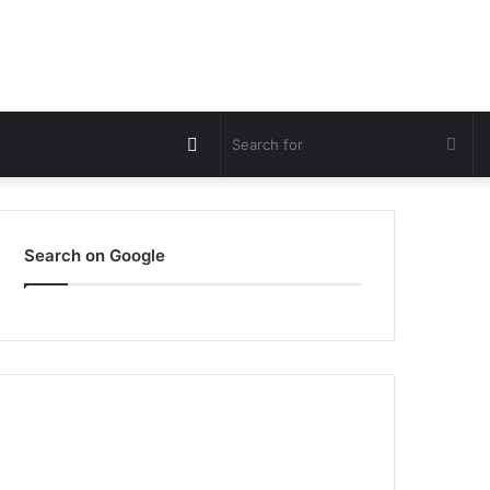
Switch
Sea
skin
for
Search on Google