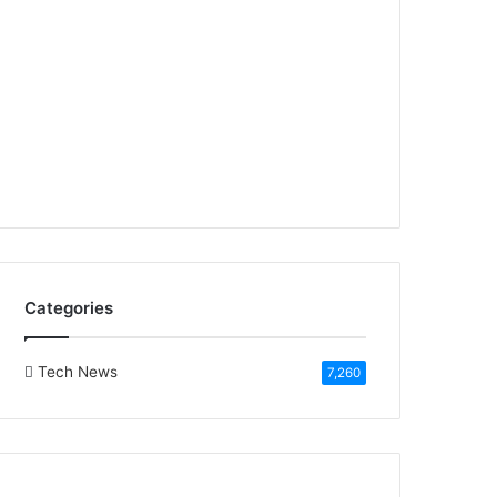
Categories
Tech News
7,260