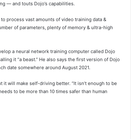
ng — and touts Dojo’s capabilities.
 to process vast amounts of video training data &
number of parameters, plenty of memory & ultra-high
velop a neural network training computer called Dojo
lling it “a beast.” He also says the first version of Dojo
unch date somewhere around August 2021.
ut it will make self-driving better. “It isn’t enough to be
y needs to be more than 10 times safer than human