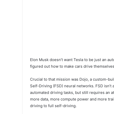
Elon Musk doesn’t want Tesla to be just an aut
figured out how to make cars drive themselve
Crucial to that mission was Dojo, a custom-buil
Self-Driving (FSD) neural networks. FSD isn’t a
automated driving tasks, but still requires an 
more data, more compute power and more traini
driving to full self-driving.