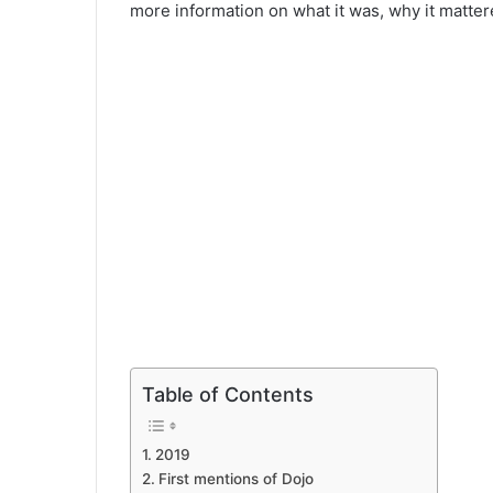
more information on what it was, why it matte
Table of Contents
2019
First mentions of Dojo