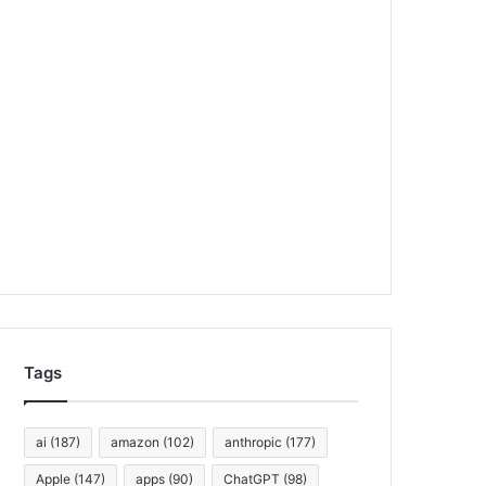
Tags
ai
(187)
amazon
(102)
anthropic
(177)
Apple
(147)
apps
(90)
ChatGPT
(98)