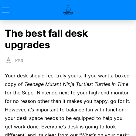
The best fall desk
upgrades
KSR
Your desk should feel truly yours. If you want a boxed
copy of
Teenage Mutant Ninja Turtles: Turtles in Time
for the Super Nintendo next to your high-end monitor
for no reason other than it makes you happy, go for it.
However, it’s important to balance fun with function;
your desk space needs to be equipped to help you
get work done. Everyone’s desk is going to look
different, and it’s clear from our “What’s on your desk”