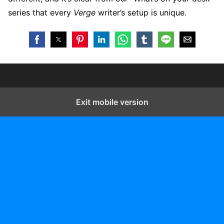
series that every
Verge
writer’s setup is unique.
Exit mobile version