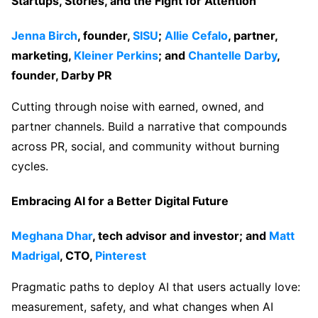
Startups, Stories, and the Fight for Attention
Jenna Birch
, founder,
SISU
;
Allie Cefalo
, partner,
marketing,
Kleiner Perkins
; and
Chantelle Darby
,
founder, Darby PR
Cutting through noise with earned, owned, and
partner channels. Build a narrative that compounds
across PR, social, and community without burning
cycles.
Embracing AI for a Better Digital Future
Meghana Dhar
, tech advisor and investor; and
Matt
Madrigal
, CTO,
Pinterest
Pragmatic paths to deploy AI that users actually love:
measurement, safety, and what changes when AI