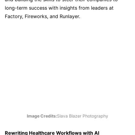
long-term success with insights from leaders at
Factory, Fireworks, and Runlayer.
Image Credits:
Slava Blazer Photography
Rewriting Healthcare Workflows with AI