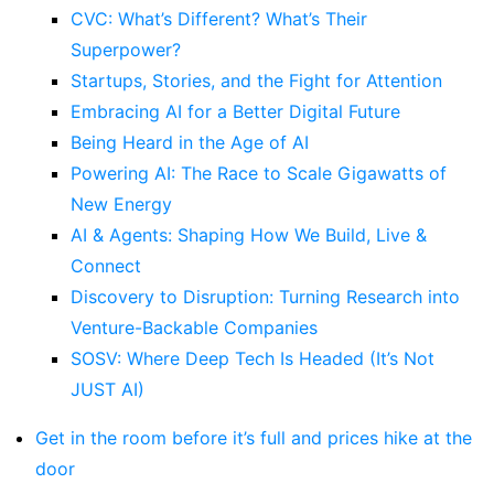
CVC: What’s Different? What’s Their
Superpower?
Startups, Stories, and the Fight for Attention
Embracing AI for a Better Digital Future
Being Heard in the Age of AI
Powering AI: The Race to Scale Gigawatts of
New Energy
AI & Agents: Shaping How We Build, Live &
Connect
Discovery to Disruption: Turning Research into
Venture-Backable Companies
SOSV: Where Deep Tech Is Headed (It’s Not
JUST AI)
Get in the room before it’s full and prices hike at the
door