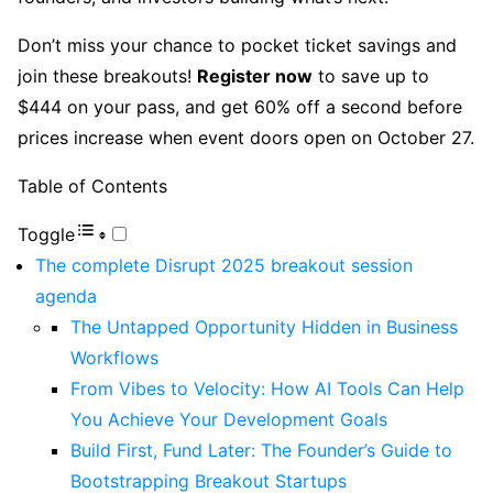
Don’t miss your chance to pocket ticket savings and
join these breakouts!
Register now
to save up to
$444 on your pass, and get 60% off a second before
prices increase when event doors open on October 27.
Table of Contents
Toggle
The complete Disrupt 2025 breakout session
agenda
The Untapped Opportunity Hidden in Business
Workflows
From Vibes to Velocity: How AI Tools Can Help
You Achieve Your Development Goals
Build First, Fund Later: The Founder’s Guide to
Bootstrapping Breakout Startups