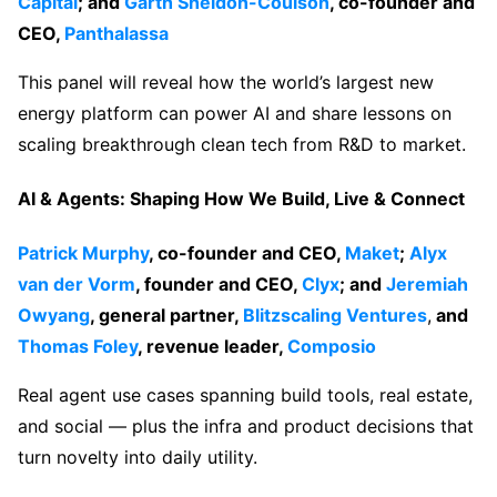
Capital
; and
Garth Sheldon-Coulson
, co-founder and
CEO,
Panthalassa
This panel will reveal how the world’s largest new
energy platform can power AI and share lessons on
scaling breakthrough clean tech from R&D to market.
AI & Agents: Shaping How We Build, Live & Connect
Patrick Murphy
, co-founder and CEO,
Maket
;
Alyx
van der Vorm
, founder and CEO,
Clyx
; and
Jeremiah
Owyang
, general partner,
Blitzscaling Ventures
,
and
Thomas Foley
, revenue leader,
Composio
Real agent use cases spanning build tools, real estate,
and social — plus the infra and product decisions that
turn novelty into daily utility.