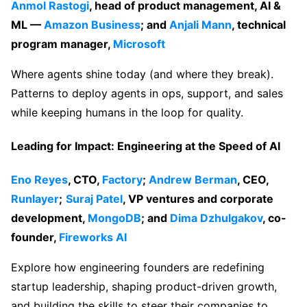
Anmol Rastogi
, head of product management, AI &
ML —
Amazon Business
; and
Anjali Mann
, technical
program manager,
Microsoft
Where agents shine today (and where they break).
Patterns to deploy agents in ops, support, and sales
while keeping humans in the loop for quality.
Leading for Impact: Engineering at the Speed of AI
Eno Reyes
, CTO,
Factory
;
Andrew Berman
, CEO,
Runlayer
;
Suraj Pate
l
, VP ventures and corporate
development,
MongoDB
; and
Dima
Dzhulgakov
, co-
founder,
Fireworks AI
Explore how engineering founders are redefining
startup leadership, shaping product-driven growth,
and building the skills to steer their companies to