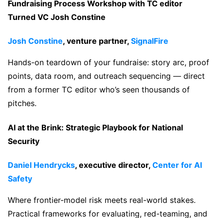
Fundraising Process Workshop with TC editor
Turned VC Josh Constine
Josh Constine
, venture partner,
SignalFire
Hands-on teardown of your fundraise: story arc, proof
points, data room, and outreach sequencing — direct
from a former TC editor who’s seen thousands of
pitches.
AI at the Brink: Strategic Playbook for National
Security
Daniel Hendrycks
, executive director,
Center for AI
Safety
Where frontier-model risk meets real-world stakes.
Practical frameworks for evaluating, red-teaming, and