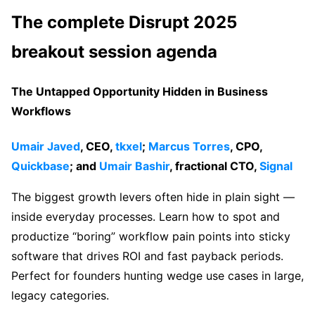
The complete Disrupt 2025
breakout session agenda
The Untapped Opportunity Hidden in Business
Workflows
Umair Javed
, CEO,
tkxel
;
Marcus Torres
, CPO,
Quickbase
; and
Umair Bashir
, fractional CTO,
Signal
The biggest growth levers often hide in plain sight —
inside everyday processes. Learn how to spot and
productize “boring” workflow pain points into sticky
software that drives ROI and fast payback periods.
Perfect for founders hunting wedge use cases in large,
legacy categories.