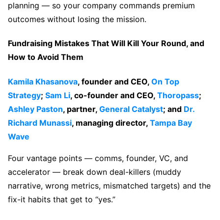
planning — so your company commands premium
outcomes without losing the mission.
Fundraising Mistakes That Will Kill Your Round, and
How to Avoid Them
Kamila Khasanova
, founder and CEO,
On Top
Strategy
;
Sam Li
, co-founder and CEO,
Thoropass
;
Ashley Paston
, partner,
General Catalyst
; and
Dr.
Richard Munassi
, managing director,
Tampa Bay
Wave
Four vantage points — comms, founder, VC, and
accelerator — break down deal-killers (muddy
narrative, wrong metrics, mismatched targets) and the
fix-it habits that get to “yes.”