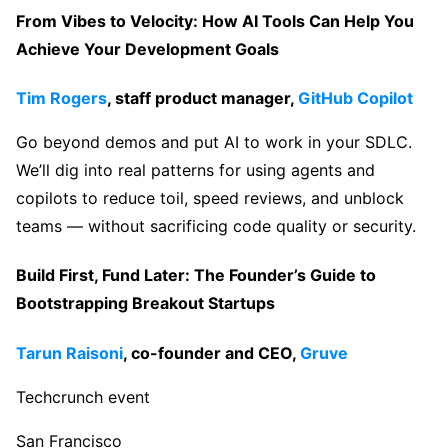
From Vibes to Velocity: How AI Tools Can Help You
Achieve Your Development Goals
Tim Rogers
, staff product manager,
GitHub Copilot
Go beyond demos and put AI to work in your SDLC.
We’ll dig into real patterns for using agents and
copilots to reduce toil, speed reviews, and unblock
teams — without sacrificing code quality or security.
Build First, Fund Later: The Founder’s Guide to
Bootstrapping Breakout Startups
Tarun Raisoni
, co-founder and CEO,
Gruve
Techcrunch event
San Francisco