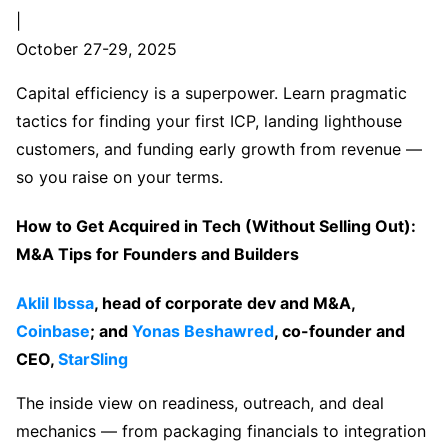
|
October 27-29, 2025
Capital efficiency is a superpower. Learn pragmatic
tactics for finding your first ICP, landing lighthouse
customers, and funding early growth from revenue —
so you raise on your terms.
How to Get Acquired in Tech (Without Selling Out):
M&A Tips for Founders and Builders
Aklil Ibssa
, head of corporate dev and M&A,
Coinbase
; and
Yonas Beshawred
, co-founder and
CEO,
StarSling
The inside view on readiness, outreach, and deal
mechanics — from packaging financials to integration