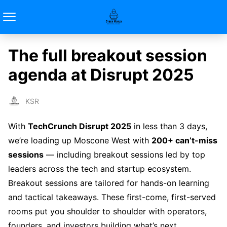
The full breakout session
agenda at Disrupt 2025
KSR
With
TechCrunch Disrupt 2025
in less than 3 days,
we’re loading up Moscone West with
200+ can’t-miss
sessions
— including breakout sessions led by top
leaders across the tech and startup ecosystem.
Breakout sessions are tailored for hands-on learning
and tactical takeaways. These first-come, first-served
rooms put you shoulder to shoulder with operators,
founders, and investors building what’s next.