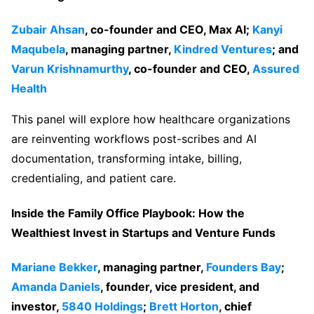
Zubair Ahsan
, co-founder and CEO, Max AI;
Kanyi
Maqubela
, managing partner,
Kindred Ventures
; and
Varun Krishnamurthy
, co-founder and CEO,
Assured
Health
This panel will explore how healthcare organizations
are reinventing workflows post-scribes and AI
documentation, transforming intake, billing,
credentialing, and patient care.
Inside the Family Office Playbook: How the
Wealthiest Invest in Startups and Venture Funds
Mariane Bekker
, managing partner,
Founders Bay
;
Amanda Daniels
, founder, vice president, and
investor,
5840 Holdings
;
Brett Horton
, chief