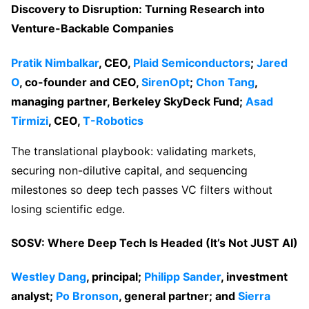
Discovery to Disruption: Turning Research into
Venture-Backable Companies
Pratik Nimbalkar
, CEO,
Plaid Semiconductors
;
Jared
O
, co-founder and CEO,
SirenOpt
;
Chon Tang
,
managing partner, Berkeley SkyDeck Fund;
Asad
Tirmizi
, CEO,
T-Robotics
The translational playbook: validating markets,
securing non-dilutive capital, and sequencing
milestones so deep tech passes VC filters without
losing scientific edge.
SOSV: Where Deep Tech Is Headed (It’s Not JUST AI)
Westley Dang
, principal;
Philipp Sander
, investment
analyst;
Po Bronson
, general partner; and
Sierra