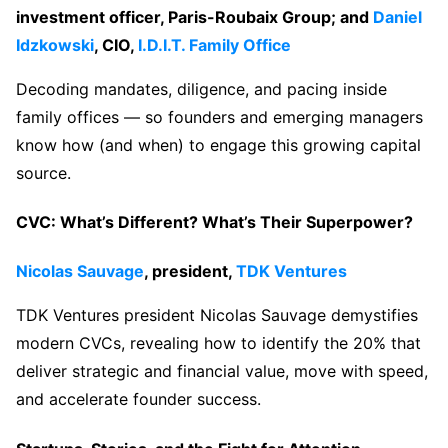
investment officer, Paris-Roubaix Group; and
Daniel
Idzkowski
, CIO,
I.D.I.T. Family Office
Decoding mandates, diligence, and pacing inside
family offices — so founders and emerging managers
know how (and when) to engage this growing capital
source.
CVC: What’s Different? What’s Their Superpower?
Nicolas Sauvage
, president,
TDK Ventures
TDK Ventures president Nicolas Sauvage demystifies
modern CVCs, revealing how to identify the 20% that
deliver strategic and financial value, move with speed,
and accelerate founder success.