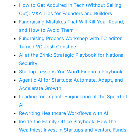
How to Get Acquired in Tech (Without Selling
Out): M&A Tips for Founders and Builders
Fundraising Mistakes That Will Kill Your Round,
and How to Avoid Them
Fundraising Process Workshop with TC editor
Turned VC Josh Constine
AI at the Brink: Strategic Playbook for National
Security
Startup Lessons You Won’t Find in a Playbook
Agentic AI for Startups: Automate, Adapt, and
Accelerate Growth
Leading for Impact: Engineering at the Speed of
AI
Rewriting Healthcare Workflows with AI
Inside the Family Office Playbook: How the
Wealthiest Invest in Startups and Venture Funds