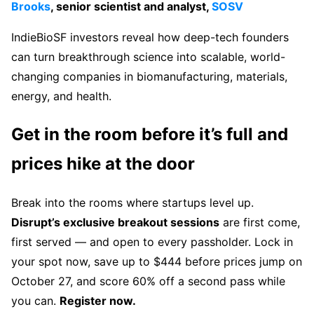
Brooks
, senior scientist and analyst,
SOSV
IndieBioSF investors reveal how deep-tech founders
can turn breakthrough science into scalable, world-
changing companies in biomanufacturing, materials,
energy, and health.
Get in the room before it’s full and
prices hike at the door
Break into the rooms where startups level up.
Disrupt’s exclusive breakout sessions
are first come,
first served — and open to every passholder. Lock in
your spot now, save up to $444 before prices jump on
October 27, and score 60% off a second pass while
you can.
Register now.