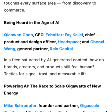
touches every surface area — from discovery to
commerce.
Being Heard in the Age of AI
Qianwen Chen
, CEO,
EchoHer
;
Fay Kallel
, chief
product and design officer,
Headspace
; and
Chenxi
Wang
, general partner,
Rain Capital
In a feed saturated by AI-generated content, how do
brands, creators, and products still feel human?
Tactics for signal, trust, and measurable lift.
Powering AI: The Race to Scale Gigawatts of New
Energy
Mike Schroepfer
, founder and partner,
Gigascale