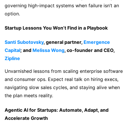
governing high-impact systems when failure isn’t an
option.
Startup Lessons You Won’t Find in a Playbook
Santi Subotovsky
, general partner,
Emergence
Capital
; and
Melissa Wong
, co-founder and CEO,
Zipline
Unvarnished lessons from scaling enterprise software
and consumer ops. Expect real talk on hiring execs,
navigating slow sales cycles, and staying alive when
the plan meets reality.
Agentic AI for Startups: Automate, Adapt, and
Accelerate Growth