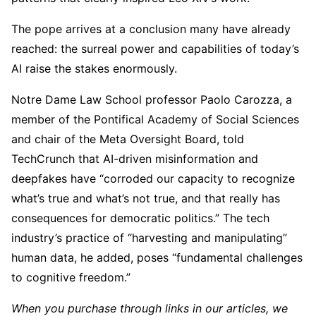
The pope arrives at a conclusion many have already
reached: the surreal power and capabilities of today’s
AI raise the stakes enormously.
Notre Dame Law School professor Paolo Carozza, a
member of the Pontifical Academy of Social Sciences
and chair of the Meta Oversight Board, told
TechCrunch that AI-driven misinformation and
deepfakes have “corroded our capacity to recognize
what’s true and what’s not true, and that really has
consequences for democratic politics.” The tech
industry’s practice of “harvesting and manipulating”
human data, he added, poses “fundamental challenges
to cognitive freedom.”
When you purchase through links in our articles, we