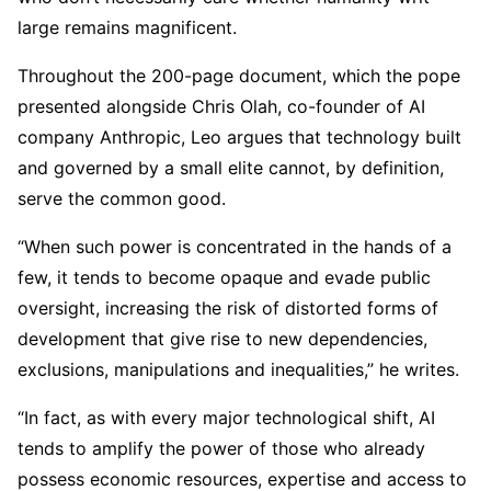
large remains magnificent.
Throughout the 200-page document, which the pope
presented alongside Chris Olah, co-founder of AI
company Anthropic, Leo argues that technology built
and governed by a small elite cannot, by definition,
serve the common good.
“When such power is concentrated in the hands of a
few, it tends to become opaque and evade public
oversight, increasing the risk of distorted forms of
development that give rise to new dependencies,
exclusions, manipulations and inequalities,” he writes.
“In fact, as with every major technological shift, AI
tends to amplify the power of those who already
possess economic resources, expertise and access to