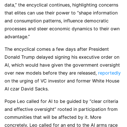
data,” the encyclical continues, highlighting concerns
that elites can use their power to “shape information
and consumption patterns, influence democratic
processes and steer economic dynamics to their own
advantage.”
The encyclical comes a few days after President
Donald Trump delayed signing his executive order on
AI, which would have given the government oversight
over new models before they are released,
reportedly
on the urging of VC investor and former White House
AI czar David Sacks.
Pope Leo called for AI to be guided by “clear criteria
and effective oversight” rooted in participation from
communities that will be affected by it. More
concretely, Leo called for an end to the AI arms race