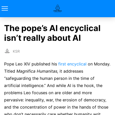
The pope’s AI encyclical
isn’t really about AI
KSR
Pope Leo XIV published his
first encyclical
on Monday.
Titled
Magnifica Humanitas,
it addresses
“safeguarding the human person in the time of
artificial intelligence.” And while AI is the hook, the
problems Leo focuses on are older and more
pervasive: inequality, war, the erosion of democracy,
and the concentration of power in the hands of those
who don’t necessarily care whether humanity writ