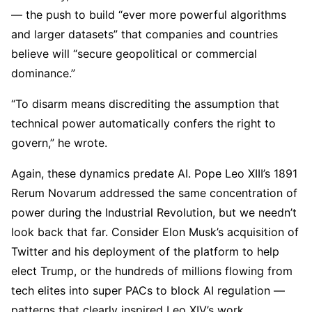
— the push to build “ever more powerful algorithms
and larger datasets” that companies and countries
believe will “secure geopolitical or commercial
dominance.”
“To disarm means discrediting the assumption that
technical power automatically confers the right to
govern,” he wrote.
Again, these dynamics predate AI. Pope Leo XIII’s 1891
Rerum Novarum addressed the same concentration of
power during the Industrial Revolution, but we needn’t
look back that far. Consider Elon Musk’s acquisition of
Twitter and his deployment of the platform to help
elect Trump, or the hundreds of millions flowing from
tech elites into super PACs to block AI regulation —
patterns that clearly inspired Leo XIV’s work.